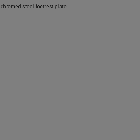
 chromed steel footrest plate.