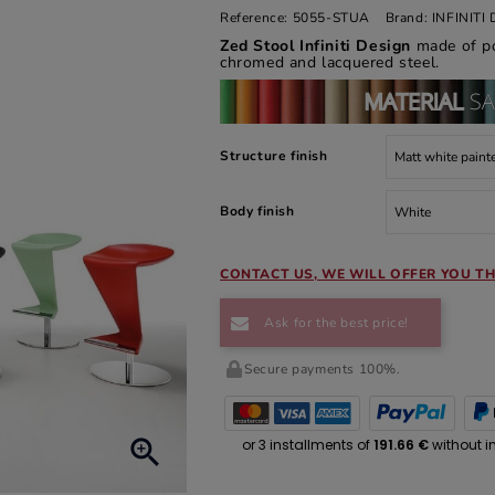
Reference:
5055-STUA
Brand:
INFINIT
Zed Stool Infiniti Design
made of po
chromed and lacquered steel.
Structure finish
Body finish
CONTACT US, WE WILL OFFER YOU TH
Ask for the best price!
Secure payments 100%.
