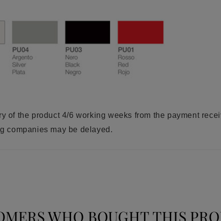
ry of the product 4/6 working weeks from the payment rece
ring companies may be delayed.
OMERS WHO BOUGHT THIS PRO