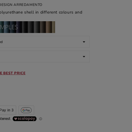
I DESIGN ARREDAMENTO
lyurethane shell in different colours and
E BEST PRICE
Pay in 3