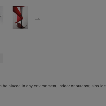
n be placed in any environment, indoor or outdoor, also idea