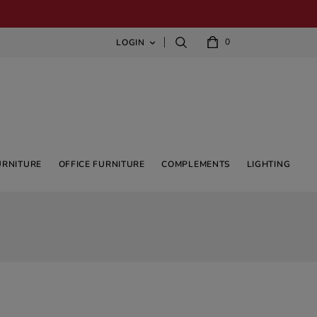
0
LOGIN

URNITURE
OFFICE FURNITURE
COMPLEMENTS
LIGHTING