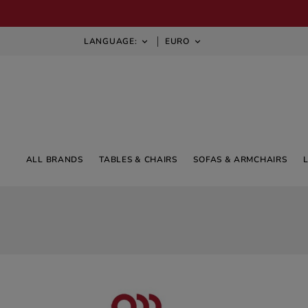
LANGUAGE:
EURO


ALL BRANDS
TABLES & CHAIRS
SOFAS & ARMCHAIRS