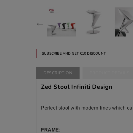
SUBSCRIBE AND GET €10 DISCOUNT
DESCRIPTION
PRODUCT DETAILS
Zed Stool Infiniti Design
Perfect stool with modern lines which ca
FRAME
: