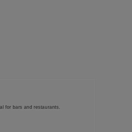
l for bars and restaurants.