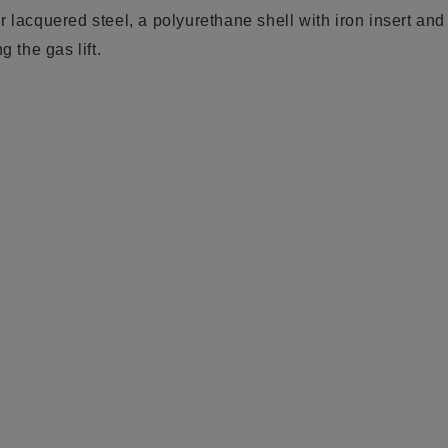
 lacquered steel, a polyurethane shell with iron insert and
g the gas lift.