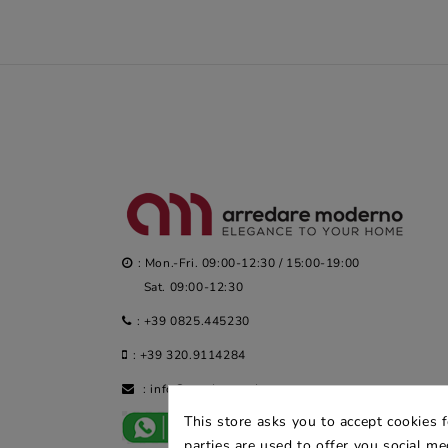
: Mon.-Fri. 09:00-12:30 / 15:00-19:00
Sat. 09:00-12:30
:
+39 0825.445230
:
+39 320.9114284
:
info@arredaremoderno.com
This store asks you to accept cookies 
parties are used to offer you social m