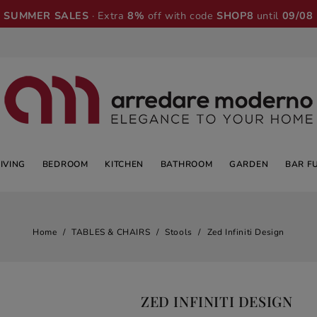
SUMMER SALES
· Extra
8%
off with code
SHOP8
until
09/08
LIVING
BEDROOM
KITCHEN
BATHROOM
GARDEN
BAR F
Home
TABLES & CHAIRS
Stools
Zed Infiniti Design
ZED INFINITI DESIGN