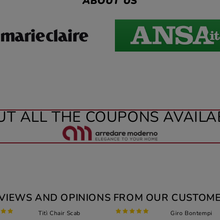
ABOUT US
UT ALL THE COUPONS AVAILA
VIEWS AND OPINIONS FROM OUR CUSTOM
Titì Chair Scab
Giro Bontempi