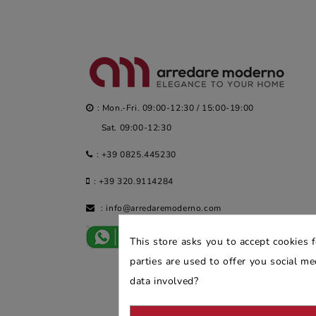
: Mon.-Fri. 09:00-12:30 / 15:00-19:00
Sat. 09:00-12:30
:
+39 0825.445230
:
+39 320.9114284
:
info@arredaremoderno.com
This store asks you to accept cookies 
parties are used to offer you social m
data involved?