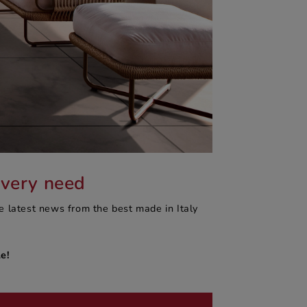
every need
e latest news from the best made in Italy
e!