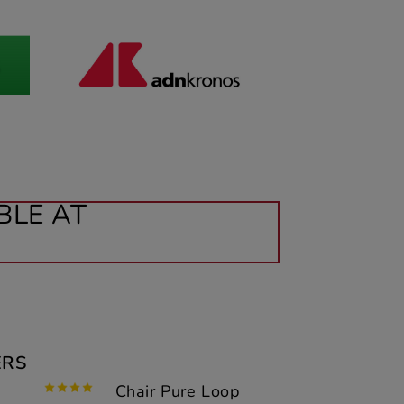
BLE AT
ERS
Chair Pure Loop