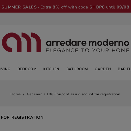
SUMMER SALES
· Extra
8%
off with code
SHOP8
until
09/08
LIVING
BEDROOM
KITCHEN
BATHROOM
GARDEN
BAR F
Home
Get soon a 10€ Coupont as a discount for registration
 FOR REGISTRATION