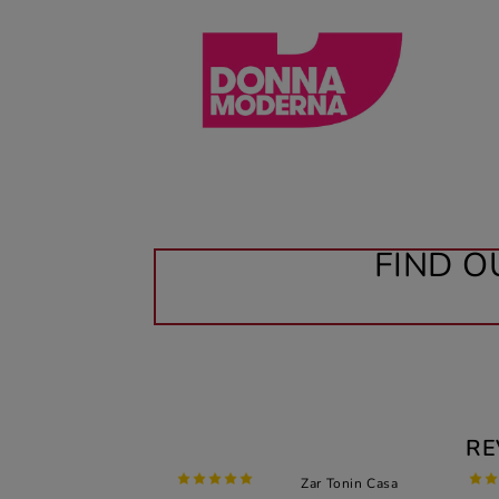
FIND O
RE
Zar Tonin Casa