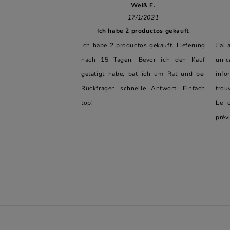
Weiß F.
17/1/2021
Ich habe 2 productos gekauft
Ich habe 2 productos gekauft. Lieferung
J'ai
nach 15 Tagen. Bevor ich den Kauf
un c
getätigt habe, bat ich um Rat und bei
info
Rückfragen schnelle Antwort. Einfach
trou
top!
Le c
prév