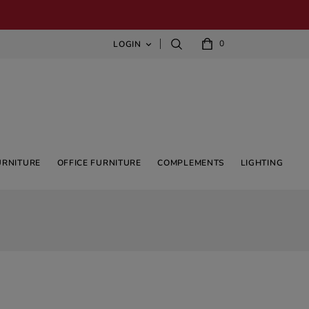
0
LOGIN

URNITURE
OFFICE FURNITURE
COMPLEMENTS
LIGHTING