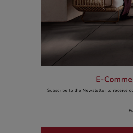
E-Commerc
Subscribe to the Newsletter to receive c
F