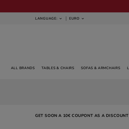
LANGUAGE:
EURO


ALL BRANDS
TABLES & CHAIRS
SOFAS & ARMCHAIRS
GET SOON A 10€ COUPONT AS A DISCOUNT