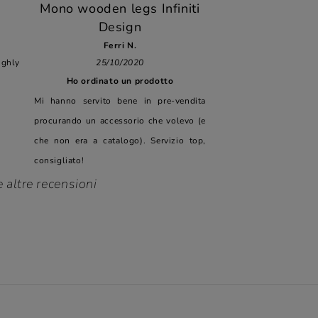
Mono wooden legs Infiniti
Design
Ferri N.
hly
25/10/2020
Ho ordinato un prodotto
Mi hanno servito bene in pre-vendita
procurando un accessorio che volevo (e
che non era a catalogo). Servizio top,
consigliato!
e altre recensioni