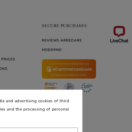
SECURE PURCHASES
REVIEWS ARREDARE
MODERNO
 PRICES
ONS
ERNO
ia and advertising cookies of third
kies and the processing of personal