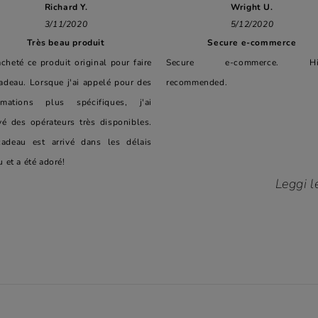
Richard Y.
Wright U.
3/11/2020
5/12/2020
Très beau produit
Secure e-commerce
 acheté ce produit original pour faire
Secure e-commerce. Hig
adeau. Lorsque j'ai appelé pour des
recommended.
rmations plus spécifiques, j'ai
vé des opérateurs très disponibles.
adeau est arrivé dans les délais
u et a été adoré!
Leggi l