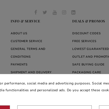
INFO & SERVICE
DEALS & PROMOS
ABOUT US
DISCOUNT CODES
CUSTOMER SERVICE
FREE SERVICES
GENERAL TERMS AND
LOWEST GUARANTEED
CONDITIONS
OUTLET AND PROMOTI
PAYMENTS
SAFE BUYING GUIDE
SHIPMENT AND DELIVERY
PACKAGING CARE
WARRANTY
BLOG ARREDARE MOD
for performance, social media and advertising purposes. Social med
PRIVACY AND COOKIE POLICY
edia functionalities and personalized ads. Do you accept these coo