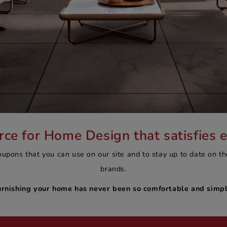
e for Home Design that satisfies 
oupons that you can use on our site and to stay up to date on th
brands.
urnishing your home has never been so comfortable and simpl