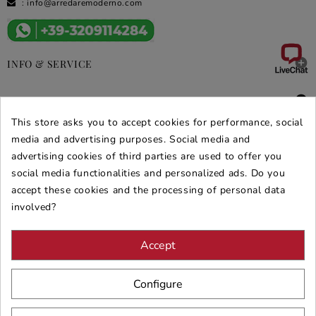
:
info@arredaremoderno.com

INFO & SERVICE

DEALS & PROMOS
This store asks you to accept cookies for performance, social
SECURE PURCHASES
media and advertising purposes. Social media and
advertising cookies of third parties are used to offer you
REVIEWS ARREDARE MODERNO
social media functionalities and personalized ads. Do you
accept these cookies and the processing of personal data
involved?
Accept
Configure