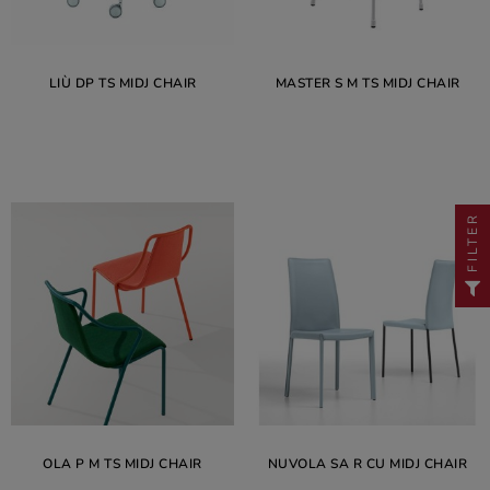
LIÙ DP TS MIDJ CHAIR
MASTER S M TS MIDJ CHAIR
FILTER
OLA P M TS MIDJ CHAIR
NUVOLA SA R CU MIDJ CHAIR