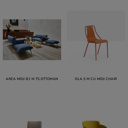
AREA MIDJ B1 M TS OTTOMAN
OLA S M CU MIDJ CHAIR