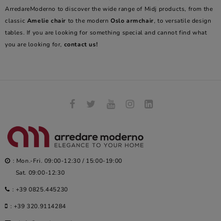
ArredareModerno to discover the wide range of Midj products, from the
classic
Amelie chair
to the modern
Oslo armchair
, to versatile design
tables. If you are looking for something special and cannot find what
you are looking for,
contact us!
: Mon.-Fri. 09:00-12:30 / 15:00-19:00
Sat. 09:00-12:30
:
+39 0825.445230
:
+39 320.9114284