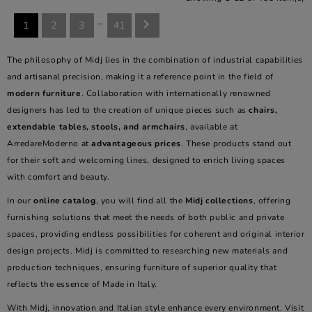
…

1
2
3
41
The philosophy of Midj lies in the combination of industrial capabilities
and artisanal precision, making it a reference point in the field of
modern furniture
. Collaboration with internationally renowned
designers has led to the creation of unique pieces such as
chairs,
extendable tables, stools, and armchairs
, available at
ArredareModerno at
advantageous prices
. These products stand out
for their soft and welcoming lines, designed to enrich living spaces
with comfort and beauty.
In our
online catalog
, you will find all the
Midj collections
, offering
furnishing solutions that meet the needs of both public and private
spaces, providing endless possibilities for coherent and original interior
design projects. Midj is committed to researching new materials and
production techniques, ensuring furniture of superior quality that
reflects the essence of Made in Italy.
With Midj, innovation and Italian style enhance every environment. Visit