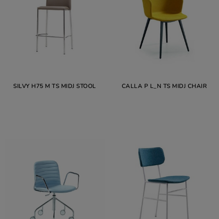
SILVY H75 M TS MIDJ STOOL
CALLA P L_N TS MIDJ CHAIR