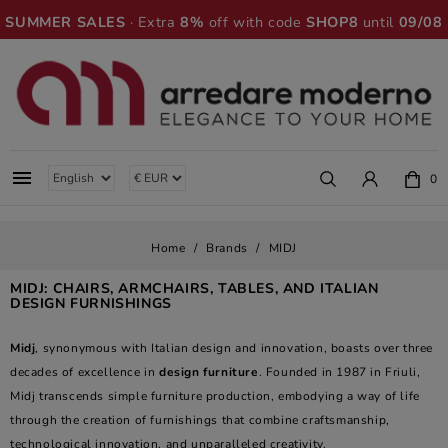
SUMMER SALES
· Extra
8%
off with code
SHOP8
until
09/08

0
Home
Brands
MIDJ
MIDJ: CHAIRS, ARMCHAIRS, TABLES, AND ITALIAN
DESIGN FURNISHINGS
Midj
, synonymous with Italian design and innovation, boasts over three
decades of excellence in
design furniture
. Founded in 1987 in Friuli,
Midj transcends simple furniture production, embodying a way of life
through the creation of furnishings that combine craftsmanship,
technological innovation, and unparalleled creativity.