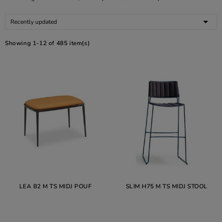

Recently updated
Showing 1-12 of 485 item(s)
LEA B2 M TS MIDJ POUF
SLIM H75 M TS MIDJ STOOL