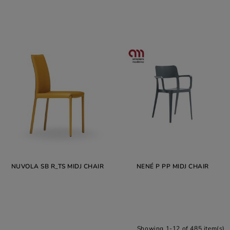
NUVOLA SB R_TS MIDJ CHAIR
NENÉ P PP MIDJ CHAIR
Showing 1-12 of 485 item(s)