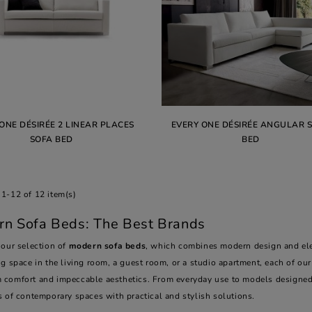
ONE DÉSIRÉE 2 LINEAR PLACES
EVERY ONE DÉSIRÉE ANGULAR 
SOFA BED
BED
1-12 of 12 item(s)
n Sofa Beds: The Best Brands
 our selection of
modern sofa beds
, which combines modern design and eleg
g space in the living room, a guest room, or a studio apartment, each of ou
comfort and impeccable aesthetics. From everyday use to models designed
s of contemporary spaces with practical and stylish solutions.