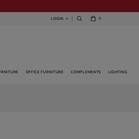
0
LOGIN

URNITURE
OFFICE FURNITURE
COMPLEMENTS
LIGHTING