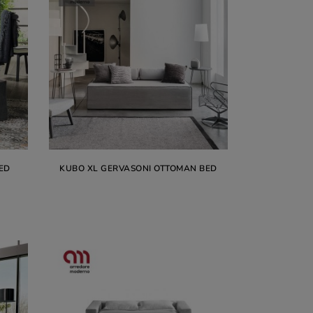
ED
KUBO XL GERVASONI OTTOMAN BED