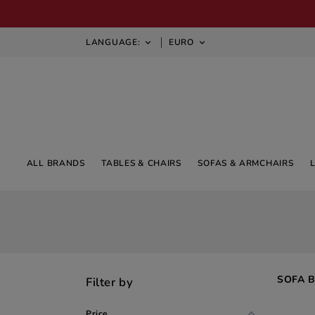
LANGUAGE:
EURO


ALL BRANDS
TABLES & CHAIRS
SOFAS & ARMCHAIRS
SOFA 
Filter by
Price