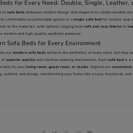
Beds for Every Need: Double, Single, Leather, o
e of
sofa beds
embraces modern design and elegance to create versatile and
to comfortably accommodate guests or a
single sofa bed
for smaller spaces
ends to the materials, with options ranging from
soft and cozy fabrics
to
le
 a modern and high-quality aesthetic presence.
n Sofa Beds for Every Environment
 do our
modern sofa beds
enhance the aesthetics of every room, but they a
s of
superior quality
and intuitive opening mechanisms. Each
sofa bed
is a 
icality to your
living room, guest room, or studio
. Explore our
convenient
y, comfort, and design, transforming your home into a cozy, functional, and