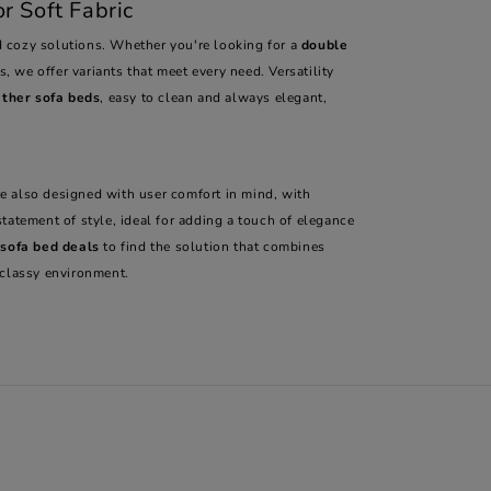
r Soft Fabric
 cozy solutions. Whether you're looking for a
double
, we offer variants that meet every need. Versatility
ather sofa beds
, easy to clean and always elegant,
re also designed with user comfort in mind, with
statement of style, ideal for adding a touch of elegance
 sofa bed deals
to find the solution that combines
 classy environment.