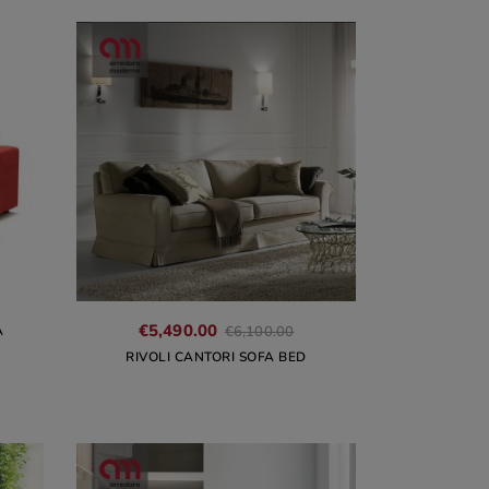
€5,490.00
A
€6,100.00
RIVOLI CANTORI SOFA BED