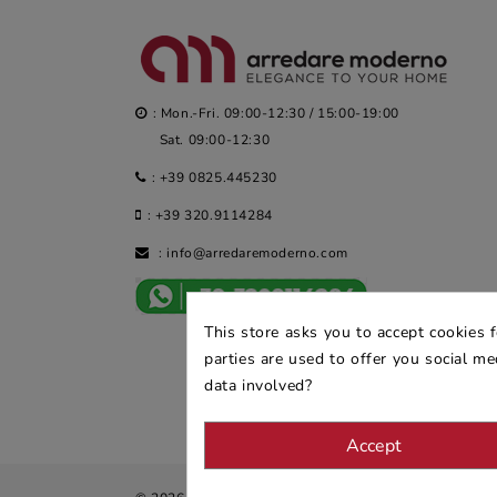
: Mon.-Fri. 09:00-12:30 / 15:00-19:00
Sat. 09:00-12:30
:
+39 0825.445230
:
+39 320.9114284
:
info@arredaremoderno.com
This store asks you to accept cookies 
parties are used to offer you social m
data involved?
Accept