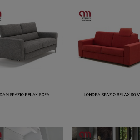
DAM SPAZIO RELAX SOFA
LONDRA SPAZIO RELAX SOF