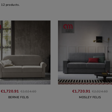
e 12 products.
€1,720.91
€1,720.91
€2,024.60
€2,024.60
BERNIE FELIS
MOSLEY FELIS