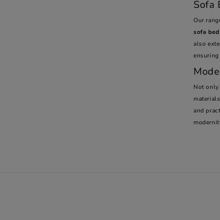
Sofa 
Our rang
sofa bed
also ext
ensuring
Moder
Not only
material
and pract
modernit