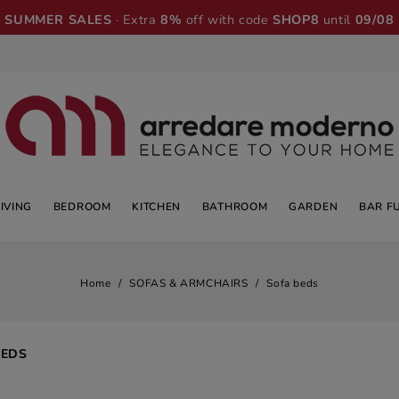
SUMMER SALES
· Extra
8%
off with code
SHOP8
until
09/08
LIVING
BEDROOM
KITCHEN
BATHROOM
GARDEN
BAR F
Home
SOFAS & ARMCHAIRS
Sofa beds
BEDS