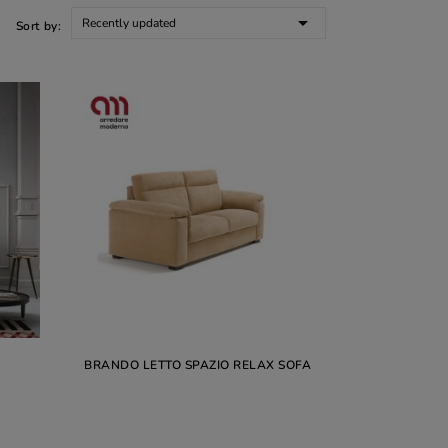

Recently updated
Sort by:
BRANDO LETTO SPAZIO RELAX SOFA