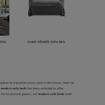
SOFA
KUBIC DÉSIRÉE SOFA BED
ance to transform every room in the house. Ideal for
r
modern sofa beds
has been selected to offer
 for occasional guests, our
modern sofa beds
meet