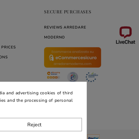
SECURE PURCHASES
REVIEWS ARREDARE
MODERNO
 PRICES
ONS
ERNO
ia and advertising cookies of third
kies and the processing of personal
Reject