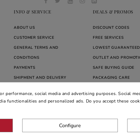
INFO & SERVICE
DEALS & PROMOS
ABOUT US
DISCOUNT CODES
CUSTOMER SERVICE
FREE SERVICES
GENERAL TERMS AND
LOWEST GUARANTEED
CONDITIONS
OUTLET AND PROMOTI
PAYMENTS
SAFE BUYING GUIDE
SHIPMENT AND DELIVERY
PACKAGING CARE
WARRANTY
BLOG ARREDARE MOD
for performance, social media and advertising purposes. Social med
PRIVACY AND COOKIE POLICY
edia functionalities and personalized ads. Do you accept these coo
Configure