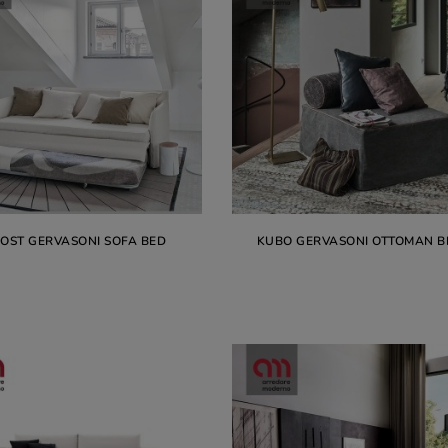
OST GERVASONI SOFA BED
KUBO GERVASONI OTTOMAN B