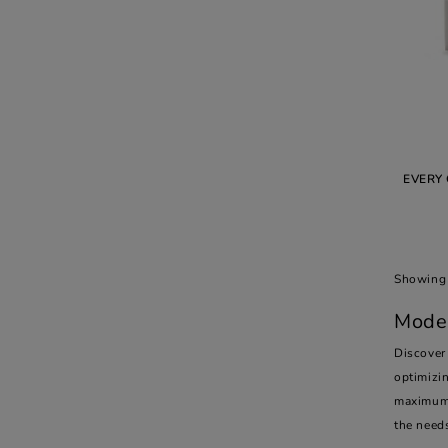
EVERY 
Showing 
Moder
Discover
optimizin
maximum 
the need