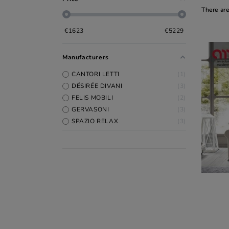
There ar
€
1623
€
5229
Manufacturers
CANTORI LETTI
1
DÉSIRÉE DIVANI
3
FELIS MOBILI
2
GERVASONI
3
SPAZIO RELAX
3