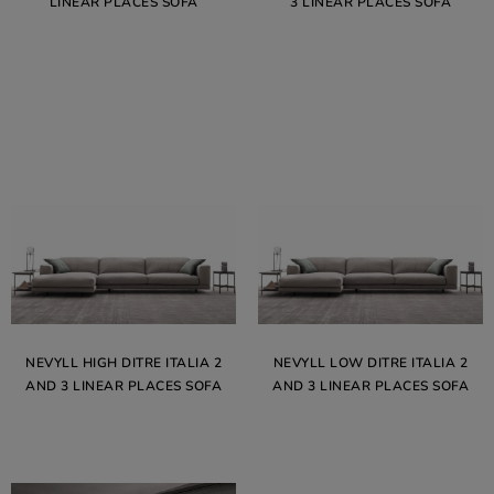
LINEAR PLACES SOFA
3 LINEAR PLACES SOFA
NEVYLL HIGH DITRE ITALIA 2
NEVYLL LOW DITRE ITALIA 2
AND 3 LINEAR PLACES SOFA
AND 3 LINEAR PLACES SOFA