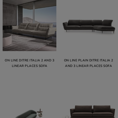
ON LINE DITRE ITALIA 2 AND 3
ON LINE PLAIN DITRE ITALIA 2
LINEAR PLACES SOFA
AND 3 LINEAR PLACES SOFA