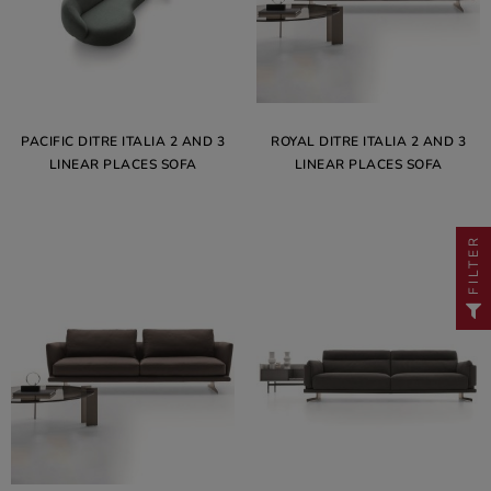
PACIFIC DITRE ITALIA 2 AND 3
ROYAL DITRE ITALIA 2 AND 3
LINEAR PLACES SOFA
LINEAR PLACES SOFA
FILTER