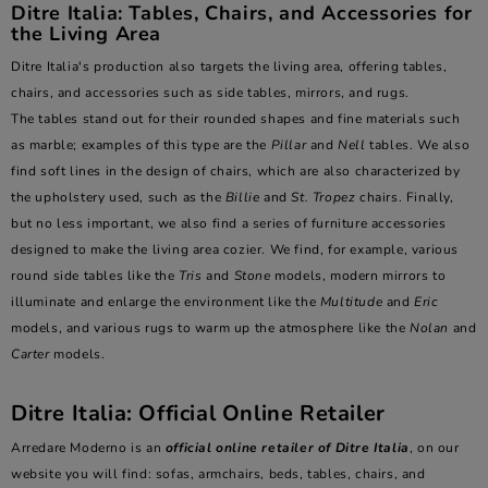
Ditre Italia: Tables, Chairs, and Accessories for
the Living Area
Ditre Italia's production also targets the living area, offering tables,
chairs, and accessories such as side tables, mirrors, and rugs.
The tables stand out for their rounded shapes and fine materials such
as marble; examples of this type are the
Pillar
and
Nell
tables. We also
find soft lines in the design of chairs, which are also characterized by
the upholstery used, such as the
Billie
and
St. Tropez
chairs. Finally,
but no less important, we also find a series of furniture accessories
designed to make the living area cozier. We find, for example, various
round side tables like the
Tris
and
Stone
models, modern mirrors to
illuminate and enlarge the environment like the
Multitude
and
Eric
models, and various rugs to warm up the atmosphere like the
Nolan
and
Carter
models.
Ditre Italia: Official Online Retailer
Arredare Moderno is an
official online retailer of Ditre Italia
, on our
website you will find: sofas, armchairs, beds, tables, chairs, and