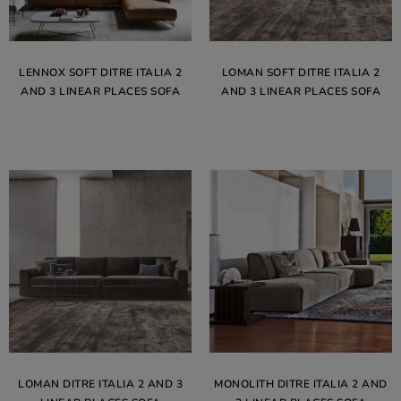
LENNOX SOFT DITRE ITALIA 2
LOMAN SOFT DITRE ITALIA 2
AND 3 LINEAR PLACES SOFA
AND 3 LINEAR PLACES SOFA
LOMAN DITRE ITALIA 2 AND 3
MONOLITH DITRE ITALIA 2 AND