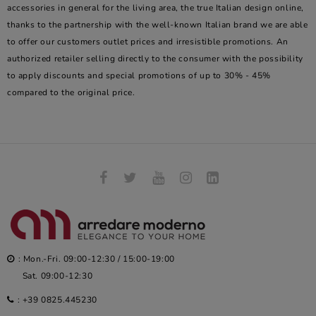
accessories in general for the living area, the true Italian design online,
thanks to the partnership with the well-known Italian brand we are able
to offer our customers outlet prices and irresistible promotions. An
authorized retailer selling directly to the consumer with the possibility
to apply discounts and special promotions of up to 30% - 45%
compared to the original price.
: Mon.-Fri. 09:00-12:30 / 15:00-19:00
Sat. 09:00-12:30
:
+39 0825.445230