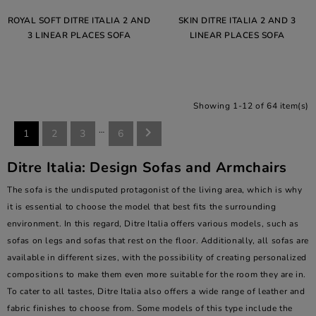
ROYAL SOFT DITRE ITALIA 2 AND
SKIN DITRE ITALIA 2 AND 3
3 LINEAR PLACES SOFA
LINEAR PLACES SOFA
Showing 1-12 of 64 item(s)
…

1
2
3
6
Ditre Italia: Design Sofas and Armchairs
The sofa is the undisputed protagonist of the living area, which is why
it is essential to choose the model that best fits the surrounding
environment. In this regard, Ditre Italia offers various models, such as
sofas on legs and sofas that rest on the floor. Additionally, all sofas are
available in different sizes, with the possibility of creating personalized
compositions to make them even more suitable for the room they are in.
To cater to all tastes, Ditre Italia also offers a wide range of leather and
fabric finishes to choose from. Some models of this type include the