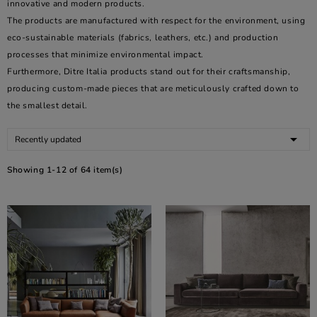
innovative and modern products.
The products are manufactured with respect for the environment, using
eco-sustainable materials (fabrics, leathers, etc.) and production
processes that minimize environmental impact.
Furthermore, Ditre Italia products stand out for their craftsmanship,
producing custom-made pieces that are meticulously crafted down to
the smallest detail.

Recently updated
Showing 1-12 of 64 item(s)