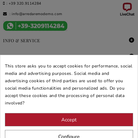
:
+39 320.9114284
:
info@arredaremoderno.com

INFO & SERVICE

DEALS & PROMOS
This store asks you to accept cookies for performance, social
SECURE PURCHASES
media and advertising purposes. Social media and
advertising cookies of third parties are used to offer you
REVIEWS ARREDARE MODERNO
social media functionalities and personalized ads. Do you
accept these cookies and the processing of personal data
involved?
Accept
Configure