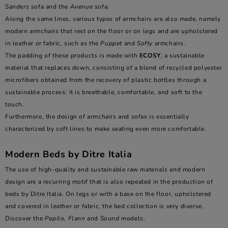
Sanders
sofa and the
Avenue
sofa.
Along the same lines, various types of armchairs are also made, namely
modern armchairs that rest on the floor or on legs and are upholstered
in leather or fabric, such as the
Puppet
and
Softy
armchairs.
The padding of these products is made with
ECOSY
, a sustainable
material that replaces down, consisting of a blend of recycled polyester
microfibers obtained from the recovery of plastic bottles through a
sustainable process: it is breathable, comfortable, and soft to the
touch.
Furthermore, the design of armchairs and sofas is essentially
characterized by soft lines to make seating even more comfortable.
Modern Beds by Ditre Italia
The use of high-quality and sustainable raw materials and modern
design are a recurring motif that is also repeated in the production of
beds by Ditre Italia. On legs or with a base on the floor, upholstered
and covered in leather or fabric, the bed collection is very diverse.
Discover the
Papilo, Flann
and
Sound
models.