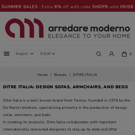
SUMMER SALES
· Extra
8%
off with code
SHOP8
until
09/08

0
Home
Brands
DITRE ITALIA
DITRE ITALIA: DESIGN SOFAS, ARMCHAIRS, AND BEDS
Ditre Italia is a well-known brand from Treviso, founded in 1976 by the
De Marchi brothers, specializing primarily in the production of design
sofas, armchairs, and beds.
In creating its products, Ditre Italia collaborates with important
internationally renowned designers to stay up-to-date and offer