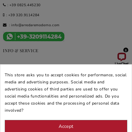
:
+39 0825.445230
:
+39 320.9114284
:
info@arredaremoderno.com

INFO & SERVICE

DEALS & PROMOS
This store asks you to accept cookies for performance, social
SECURE PURCHASES
media and advertising purposes. Social media and
advertising cookies of third parties are used to offer you
REVIEWS ARREDARE MODERNO
social media functionalities and personalized ads. Do you
accept these cookies and the processing of personal data
involved?
Accept