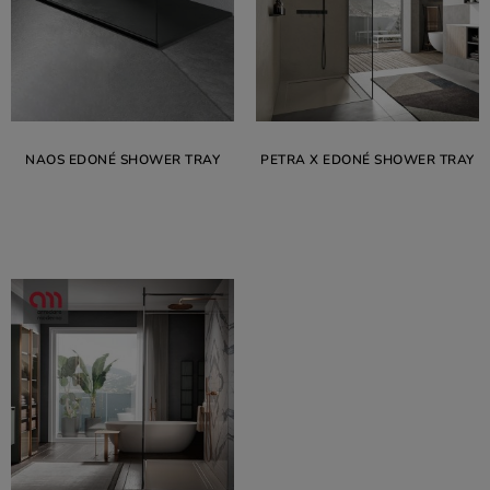
NAOS EDONÉ SHOWER TRAY
PETRA X EDONÉ SHOWER TRAY