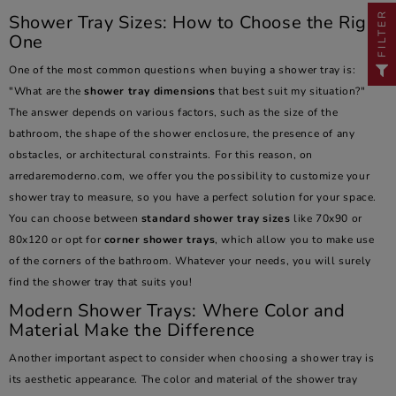
FILTER
Shower Tray Sizes: How to Choose the Right
One
One of the most common questions when buying a shower tray is:
"What are the
shower tray dimensions
that best suit my situation?"
The answer depends on various factors, such as the size of the
bathroom, the shape of the shower enclosure, the presence of any
obstacles, or architectural constraints. For this reason, on
arredaremoderno.com, we offer you the possibility to customize your
shower tray to measure, so you have a perfect solution for your space.
You can choose between
standard shower tray sizes
like 70x90 or
80x120 or opt for
corner shower trays
, which allow you to make use
of the corners of the bathroom. Whatever your needs, you will surely
find the shower tray that suits you!
Modern Shower Trays: Where Color and
Material Make the Difference
Another important aspect to consider when choosing a shower tray is
its aesthetic appearance. The color and material of the shower tray