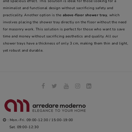
and spacious effect. This solution is ideal for those looking for a
minimalist and functional design without sacrificing safety and
practicality. Another option is the
above-floor shower tray
, which
involves placing the shower tray directly on the floor without the need
for masonry work. This solution is perfect for those who want to save
time and money without sacrificing aesthetics and quality. All our
shower trays have a thickness of only 3 cm, making them thin and light,
yet robust and durable.
: Mon.-Fri. 09:00-12:30 / 15:00-19:00
Sat. 09:00-12:30