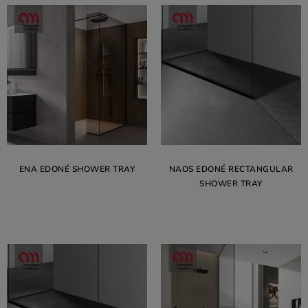
ENA EDONÉ SHOWER TRAY
NAOS EDONÉ RECTANGULAR
SHOWER TRAY