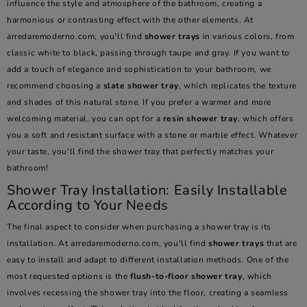
influence the style and atmosphere of the bathroom, creating a
harmonious or contrasting effect with the other elements. At
arredaremoderno.com, you'll find
shower trays
in various colors, from
classic white to black, passing through taupe and gray. If you want to
add a touch of elegance and sophistication to your bathroom, we
recommend choosing a
slate shower tray
, which replicates the texture
and shades of this natural stone. If you prefer a warmer and more
welcoming material, you can opt for a
resin shower tray
, which offers
you a soft and resistant surface with a stone or marble effect. Whatever
your taste, you'll find the shower tray that perfectly matches your
bathroom!
Shower Tray Installation: Easily Installable
According to Your Needs
The final aspect to consider when purchasing a shower tray is its
installation. At arredaremoderno.com, you'll find
shower trays
that are
easy to install and adapt to different installation methods. One of the
most requested options is the
flush-to-floor shower tray
, which
involves recessing the shower tray into the floor, creating a seamless