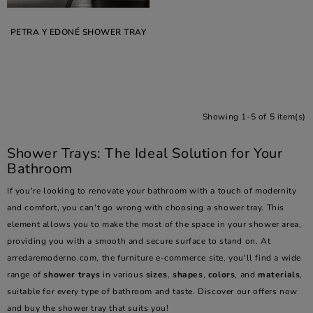
PETRA Y EDONÉ SHOWER TRAY
Showing 1-5 of 5 item(s)
Shower Trays: The Ideal Solution for Your
Bathroom
If you're looking to renovate your bathroom with a touch of modernity
and comfort, you can't go wrong with choosing a shower tray. This
element allows you to make the most of the space in your shower area,
providing you with a smooth and secure surface to stand on. At
arredaremoderno.com, the furniture e-commerce site, you'll find a wide
range of
shower trays
in various
sizes
,
shapes
,
colors
, and
materials
,
suitable for every type of bathroom and taste. Discover our offers now
and buy the shower tray that suits you!