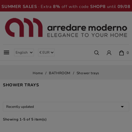
SUMMER SALES
· Extra
8%
off with code
SHOP8
until
09/08

0
Home
BATHROOM
Shower trays
SHOWER TRAYS

Recently updated
Showing 1-5 of 5 item(s)