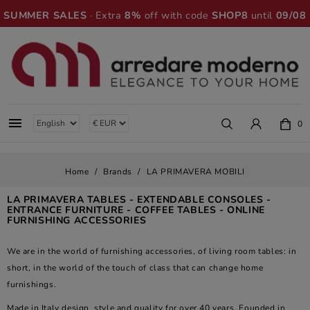
SUMMER SALES
· Extra
8%
off with code
SHOP8
until
09/08

0
Home
Brands
LA PRIMAVERA MOBILI
LA PRIMAVERA TABLES - EXTENDABLE CONSOLES -
ENTRANCE FURNITURE - COFFEE TABLES - ONLINE
FURNISHING ACCESSORIES
We are in the world of furnishing accessories, of living room tables: in
short, in the world of the touch of class that can change home
furnishings.
Made in Italy design, style and quality for over 40 years. Founded in