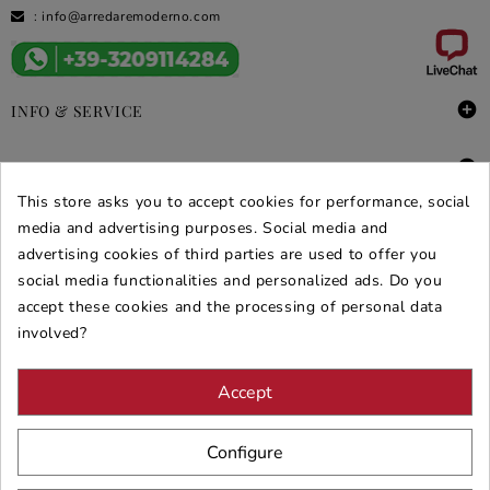
:
info@arredaremoderno.com

INFO & SERVICE

DEALS & PROMOS
This store asks you to accept cookies for performance, social
SECURE PURCHASES
media and advertising purposes. Social media and
advertising cookies of third parties are used to offer you
REVIEWS ARREDARE MODERNO
social media functionalities and personalized ads. Do you
accept these cookies and the processing of personal data
involved?
Accept
Configure