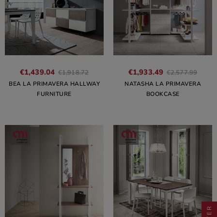
€1,439.04
€1,933.49
€1,918.72
€2,577.99
BEA LA PRIMAVERA HALLWAY
NATASHA LA PRIMAVERA
FURNITURE
BOOKCASE