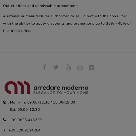
Outlet prices and unmissable promotions.
A retailer or manufacturer authorized to sell directly to the consumer
with the ability to apply discounts and promotions up to 30% - 45% of
the initial price.
: Mon.-Fri. 09:00-12:30 / 15:00-19:00
Sat. 09:00-12:30
:
+39 0825.445230
:
+39 320.9114284