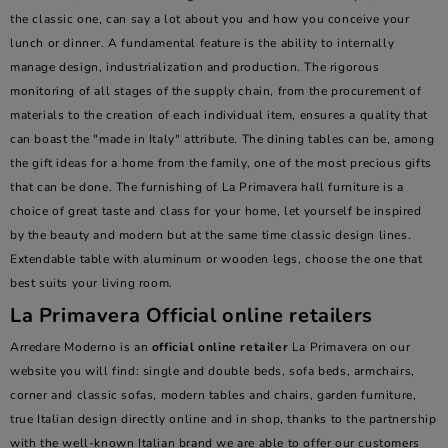
the classic one, can say a lot about you and how you conceive your
lunch or dinner. A fundamental feature is the ability to internally
manage design, industrialization and production. The rigorous
monitoring of all stages of the supply chain, from the procurement of
materials to the creation of each individual item, ensures a quality that
can boast the "made in Italy" attribute. The dining tables can be, among
the gift ideas for a home from the family, one of the most precious gifts
that can be done. The furnishing of La Primavera hall furniture is a
choice of great taste and class for your home, let yourself be inspired
by the beauty and modern but at the same time classic design lines.
Extendable table with aluminum or wooden legs, choose the one that
best suits your living room.
La Primavera Official online retailers
Arredare Moderno is an
official online retailer
La Primavera on our
website you will find: single and double beds, sofa beds, armchairs,
corner and classic sofas, modern tables and chairs, garden furniture,
true Italian design directly online and in shop, thanks to the partnership
with the well-known Italian brand we are able to offer our customers