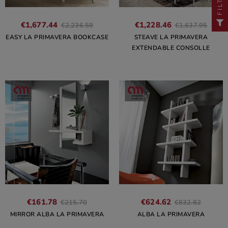
FILTER
€1,677.44
€1,228.46
€2,236.59
€1,637.95
EASY LA PRIMAVERA BOOKCASE
STEAVE LA PRIMAVERA
EXTENDABLE CONSOLLE
€161.78
€624.62
€215.70
€832.82
MIRROR ALBA LA PRIMAVERA
ALBA LA PRIMAVERA