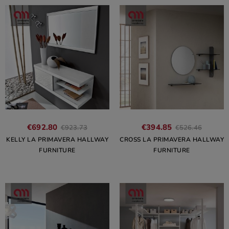
€692.80
€394.85
€923.73
€526.46
KELLY LA PRIMAVERA HALLWAY
CROSS LA PRIMAVERA HALLWAY
FURNITURE
FURNITURE