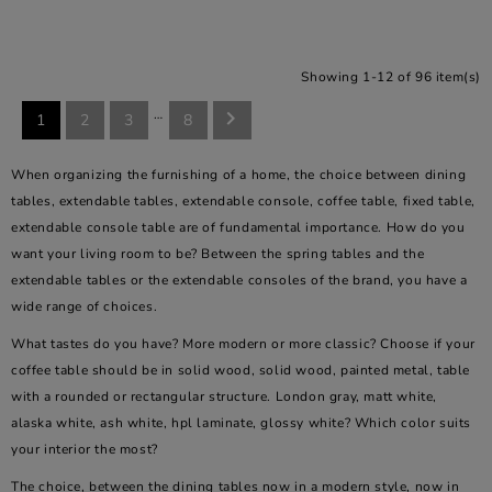
Showing 1-12 of 96 item(s)
…

1
2
3
8
When organizing the furnishing of a home, the choice between dining
tables, extendable tables, extendable console, coffee table, fixed table,
extendable console table are of fundamental importance. How do you
want your living room to be? Between the spring tables and the
extendable tables or the extendable consoles of the brand, you have a
wide range of choices.
What tastes do you have? More modern or more classic? Choose if your
coffee table should be in solid wood, solid wood, painted metal, table
with a rounded or rectangular structure. London gray, matt white,
alaska white, ash white, hpl laminate, glossy white? Which color suits
your interior the most?
The choice, between the dining tables now in a modern style, now in