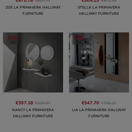
€470.78
€504.25
€627.71
€672.33
ZOE LA PRIMAVERA HALLWAY
STELLA LA PRIMAVERA
FURNITURE
HALLWAY FURNITURE
€397.18
€547.70
€529.57
€730.27
NANCY LA PRIMAVERA
LIA LA PRIMAVERA HALLWAY
HALLWAY FURNITURE
FURNITURE