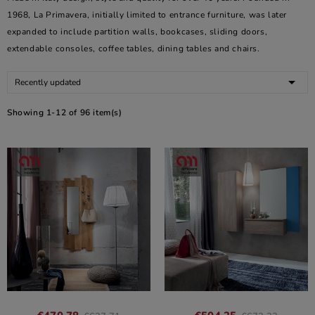
1968, La Primavera, initially limited to entrance furniture, was later
expanded to include partition walls, bookcases, sliding doors,
extendable consoles, coffee tables, dining tables and chairs.

Recently updated
Showing 1-12 of 96 item(s)