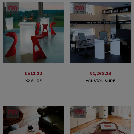
€511.12
€1,268.19
X2 SLIDE
WINSTON SLIDE