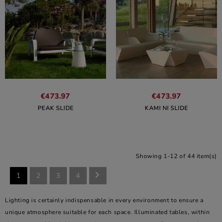
€473.97
€473.97
PEAK SLIDE
KAMI NI SLIDE
Showing 1-12 of 44 item(s)

1
2
3
4
Lighting is certainly indispensable in every environment to ensure a
unique atmosphere suitable for each space. Illuminated tables, within