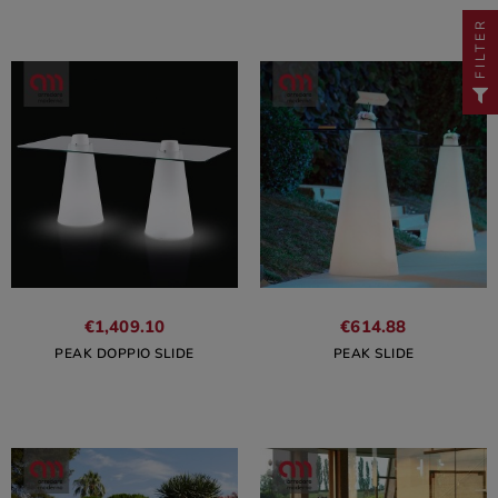
FILTER
€1,409.10
€614.88
PEAK DOPPIO SLIDE
PEAK SLIDE