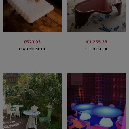
€523.93
€1,255.38
TEA TIME SLIDE
SLOTH SLIDE