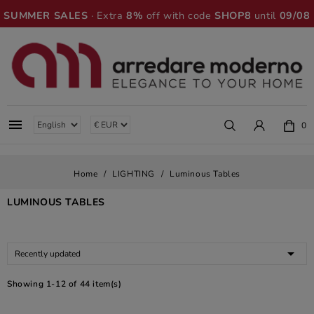
SUMMER SALES
· Extra
8%
off with code
SHOP8
until
09/08

0
Home
LIGHTING
Luminous Tables
LUMINOUS TABLES

Recently updated
Showing 1-12 of 44 item(s)