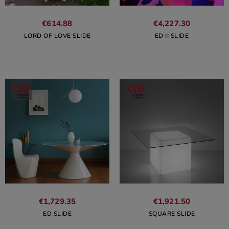
€614.88
€4,227.30
LORD OF LOVE SLIDE
ED II SLIDE
€1,729.35
€1,921.50
ED SLIDE
SQUARE SLIDE