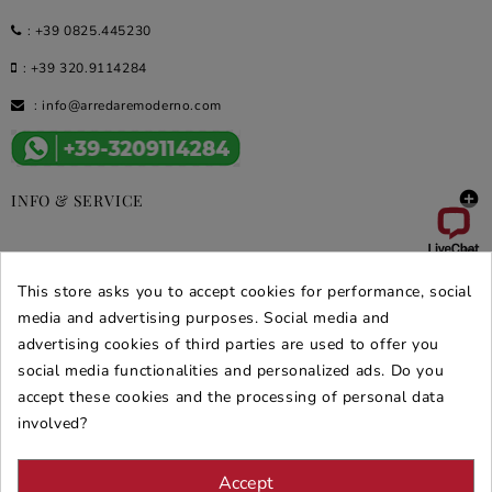
:
+39 0825.445230
:
+39 320.9114284
:
info@arredaremoderno.com

INFO & SERVICE

DEALS & PROMOS
This store asks you to accept cookies for performance, social
SECURE PURCHASES
media and advertising purposes. Social media and
advertising cookies of third parties are used to offer you
REVIEWS ARREDARE MODERNO
social media functionalities and personalized ads. Do you
accept these cookies and the processing of personal data
involved?
Accept