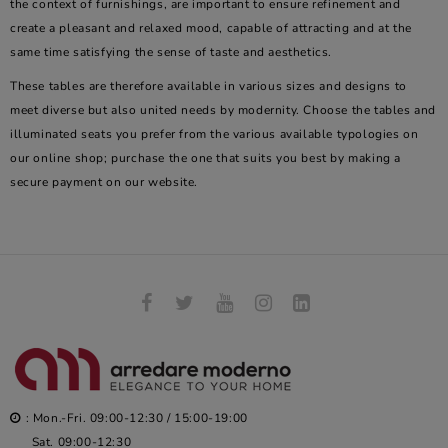
the context of furnishings, are important to ensure refinement and
create a pleasant and relaxed mood, capable of attracting and at the
same time satisfying the sense of taste and aesthetics.
These tables are therefore available in various sizes and designs to
meet diverse but also united needs by modernity. Choose the tables and
illuminated seats you prefer from the various available typologies on
our online shop; purchase the one that suits you best by making a
secure payment on our website.
: Mon.-Fri. 09:00-12:30 / 15:00-19:00
Sat. 09:00-12:30