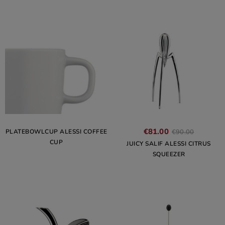
€81.00
PLATEBOWLCUP ALESSI COFFEE
€90.00
CUP
JUICY SALIF ALESSI CITRUS
SQUEEZER