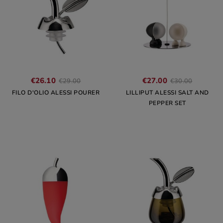
€26.10
€27.00
€29.00
€30.00
FILO D'OLIO ALESSI POURER
LILLIPUT ALESSI SALT AND
PEPPER SET