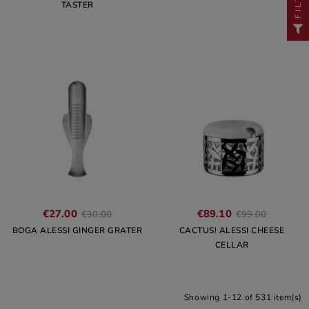
TASTER
€27.00
€89.10
€30.00
€99.00
BOGA ALESSI GINGER GRATER
CACTUS! ALESSI CHEESE
CELLAR
Showing 1-12 of 531 item(s)