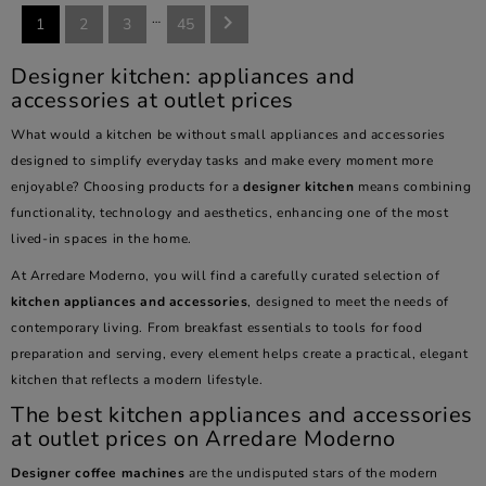
…

1
2
3
45
Designer kitchen: appliances and
accessories at outlet prices
What would a kitchen be without small appliances and accessories
designed to simplify everyday tasks and make every moment more
enjoyable? Choosing products for a
designer kitchen
means combining
functionality, technology and aesthetics, enhancing one of the most
lived-in spaces in the home.
At Arredare Moderno, you will find a carefully curated selection of
kitchen appliances and accessories
, designed to meet the needs of
contemporary living. From breakfast essentials to tools for food
preparation and serving, every element helps create a practical, elegant
kitchen that reflects a modern lifestyle.
The best kitchen appliances and accessories
at outlet prices on Arredare Moderno
Designer coffee machines
are the undisputed stars of the modern