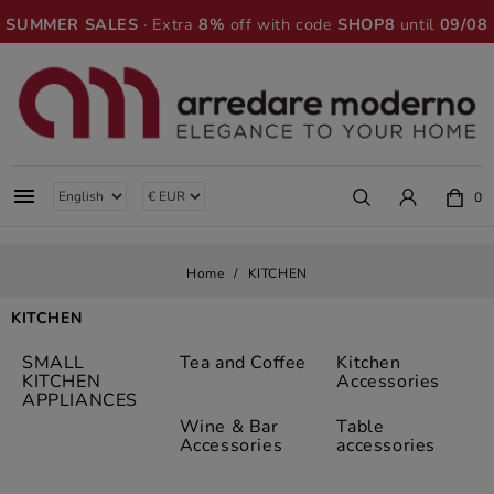
SUMMER SALES
· Extra
8%
off with code
SHOP8
until
09/08

0
Home
KITCHEN
KITCHEN
SMALL
Tea and Coffee
Kitchen
KITCHEN
Accessories
APPLIANCES
Wine & Bar
Table
Accessories
accessories