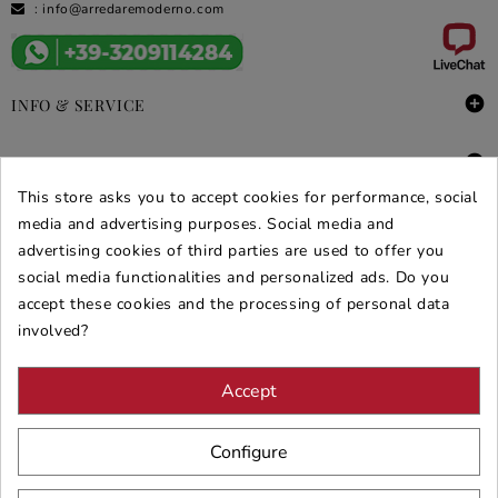
:
info@arredaremoderno.com

INFO & SERVICE

DEALS & PROMOS
This store asks you to accept cookies for performance, social
SECURE PURCHASES
media and advertising purposes. Social media and
advertising cookies of third parties are used to offer you
REVIEWS ARREDARE MODERNO
social media functionalities and personalized ads. Do you
accept these cookies and the processing of personal data
involved?
Accept
Configure