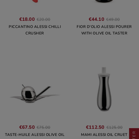
€18.00
€44.10
€20.00
€49.00
PICCANTINO ALESSI CHILLI
FIOR D'OLIO ALESSI POURER
CRUSHER
WITH OLIVE OIL TASTER
€67.50
€112.50
€75.00
€125.00
FILTER
TASTE-HUILE ALESSI OLIVE OIL
MAMI ALESSI OIL CRUET