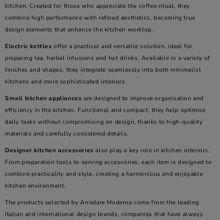
kitchen. Created for those who appreciate the coffee ritual, they
combine high performance with refined aesthetics, becoming true
design elements that enhance the kitchen worktop.
Electric kettles
offer a practical and versatile solution, ideal for
preparing tea, herbal infusions and hot drinks. Available in a variety of
finishes and shapes, they integrate seamlessly into both minimalist
kitchens and more sophisticated interiors.
Small kitchen appliances
are designed to improve organisation and
efficiency in the kitchen. Functional and compact, they help optimise
daily tasks without compromising on design, thanks to high-quality
materials and carefully considered details.
Designer kitchen accessories
also play a key role in kitchen interiors.
From preparation tools to serving accessories, each item is designed to
combine practicality and style, creating a harmonious and enjoyable
kitchen environment.
The products selected by Arredare Moderno come from the leading
Italian and international design brands, companies that have always