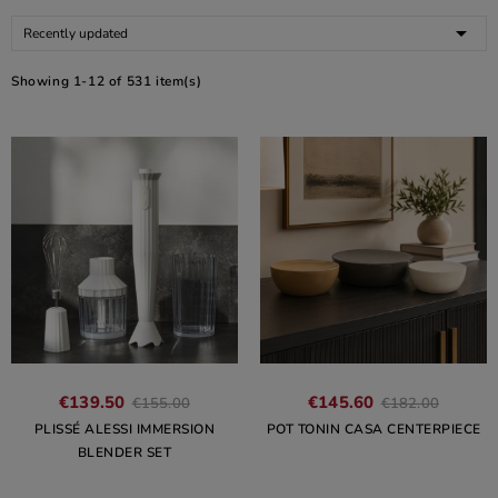

Recently updated
Showing 1-12 of 531 item(s)
€139.50
€145.60
€155.00
€182.00
PLISSÉ ALESSI IMMERSION
POT TONIN CASA CENTERPIECE
BLENDER SET