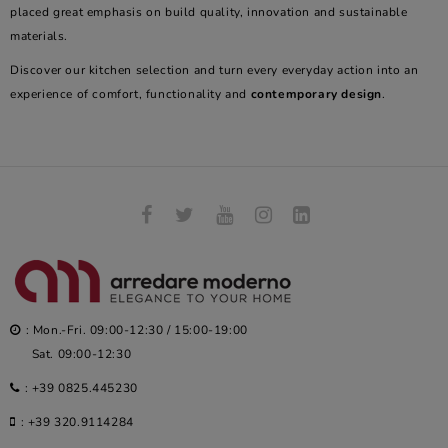
placed great emphasis on build quality, innovation and sustainable
materials.
Discover our kitchen selection and turn every everyday action into an
experience of comfort, functionality and
contemporary design
.
: Mon.-Fri. 09:00-12:30 / 15:00-19:00
Sat. 09:00-12:30
:
+39 0825.445230
:
+39 320.9114284