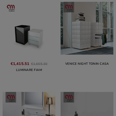
€1,415.51
VENICE NIGHT TONIN CASA
€1,665.30
LUMINARE FIAM