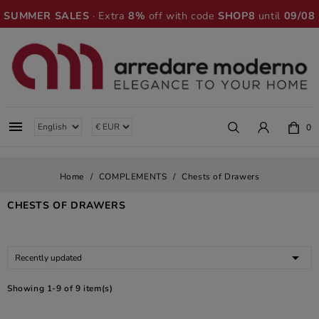
SUMMER SALES
· Extra
8%
off with code
SHOP8
until
09/08

0
Home
COMPLEMENTS
Chests of Drawers
CHESTS OF DRAWERS

Recently updated
Showing 1-9 of 9 item(s)