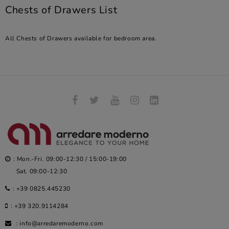
Chests of Drawers List
All Chests of Drawers available for bedroom area.
: Mon.-Fri. 09:00-12:30 / 15:00-19:00
Sat. 09:00-12:30
:
+39 0825.445230
:
+39 320.9114284
:
info@arredaremoderno.com