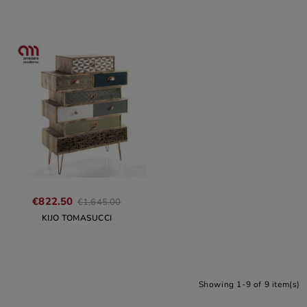
€822.50
€1,645.00
KIJO TOMASUCCI
Showing 1-9 of 9 item(s)