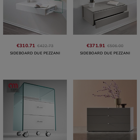
€310.71
€371.91
€422.73
€506.00
SIDEBOARD DUE PEZZANI
SIDEBOARD DUE PEZZANI