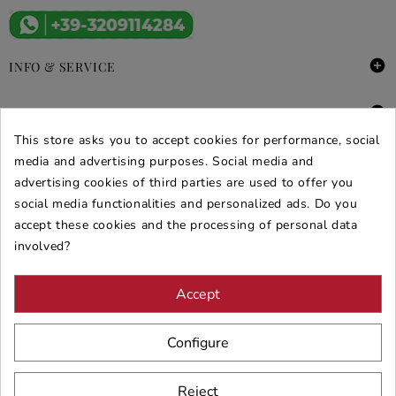

INFO & SERVICE

DEALS & PROMOS
This store asks you to accept cookies for performance, social
SECURE PURCHASES
media and advertising purposes. Social media and
advertising cookies of third parties are used to offer you
REVIEWS ARREDARE MODERNO
social media functionalities and personalized ads. Do you
accept these cookies and the processing of personal data
involved?
Accept
Configure
Reject