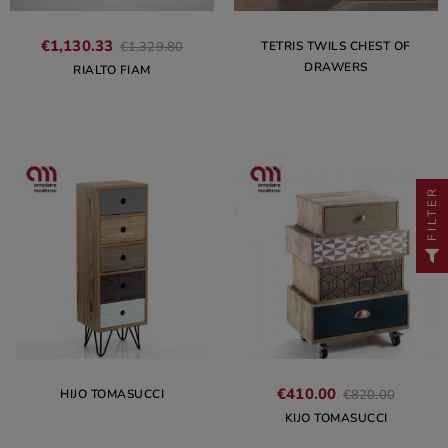
€1,130.33
TETRIS TWILS CHEST OF
€1,329.80
DRAWERS
RIALTO FIAM
FILTER
€410.00
HIJO TOMASUCCI
€820.00
KIJO TOMASUCCI