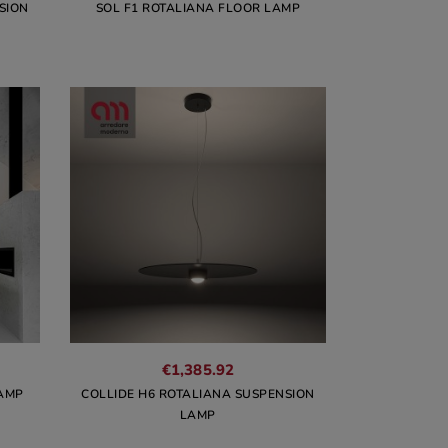
SION
SOL F1 ROTALIANA FLOOR LAMP
€1,385.92
LAMP
COLLIDE H6 ROTALIANA SUSPENSION
LAMP