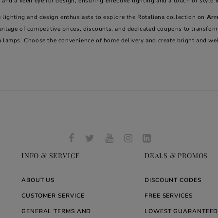
 and a keen eye for design, ensuring effective lighting and a touch of style 
 lighting and design enthusiasts to explore the Rotaliana collection on
Arr
antage of competitive prices, discounts, and dedicated coupons to transfor
a lamps. Choose the convenience of home delivery and create bright and we
INFO & SERVICE
DEALS & PROMOS
ABOUT US
DISCOUNT CODES
CUSTOMER SERVICE
FREE SERVICES
GENERAL TERMS AND
LOWEST GUARANTEED