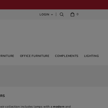
0
LOGIN

URNITURE
OFFICE FURNITURE
COMPLEMENTS
LIGHTING
ERS
heir collection includes lamps with a
modern
and