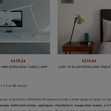
€478.24
€374.54
G MINI ROTALIANA TABLE LAMP
LUXY T0 GLAM ROTALIANA TABLE
1-12 of 66 item(s)
gories of products offered by Rotaliana include a wide range of lamps to me
 lamps
,
bathroom lamps
,
appliques
,
chandeliers
,
suspension lamps
, and