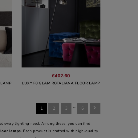
€402.60
 LAMP
LUXY F0 GLAM ROTALIANA FLOOR LAMP
…

1
2
3
6
et every lighting need. Among these, you can find
floor lamps
. Each product is crafted with high-quality