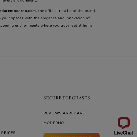
in every environment.
edaremoderno.com
, the official retailer of the brand.
m your spaces with the elegance and innovation of
lcoming environments where you truly feel at home.
SECURE PURCHASES
REVIEWS ARREDARE
MODERNO
 PRICES