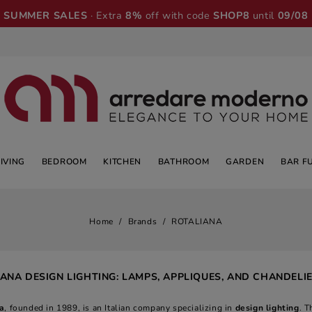
SUMMER SALES
· Extra
8%
off with code
SHOP8
until
09/08
LIVING
BEDROOM
KITCHEN
BATHROOM
GARDEN
BAR F
Home
Brands
ROTALIANA
ANA DESIGN LIGHTING: LAMPS, APPLIQUES, AND CHANDELI
a
, founded in 1989, is an Italian company specializing in
design lighting
. T