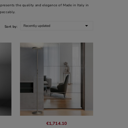
epresents the quality and elegance of Made in Italy in
mpeccably.

Recently updated
Sort by:
€1,714.10