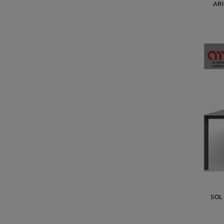
AR
SOL