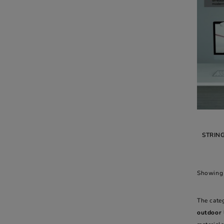
STRIN
Showing 
The cate
outdoor