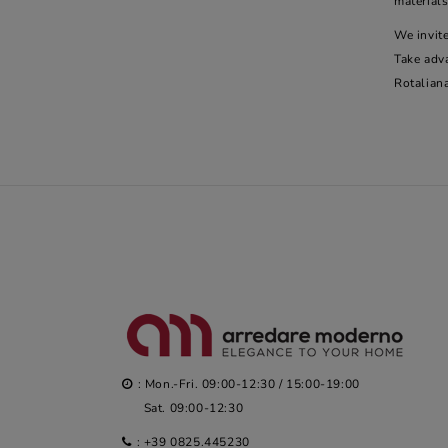
materials
We invite
Take adv
Rotalian
: Mon.-Fri. 09:00-12:30 / 15:00-19:00
Sat. 09:00-12:30
:
+39 0825.445230