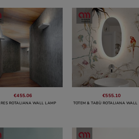
€455.06
€555.10
RES ROTALIANA WALL LAMP
TOTEM & TABÙ ROTALIANA WALL