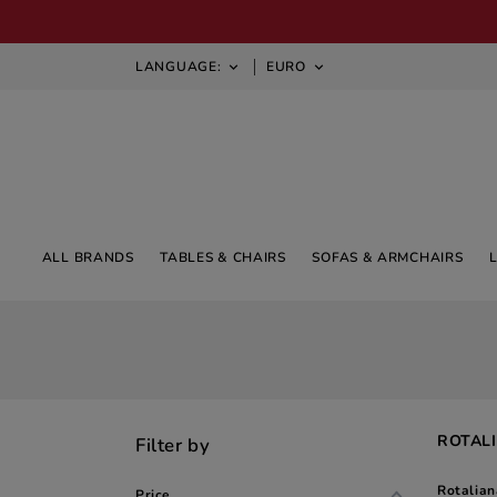
LANGUAGE:
EURO


ALL BRANDS
TABLES & CHAIRS
SOFAS & ARMCHAIRS
ROTALI
Filter by
Rotalian
Price