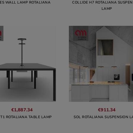
IES WALL LAMP ROTALIANA
COLLIDE H7 ROTALIANA SUSPEN
LAMP
€1,887.34
€911.34
 T1 ROTALIANA TABLE LAMP
SOL ROTALIANA SUSPENSION 