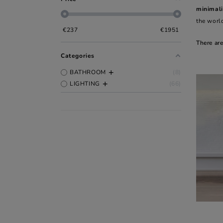
minimali
the world
€
237
€
1951
There ar
Categories
BATHROOM
8
LIGHTING
66