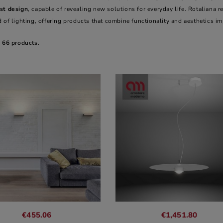
st design
, capable of revealing new solutions for everyday life. Rotaliana r
 of lighting, offering products that combine functionality and aesthetics i
e 66 products.
€455.06
€1,451.80