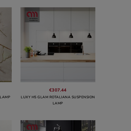
€307.44
 LAMP
LUXY H5 GLAM ROTALIANA SUSPENSION
LAMP