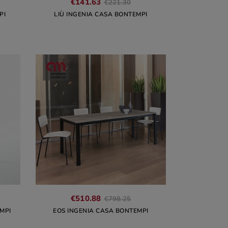
€141.63
€221.30
PI
LIÙ INGENIA CASA BONTEMPI
€510.88
€798.25
MPI
EOS INGENIA CASA BONTEMPI