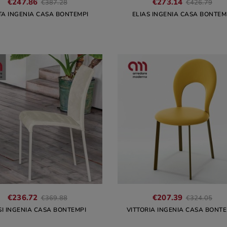
€247.86
€273.14
€387.28
€426.79
TA INGENIA CASA BONTEMPI
ELIAS INGENIA CASA BONTEM
€236.72
€207.39
€369.88
€324.05
SI INGENIA CASA BONTEMPI
VITTORIA INGENIA CASA BONTE