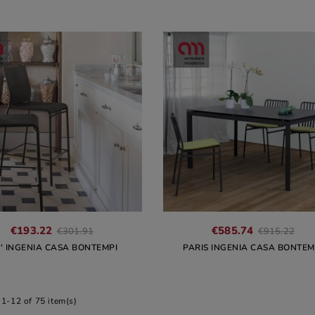
€193.22
€585.74
€301.91
€915.22
U' INGENIA CASA BONTEMPI
PARIS INGENIA CASA BONTEM
1-12 of 75 item(s)