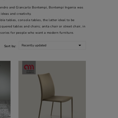
ssandro and Giancarlo Bontempi, Bontempi Ingenia was
ideas and creativity.
le tables, console tables, the latter ideal to be
uered tables and chairs; anita chair or street chair, in
sories for people who want a modern furniture.

Recently updated
Sort by: