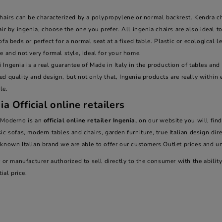
hairs can be characterized by a polypropylene or normal backrest. Kendra chair,
air by ingenia, choose the one you prefer. All ingenia chairs are also ideal 
ofa beds or perfect for a normal seat at a fixed table. Plastic or ecological l
e and not very formal style, ideal for your home.
Ingenia is a real guarantee of Made in Italy in the production of tables and c
d quality and design, but not only that, Ingenia products are really within 
le.
ia Official online retailers
 Moderno is an
official online retailer Ingenia,
on our website you will find
ic sofas, modern tables and chairs, garden furniture, true Italian design dir
-known Italian brand we are able to offer our customers Outlet prices and 
r or manufacturer authorized to sell directly to the consumer with the abil
tial price.