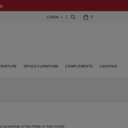
08
0
LOGIN

URNITURE
OFFICE FURNITURE
COMPLEMENTS
LIGHTING
e guarantee of the Made in Italy brand