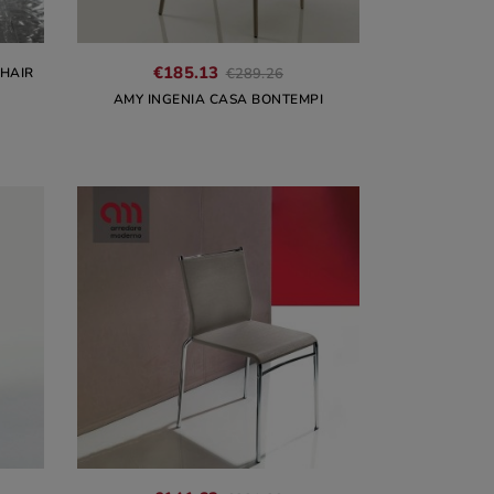
€185.13
CHAIR
€289.26
AMY INGENIA CASA BONTEMPI