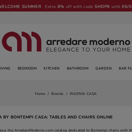
WELCOME SUMMER
· Extra
8%
off with code
SHOP8
until
06/
LIVING
BEDROOM
KITCHEN
BATHROOM
GARDEN
BAR F
Home
Brands
INGENIA CASA
A BY BONTEMPI CASA: TABLES AND CHAIRS ONLINE
casa, the ArredareModerno.com catalog dedicated to Bontempi chairs with th