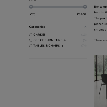
Bontempi
born in t
€
75
€
3106
The produ
placed in
Categories
chromed 
GARDEN
13
OFFICE FURNITURE
5
There ar
TABLES & CHAIRS
74