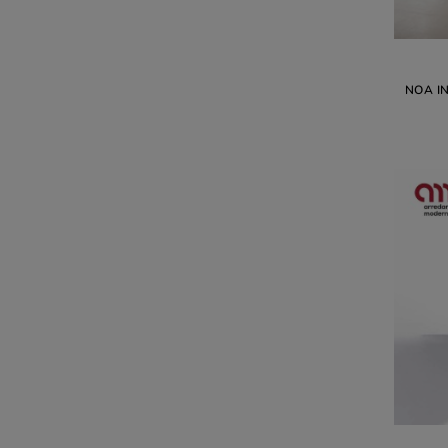
NOA I