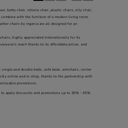
 betty chair, vittoria chair, plastic chairs, olly chair,
to combine with the furniture of a modern living room,
eather chairs by ingenia are all designed for an
hairs, highly appreciated internationally for its
everyone's reach thanks to its affordable prices. and
: single and double beds, sofa beds, armchairs, corner
ectly online and in shop, thanks to the partnership with
unmissable promotions.
ity to apply discounts and promotions up to 30% - 45%