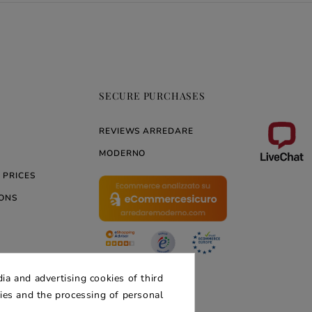
SECURE PURCHASES
REVIEWS ARREDARE
MODERNO
 PRICES
ONS
ERNO
ia and advertising cookies of third
kies and the processing of personal