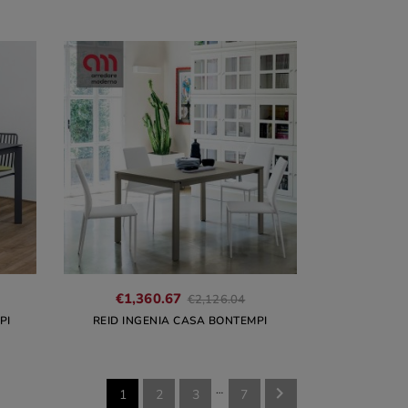
€1,360.67
€2,126.04
PI
REID INGENIA CASA BONTEMPI
…

1
2
3
7