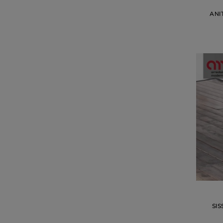
ANI
SIS