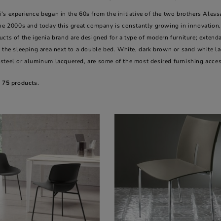
's experience began in the 60s from the initiative of the two brothers Ale
he 2000s and today this great company is constantly growing in innovation, 
cts of the igenia brand are designed for a type of modern furniture; extendab
 the sleeping area next to a double bed. White, dark brown or sand white lacq
steel or aluminum lacquered, are some of the most desired furnishing acces
e 75 products.