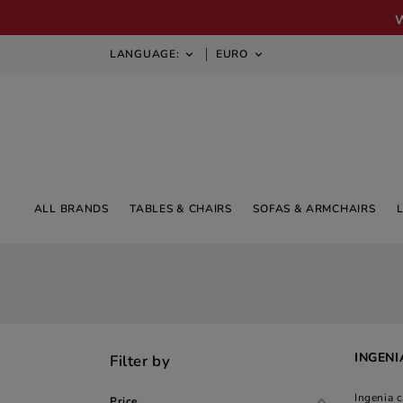
LANGUAGE:
EURO


ALL BRANDS
TABLES & CHAIRS
SOFAS & ARMCHAIRS
INGENI
Filter by
Ingenia 
Price