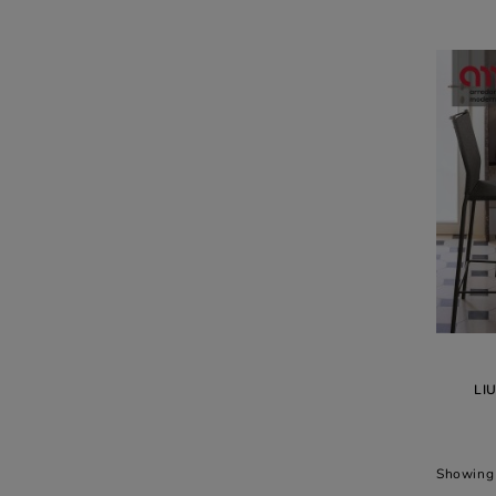
LI
Showing 