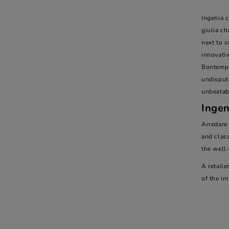
Ingenia c
giulia ch
next to s
innovativ
Bontempi 
undispute
unbeatab
Ingen
Arredare
and class
the well
A retaile
of the ini