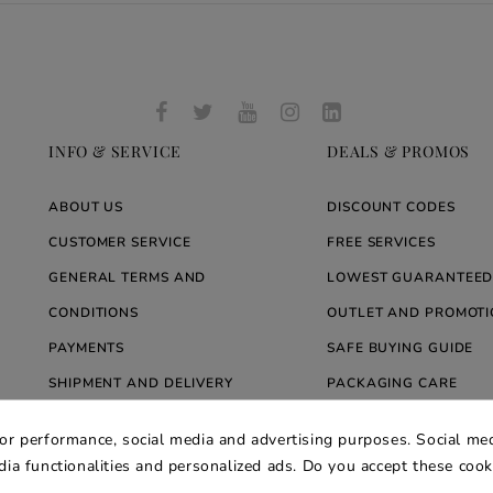
INFO & SERVICE
DEALS & PROMOS
ABOUT US
DISCOUNT CODES
CUSTOMER SERVICE
FREE SERVICES
GENERAL TERMS AND
LOWEST GUARANTEED
CONDITIONS
OUTLET AND PROMOTI
PAYMENTS
SAFE BUYING GUIDE
SHIPMENT AND DELIVERY
PACKAGING CARE
WARRANTY
BLOG ARREDARE MOD
for performance, social media and advertising purposes. Social med
PRIVACY AND COOKIE POLICY
edia functionalities and personalized ads. Do you accept these coo