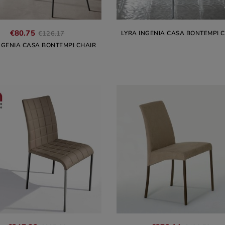
€80.75
LYRA INGENIA CASA BONTEMPI 
€126.17
NGENIA CASA BONTEMPI CHAIR