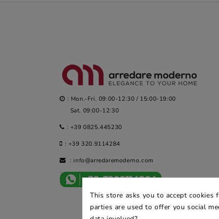
: Mon.-Fri. 09:00-12:30 / 15:00-19:00
Sat. 09:00-12:30
:
+39 0825.445230
:
+39 320.9114284
:
info@arredaremoderno.com
This store asks you to accept cookies 
parties are used to offer you social m
data involved?