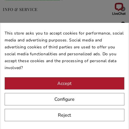

INFO & SERVICE

DEALS & PROMOS
This store asks you to accept cookies for performance, social
SECURE PURCHASES
media and advertising purposes. Social media and
advertising cookies of third parties are used to offer you
REVIEWS ARREDARE MODERNO
social media functionalities and personalized ads. Do you
accept these cookies and the processing of personal data
involved?
Accept
Configure
Reject
© 2026 - ARREDARE MODERNO -
VAT
: 02983290640 -
N.REA
: AV-