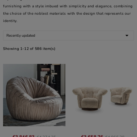
furnishing with a style imbued with simplicity and elegance, combining
the choice of the noblest materials with the design that represents our
identity.

Recently updated
Showing 1-12 of 586 item(s)