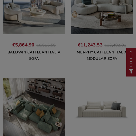
€5,864.90
€11,243.53
€6,516.55
€12,492.81
BALDWIN CATTELAN ITALIA
MURPHY CATTELAN ITALIA
FILTER
SOFA
MODULAR SOFA