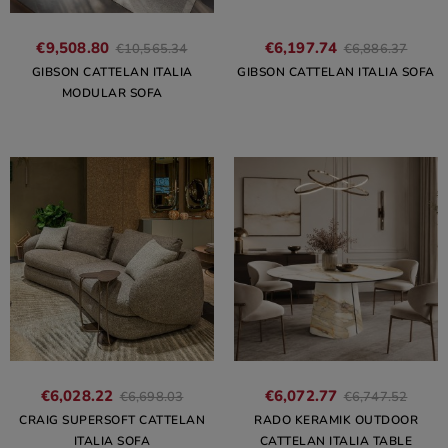
€9,508.80
€6,197.74
€10,565.34
€6,886.37
GIBSON CATTELAN ITALIA
GIBSON CATTELAN ITALIA SOFA
MODULAR SOFA
€6,028.22
€6,072.77
€6,698.03
€6,747.52
CRAIG SUPERSOFT CATTELAN
RADO KERAMIK OUTDOOR
ITALIA SOFA
CATTELAN ITALIA TABLE