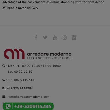
advantage of the convenience of online shopping with the confidence
of reliable home delivery.
: Mon.-Fri. 09:00-12:30 / 15:00-19:00
Sat. 09:00-12:30
:
+39 0825.445230
:
+39 320.9114284
:
info@arredaremoderno.com