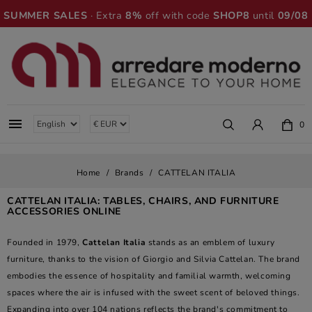
SUMMER SALES
· Extra
8%
off with code
SHOP8
until
09/08

0
Home
Brands
CATTELAN ITALIA
CATTELAN ITALIA: TABLES, CHAIRS, AND FURNITURE
ACCESSORIES ONLINE
Founded in 1979,
Cattelan Italia
stands as an emblem of luxury
furniture, thanks to the vision of Giorgio and Silvia Cattelan. The brand
embodies the essence of hospitality and familial warmth, welcoming
spaces where the air is infused with the sweet scent of beloved things.
Expanding into over 104 nations reflects the brand's commitment to