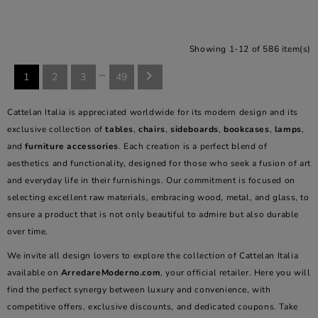
Showing 1-12 of 586 item(s)
…

1
2
3
49
Cattelan Italia is appreciated worldwide for its modern design and its
exclusive collection of
tables
,
chairs
,
sideboards
,
bookcases
,
lamps
,
and
furniture accessories
. Each creation is a perfect blend of
aesthetics and functionality, designed for those who seek a fusion of art
and everyday life in their furnishings. Our commitment is focused on
selecting excellent raw materials, embracing wood, metal, and glass, to
ensure a product that is not only beautiful to admire but also durable
over time.
We invite all design lovers to explore the collection of Cattelan Italia
available on
ArredareModerno.com
, your official retailer. Here you will
find the perfect synergy between luxury and convenience, with
competitive offers, exclusive discounts, and dedicated coupons. Take