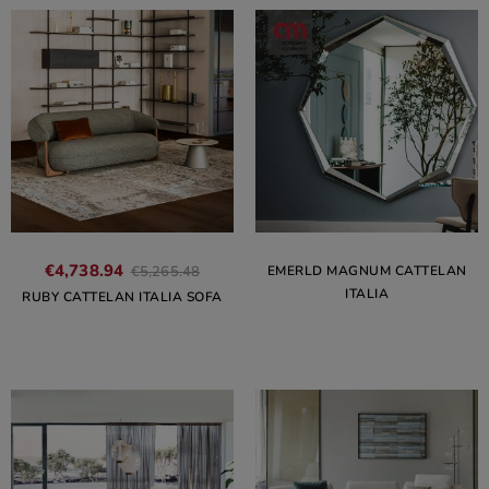
€4,738.94
EMERLD MAGNUM CATTELAN
€5,265.48
ITALIA
RUBY CATTELAN ITALIA SOFA