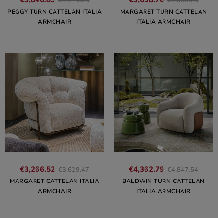
€3,846.83
€3,658.76
€4,274.25
€4,065.28
PEGGY TURN CATTELAN ITALIA
MARGARET TURN CATTELAN
ARMCHAIR
ITALIA ARMCHAIR
€3,266.52
€4,362.79
€3,629.47
€4,847.54
MARGARET CATTELAN ITALIA
BALDWIN TURN CATTELAN
ARMCHAIR
ITALIA ARMCHAIR