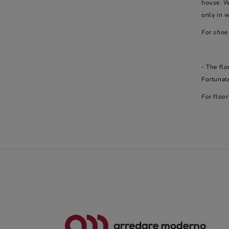
house. W
only in w
For shoe
- The flo
Fortunate
For floo