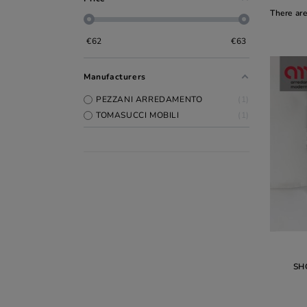
There are
€
62
€
63
Manufacturers
PEZZANI ARREDAMENTO
1
TOMASUCCI MOBILI
1
SH