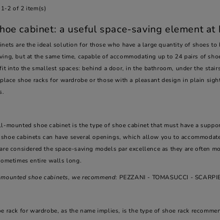
1-2 of 2 item(s)
hoe cabinet: a useful space-saving element at
nets are the ideal solution for those who have a large quantity of shoes to
ving, but at the same time, capable of accommodating up to 24 pairs of shoe
fit into the smallest spaces: behind a door, in the bathroom, under the stairs
 place shoe racks for wardrobe or those with a pleasant design in plain sight,
s.
l-mounted shoe cabinet is the type of shoe cabinet that must have a support
shoe cabinets can have several openings, which allow you to accommodate
are considered the space-saving models par excellence as they are often mod
sometimes entire walls long.
-mounted shoe cabinets, we recommend
: PEZZANI - TOMASUCCI - SCARP
oe rack for wardrobe, as the name implies, is the type of shoe rack recomm