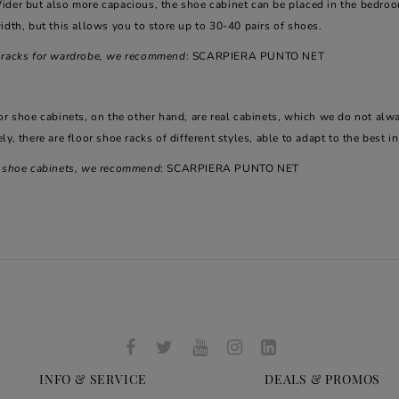
ider but also more capacious, the shoe cabinet can be placed in the bedroo
idth, but this allows you to store up to 30-40 pairs of shoes.
 racks for wardrobe, we recommend
: SCARPIERA PUNTO NET
or shoe cabinets, on the other hand, are real cabinets, which we do not alw
ly, there are floor shoe racks of different styles, able to adapt to the best i
r shoe cabinets, we recommend
: SCARPIERA PUNTO NET
INFO & SERVICE
DEALS & PROMOS