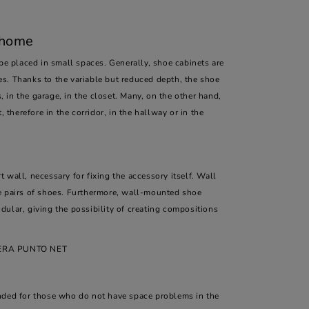
 home
 be placed in small spaces. Generally, shoe cabinets are
s. Thanks to the variable but reduced depth, the shoe
, in the garage, in the closet. Many, on the other hand,
 therefore in the corridor, in the hallway or in the
 wall, necessary for fixing the accessory itself. Wall
 pairs of shoes. Furthermore, wall-mounted shoe
ular, giving the possibility of creating compositions
IERA PUNTO NET
ended for those who do not have space problems in the