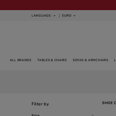
LANGUAGE:
EURO


ALL BRANDS
TABLES & CHAIRS
SOFAS & ARMCHAIRS
SHOE 
Filter by
Price