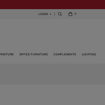
0
LOGIN

URNITURE
OFFICE FURNITURE
COMPLEMENTS
LIGHTING