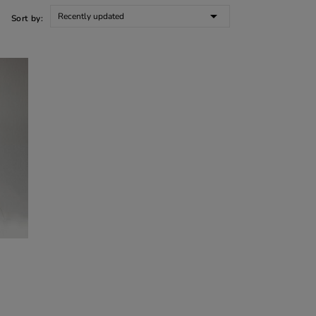

Recently updated
Sort by: