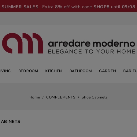
SUMMER SALES
· Extra
8%
off with code
SHOP8
until
09/08
LIVING
BEDROOM
KITCHEN
BATHROOM
GARDEN
BAR F
Home
COMPLEMENTS
Shoe Cabinets
CABINETS