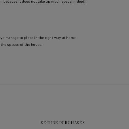
m because it does not take up much space in depth,
ays manage to place in the right way at home.
n the spaces of the house.
SECURE PURCHASES