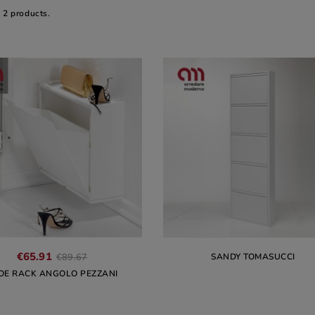
 2 products.
€65.91
SANDY TOMASUCCI
€89.67
OE RACK ANGOLO PEZZANI