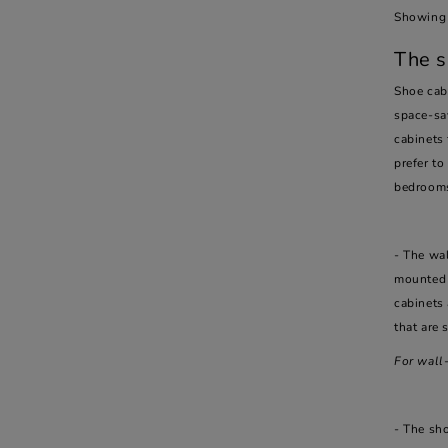
Showing 
The s
Shoe cabi
space-sa
cabinets 
prefer to
bedroom
- The wal
mounted 
cabinets 
that are 
For wall
- The sh