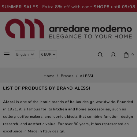
SUMMER SALES
· Extra
8%
off with code
SHOP8
until
09/08

0
Home
Brands
ALESSI
LIST OF PRODUCTS BY BRAND ALESSI
Alessi
is one of the iconic brands of Italian design worldwide. Founded
in 1921, it is famous for its
kitchen and home accessories
, such as
cutlery, coffee makers, and iconic objects that combine function, design
research, and aesthetic value. For over 80 years, it has represented an
excellence in Made in Italy design.