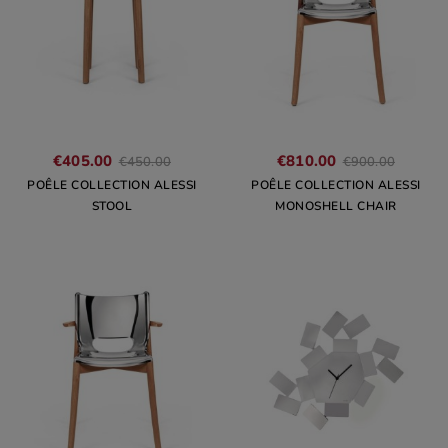
€405.00
€810.00
€450.00
€900.00
POÊLE COLLECTION ALESSI
POÊLE COLLECTION ALESSI
STOOL
MONOSHELL CHAIR