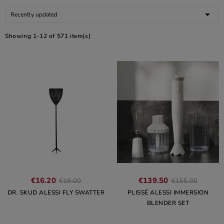

Recently updated
Showing 1-12 of 571 item(s)
€16.20
€139.50
€18.00
€155.00
DR. SKUD ALESSI FLY SWATTER
PLISSÉ ALESSI IMMERSION
BLENDER SET