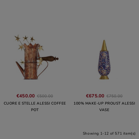
€450.00
€675.00
€500.00
€750.00
CUORE E STELLE ALESSI COFFEE
100% MAKE-UP PROUST ALESSI
POT
VASE
Showing 1-12 of 571 item(s)