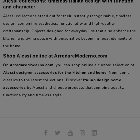
Alessi collections: timeless Italian design with function
and character
Alessi collections stand out for their instantly recognisable, timeless
design, combining aesthetics, functionality and high-quality
craftsmanship. Objects designed for everyday use that also enhance the
kitchen and living space with personality, becoming focal elements of
the home.
Shop Alessi online at ArredareModerno.com
On
ArredareModerno.com
, you can shop online a curated selection of
Alessi designer accessories for the kitchen and home
, from iconic
classics to the latest collections. Discover
Italian design home
accessories
by Alessi and choose products that combine quality,
functionality and timeless style.