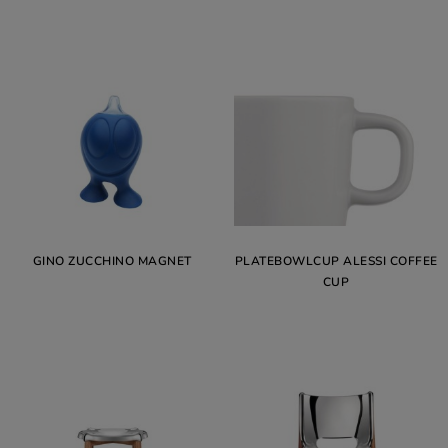
GINO ZUCCHINO MAGNET
PLATEBOWLCUP ALESSI COFFEE
CUP