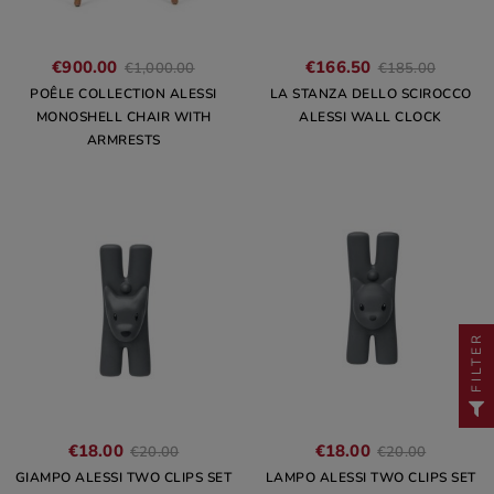
€900.00
€166.50
€1,000.00
€185.00
POÊLE COLLECTION ALESSI
LA STANZA DELLO SCIROCCO
MONOSHELL CHAIR WITH
ALESSI WALL CLOCK
ARMRESTS
FILTER
€18.00
€18.00
€20.00
€20.00
GIAMPO ALESSI TWO CLIPS SET
LAMPO ALESSI TWO CLIPS SET