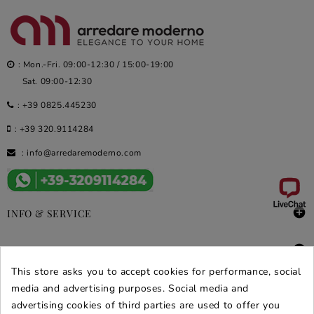
: Mon.-Fri. 09:00-12:30 / 15:00-19:00
Sat. 09:00-12:30
:
+39 0825.445230
:
+39 320.9114284
:
info@arredaremoderno.com

INFO & SERVICE

DEALS & PROMOS
This store asks you to accept cookies for performance, social
SECURE PURCHASES
media and advertising purposes. Social media and
advertising cookies of third parties are used to offer you