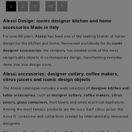
…

1
2
3
48
Alessi Design: iconic designer kitchen and home
accessories Made in Italy
For over 80 years,
Alessi
has been one of the leading brands of Italian
design for the kitchen and home. Renowned worldwide for its
iconic
designer accessories
, the company has created some of the most
recognisable objects in contemporary design, transforming everyday
items into true design icons.
Alessi accessories: designer cutlery, coffee makers,
citrus juicers and iconic design objects
The Alessi catalogue includes a wide selection of
designer kitchen and
table accessories
, such as
designer cutlery
,
coffee makers
,
citrus
juicers
,
glass containers
, fruit bowls and small electrical appliances.
Among the most famous products are the
Juicy Salif
citrus juicer, the
Anna G.
corkscrew and collections created by internationally renowned
designers.