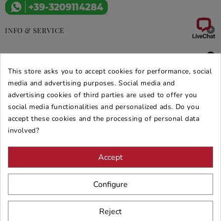

INFO & SERVICE

DEALS & PROMOS
This store asks you to accept cookies for performance, social
SECURE PURCHASES
media and advertising purposes. Social media and
advertising cookies of third parties are used to offer you
REVIEWS ARREDARE MODERNO
social media functionalities and personalized ads. Do you
accept these cookies and the processing of personal data
involved?
Accept
Configure
Reject