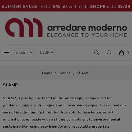
SUMMER SALES
· Extra
8%
off with code
SHOP8
until
09/08

0
Home
Brands
SLAMP
SLAMP
SLAMP
, a prestigious brand in
Italian design
, is renowned for
producing lamps with
unique and innovative designs
. These creations
are not just lighting fixtures, but true colorful masterpieces with
original shapes, made with a strong commitment to
environmental
sustainability
, using
eco-friendly and recyclable materials
.