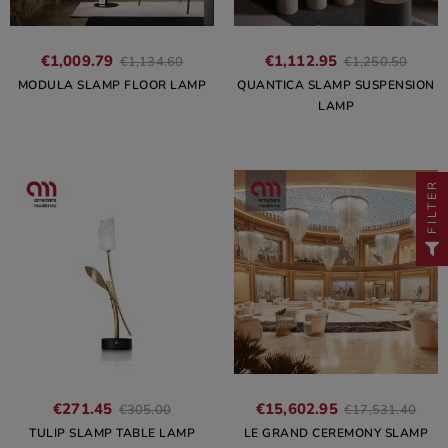
€1,009.79
€1,112.95
€1,134.60
€1,250.50
MODULA SLAMP FLOOR LAMP
QUANTICA SLAMP SUSPENSION
LAMP
FILTER
€271.45
€15,602.95
€305.00
€17,531.40
TULIP SLAMP TABLE LAMP
LE GRAND CEREMONY SLAMP