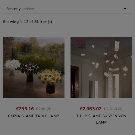

Recently updated
Showing 1-12 of 81 item(s)
€255.16
€2,063.02
€286.70
€2,318.00
CLIZIA SLAMP TABLE LAMP
TULIP SLAMP SUSPENSION
LAMP