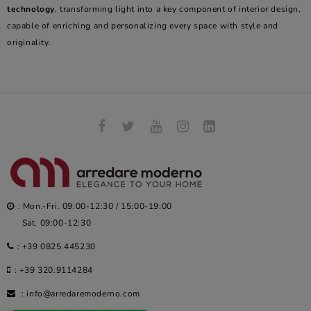
technology
, transforming light into a key component of interior design,
capable of enriching and personalizing every space with style and
originality.
: Mon.-Fri. 09:00-12:30 / 15:00-19:00
Sat. 09:00-12:30
:
+39 0825.445230
:
+39 320.9114284
:
info@arredaremoderno.com