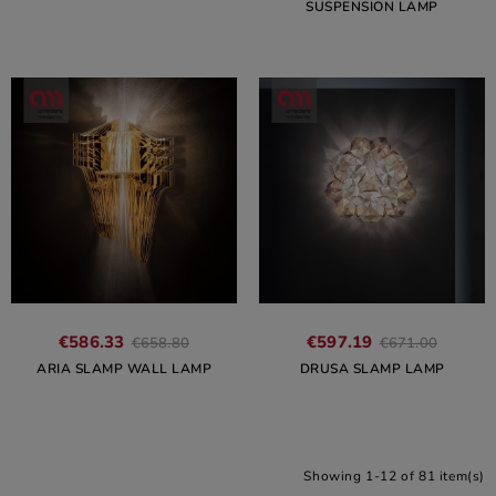
SUSPENSION LAMP
€586.33
€597.19
€658.80
€671.00
ARIA SLAMP WALL LAMP
DRUSA SLAMP LAMP
Showing 1-12 of 81 item(s)