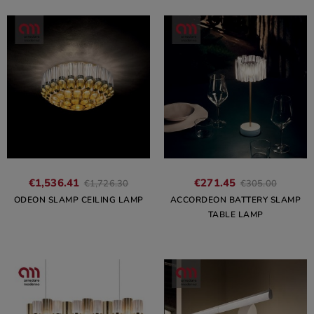
€1,536.41
€271.45
€1,726.30
€305.00
ODEON SLAMP CEILING LAMP
ACCORDEON BATTERY SLAMP
TABLE LAMP