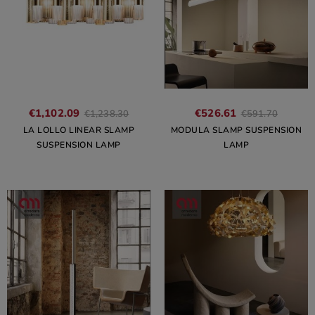
€1,102.09
€526.61
€1,238.30
€591.70
LA LOLLO LINEAR SLAMP
MODULA SLAMP SUSPENSION
SUSPENSION LAMP
LAMP