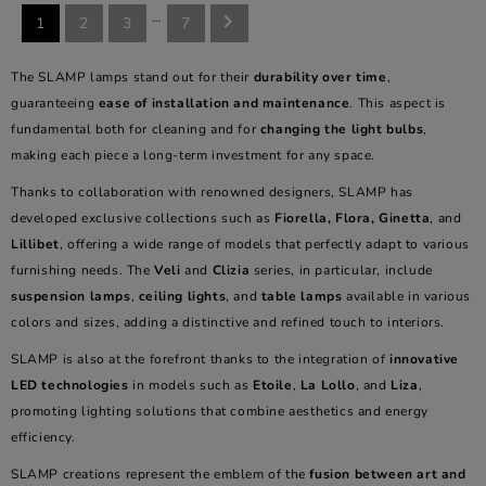
…

1
2
3
7
The SLAMP lamps stand out for their
durability over time
,
guaranteeing
ease of installation and maintenance
. This aspect is
fundamental both for cleaning and for
changing the light bulbs
,
making each piece a long-term investment for any space.
Thanks to collaboration with renowned designers, SLAMP has
developed exclusive collections such as
Fiorella, Flora, Ginetta
, and
Lillibet
, offering a wide range of models that perfectly adapt to various
furnishing needs. The
Veli
and
Clizia
series, in particular, include
suspension lamps
,
ceiling lights
, and
table lamps
available in various
colors and sizes, adding a distinctive and refined touch to interiors.
SLAMP is also at the forefront thanks to the integration of
innovative
LED technologies
in models such as
Etoile
,
La Lollo
, and
Liza
,
promoting lighting solutions that combine aesthetics and energy
efficiency.
SLAMP creations represent the emblem of the
fusion between art and