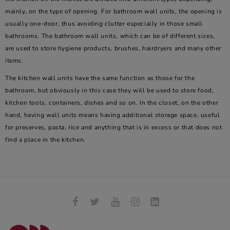
mainly, on the type of opening. For bathroom wall units, the opening is
usually one-door, thus avoiding clutter especially in those small
bathrooms. The bathroom wall units, which can be of different sizes,
are used to store hygiene products, brushes, hairdryers and many other
items.
The kitchen wall units have the same function as those for the
bathroom, but obviously in this case they will be used to store food,
kitchen tools, containers, dishes and so on. In the closet, on the other
hand, having wall units means having additional storage space, useful
for preserves, pasta, rice and anything that is in excess or that does not
find a place in the kitchen.