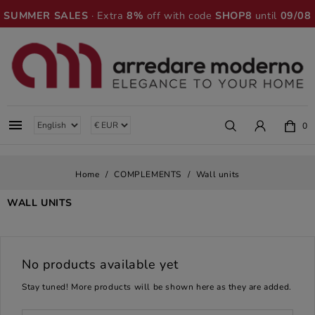
SUMMER SALES
· Extra
8%
off with code
SHOP8
until
09/08

0
Home
COMPLEMENTS
Wall units
WALL UNITS
No products available yet
Stay tuned! More products will be shown here as they are added.