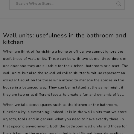
Wall units: usefulness in the bathroom and
kitchen
When we think of furnishing a home or office, we cannot ignore the
usefulness of wall units. These can be with two doors, three doors or
one door and they are suitable for the kitchen, bathroom or closet. The
wall units but also the so-called roller shutter furniture represent an
excellent solution for those who intend to manage the spaces in the
house in a balanced way. They can be installed at the same height if
they are two or at different levels to create a fun and dynamic effect.
When we talk about spaces such as the kitchen or the bathroom,
functionality is everything: indeed, it is in the wall units that we store
objects, tools and in general what you need to have exactly there, in
that specific environment. Both the bathroom wall units and those for
the kitchen on the market are divided into different types depending,