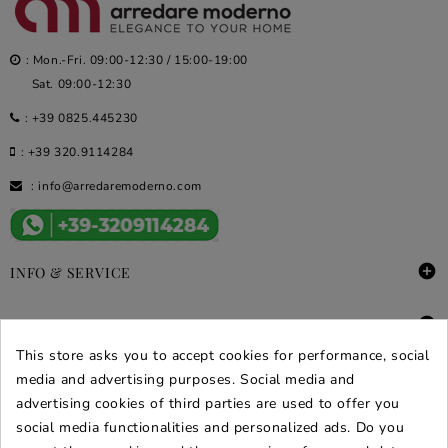
: Mon.-Fri. 09:00-12:30 / 15:00-19:00
Sat. 09:00-12:30
:
+39 0825.445230
:
+39 320.9114284
:
info@arredaremoderno.com

INFO & SERVICE

DEALS & PROMOS
This store asks you to accept cookies for performance, social
SECURE PURCHASES
media and advertising purposes. Social media and
advertising cookies of third parties are used to offer you
REVIEWS ARREDARE MODERNO
social media functionalities and personalized ads. Do you