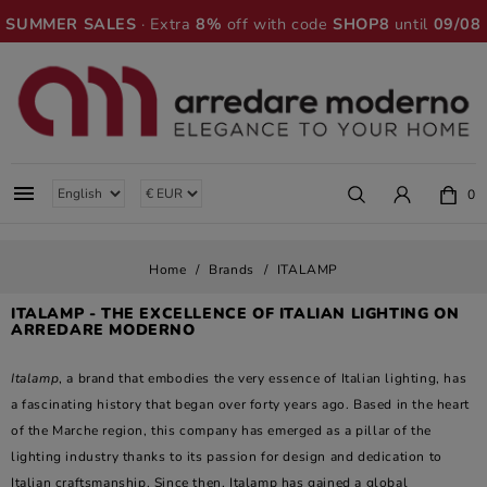
SUMMER SALES
· Extra
8%
off with code
SHOP8
until
09/08

0
Home
Brands
ITALAMP
ITALAMP - THE EXCELLENCE OF ITALIAN LIGHTING ON
ARREDARE MODERNO
Italamp
, a brand that embodies the very essence of Italian lighting, has
a fascinating history that began over forty years ago. Based in the heart
of the Marche region, this company has emerged as a pillar of the
lighting industry thanks to its passion for design and dedication to
Italian craftsmanship. Since then, Italamp has gained a global