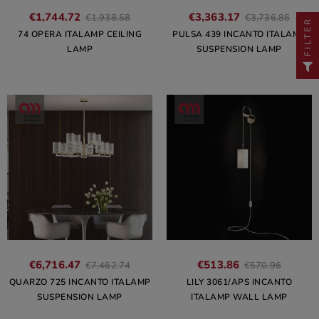
€1,744.72
€3,363.17
€1,938.58
€3,736.86
FILTER
74 OPERA ITALAMP CEILING
PULSA 439 INCANTO ITALAMP
LAMP
SUSPENSION LAMP
€6,716.47
€513.86
€7,462.74
€570.96
QUARZO 725 INCANTO ITALAMP
LILY 3061/APS INCANTO
SUSPENSION LAMP
ITALAMP WALL LAMP