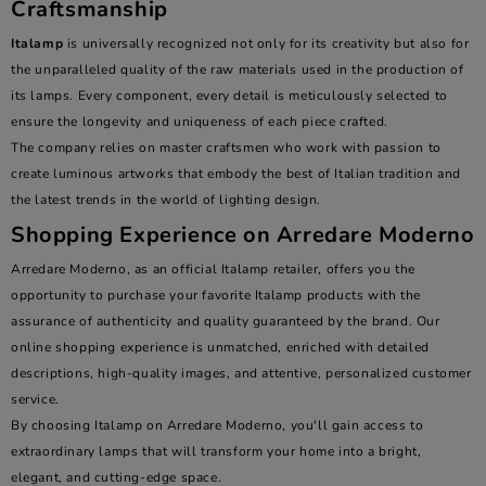
Craftsmanship
Italamp
is universally recognized not only for its creativity but also for
the unparalleled quality of the raw materials used in the production of
its lamps. Every component, every detail is meticulously selected to
ensure the longevity and uniqueness of each piece crafted.
The company relies on master craftsmen who work with passion to
create luminous artworks that embody the best of Italian tradition and
the latest trends in the world of lighting design.
Shopping Experience on Arredare Moderno
Arredare Moderno, as an official Italamp retailer, offers you the
opportunity to purchase your favorite Italamp products with the
assurance of authenticity and quality guaranteed by the brand. Our
online shopping experience is unmatched, enriched with detailed
descriptions, high-quality images, and attentive, personalized customer
service.
By choosing Italamp on Arredare Moderno, you'll gain access to
extraordinary lamps that will transform your home into a bright,
elegant, and cutting-edge space.