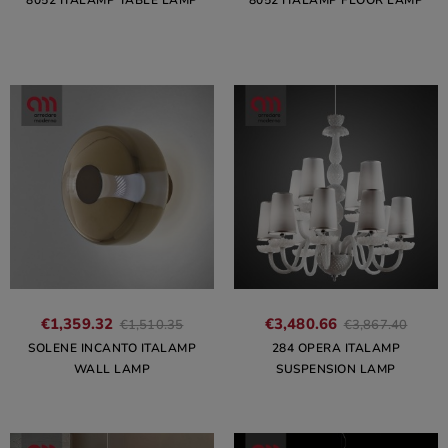
8052 ITALAMP TABLE LAMP
8052 ITALAMP FLOOR LAMP
€1,359.32
€3,480.66
€1,510.35
€3,867.40
SOLENE INCANTO ITALAMP
284 OPERA ITALAMP
WALL LAMP
SUSPENSION LAMP