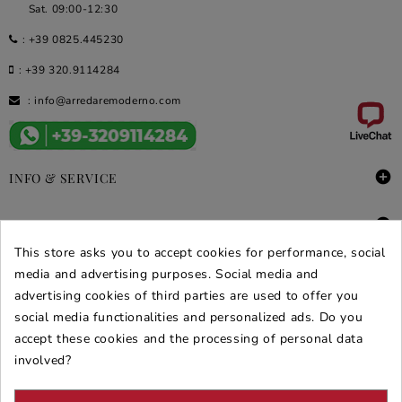
Sat. 09:00-12:30
:
+39 0825.445230
:
+39 320.9114284
:
info@arredaremoderno.com

INFO & SERVICE

DEALS & PROMOS
This store asks you to accept cookies for performance, social
SECURE PURCHASES
media and advertising purposes. Social media and
advertising cookies of third parties are used to offer you
REVIEWS ARREDARE MODERNO
social media functionalities and personalized ads. Do you
accept these cookies and the processing of personal data
involved?