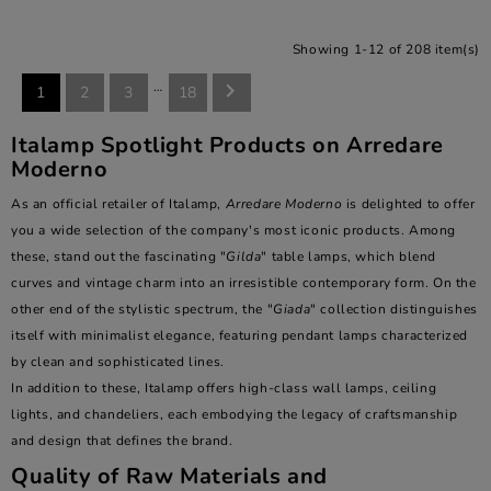
Showing 1-12 of 208 item(s)
…

1
2
3
18
Italamp Spotlight Products on Arredare
Moderno
As an official retailer of Italamp,
Arredare Moderno
is delighted to offer
you a wide selection of the company's most iconic products. Among
these, stand out the fascinating "
Gilda
" table lamps, which blend
curves and vintage charm into an irresistible contemporary form. On the
other end of the stylistic spectrum, the "
Giada
" collection distinguishes
itself with minimalist elegance, featuring pendant lamps characterized
by clean and sophisticated lines.
In addition to these, Italamp offers high-class wall lamps, ceiling
lights, and chandeliers, each embodying the legacy of craftsmanship
and design that defines the brand.
Quality of Raw Materials and