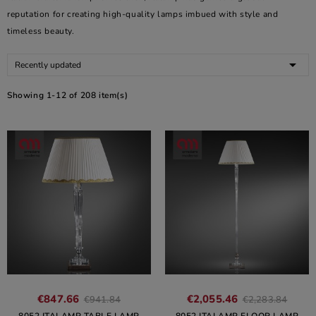
reputation for creating high-quality lamps imbued with style and
timeless beauty.

Recently updated
Showing 1-12 of 208 item(s)
€847.66
€2,055.46
€941.84
€2,283.84