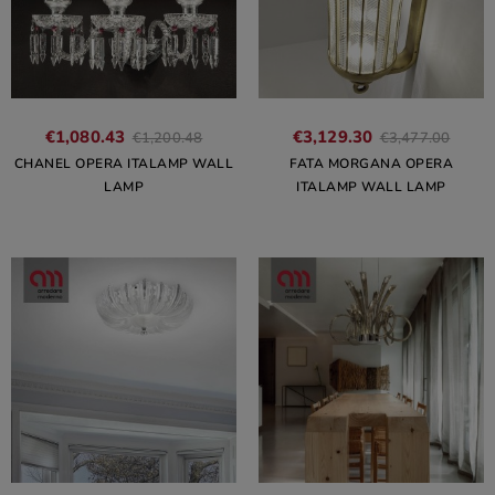
€1,080.43
€3,129.30
€1,200.48
€3,477.00
CHANEL OPERA ITALAMP WALL
FATA MORGANA OPERA
LAMP
ITALAMP WALL LAMP