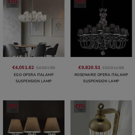
€4,051.62
€9,820.51
€4,501.80
€10,911.68
EGO OPERA ITALAMP
ROSEMARIE OPERA ITALAMP
SUSPENSION LAMP
SUSPENSION LAMP