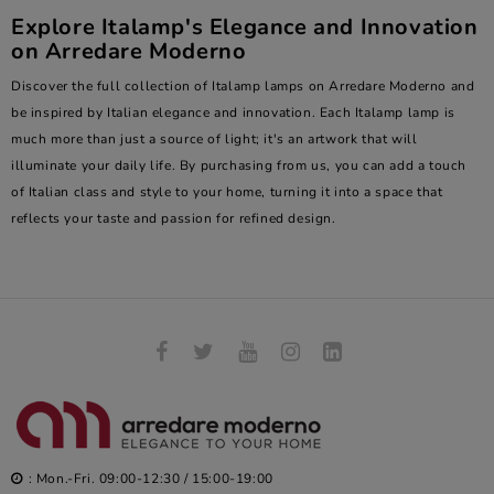
Explore Italamp's Elegance and Innovation
on Arredare Moderno
Discover the full collection of Italamp lamps on
Arredare Moderno
and
be inspired by Italian elegance and innovation. Each Italamp lamp is
much more than just a source of light; it's an artwork that will
illuminate your daily life. By purchasing from us, you can add a touch
of Italian class and style to your home, turning it into a space that
reflects your taste and passion for refined design.
: Mon.-Fri. 09:00-12:30 / 15:00-19:00