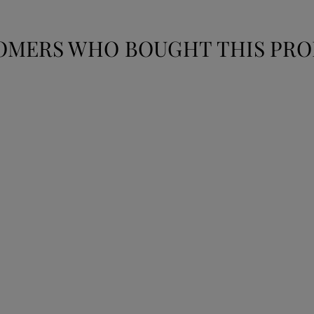
OMERS WHO BOUGHT THIS PRO