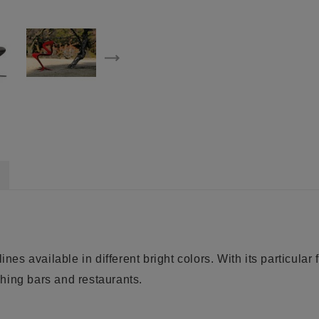
nes available in different bright colors. With its particular 
ishing bars and restaurants.