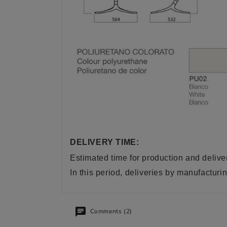
DELIVERY TIME:
Estimated time for production and delive
In this period, deliveries by manufactu
Comments (2)