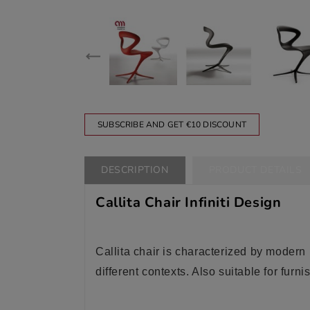
SUBSCRIBE AND GET €10 DISCOUNT
DESCRIPTION
PRODUCT DETAILS
Callita Chair Infiniti Design
Callita chair is characterized by modern li
different contexts. Also suitable for furn