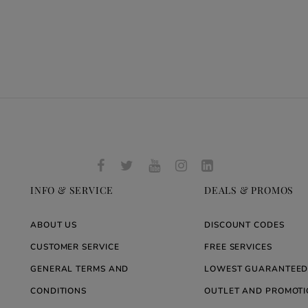
INFO & SERVICE
DEALS & PROMOS
ABOUT US
DISCOUNT CODES
CUSTOMER SERVICE
FREE SERVICES
GENERAL TERMS AND
LOWEST GUARANTEED
CONDITIONS
OUTLET AND PROMOTI