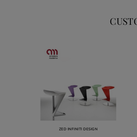
CUST
ZED INFINITI DESIGN