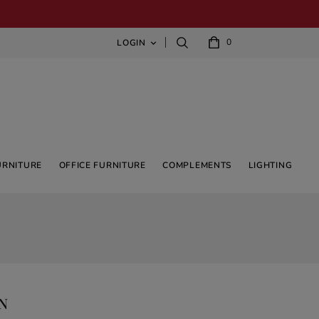
0
LOGIN

URNITURE
OFFICE FURNITURE
COMPLEMENTS
LIGHTING
GN