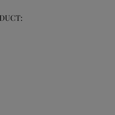
DUCT: