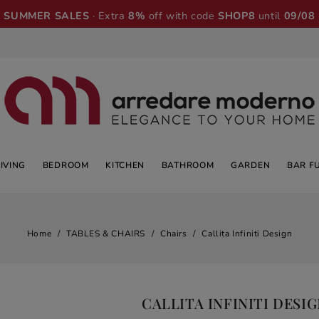
SUMMER SALES
· Extra
8%
off with code
SHOP8
until
09/08
LIVING
BEDROOM
KITCHEN
BATHROOM
GARDEN
BAR F
Home
TABLES & CHAIRS
Chairs
Callita Infiniti Design
CALLITA INFINITI DESI