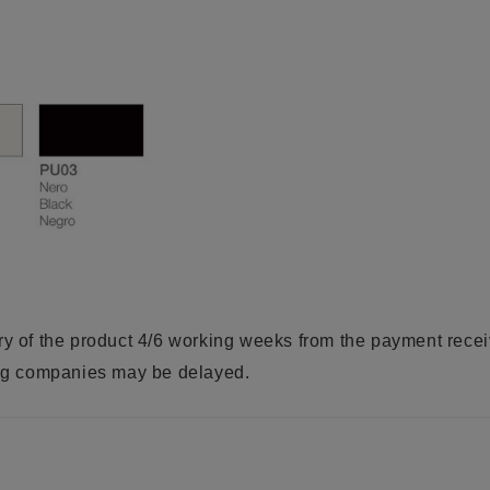
ry of the product 4/6 working weeks from the payment rece
ring companies may be delayed.