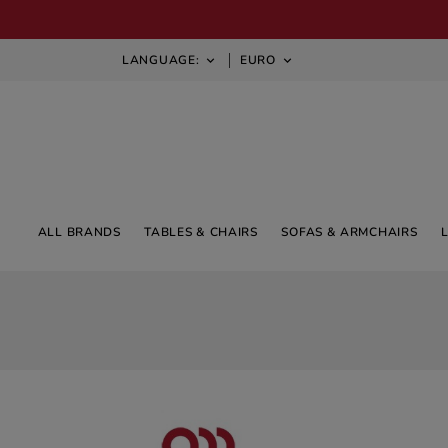
LANGUAGE:
EURO


ALL BRANDS
TABLES & CHAIRS
SOFAS & ARMCHAIRS