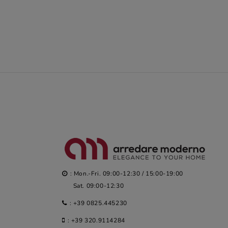
: Mon.-Fri. 09:00-12:30 / 15:00-19:00
Sat. 09:00-12:30
:
+39 0825.445230
:
+39 320.9114284