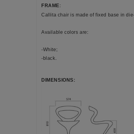
FRAME
:
Callita chair is made of fixed base in di
Available colors are:
-White;
-black.
DIMENSIONS: