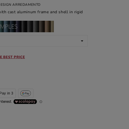
 DESIGN ARREDAMENTO
ith cast aluminum frame and shell in rigid
E BEST PRICE
Pay in 3