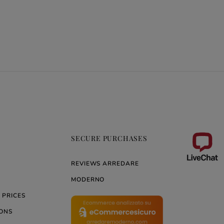
SECURE PURCHASES
REVIEWS ARREDARE
MODERNO
 PRICES
ONS