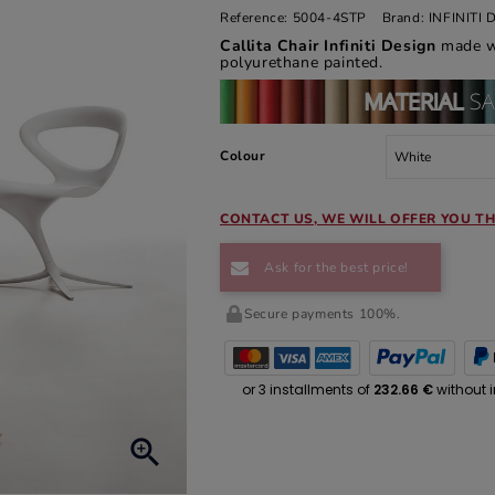
Reference:
5004-4STP
Brand:
INFINITI
Callita Chair Infiniti Design
made w
polyurethane painted.
Colour
CONTACT US, WE WILL OFFER YOU TH
Ask for the best price!
Secure payments 100%.
