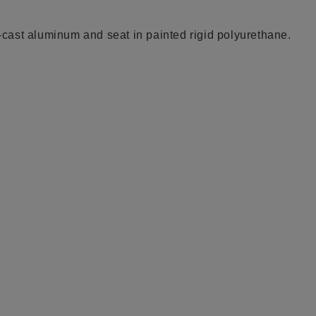
e-cast aluminum and seat in painted rigid polyurethane.