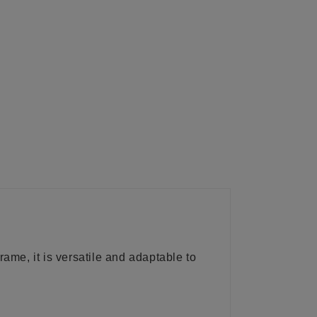
frame, it is versatile and adaptable to