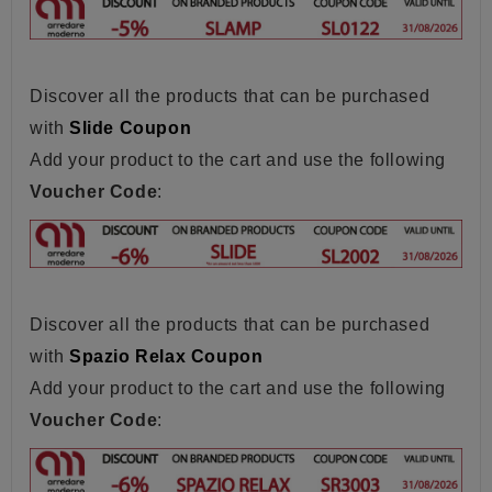
Discover all the products that can be purchased
with
Slide Coupon
Add your product to the cart and use the following
Voucher Code
:
Discover all the products that can be purchased
with
Spazio Relax Coupon
Add your product to the cart and use the following
Voucher Code
: