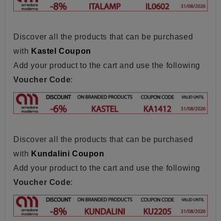
Discover all the products that can be purchased
with
Kastel Coupon
Add your product to the cart and use the following
Voucher Code
:
Discover all the products that can be purchased
with
Kundalini Coupon
Add your product to the cart and use the following
Voucher Code
: