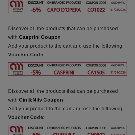
Discover all the products that can be purchased
with
Casprini Coupon
Add your product to the cart and use the following
Voucher Code
:
Discover all the products that can be purchased
with
Cini&Nils Coupon
Add your product to the cart and use the following
Voucher Code
: