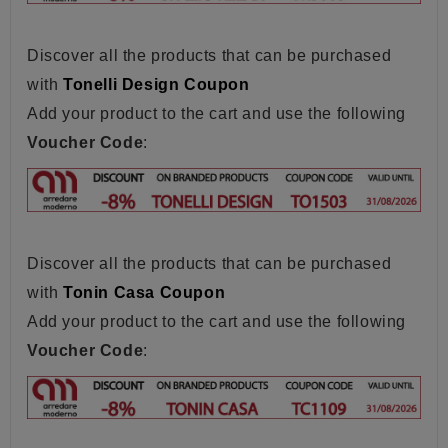
Discover all the products that can be purchased
with
Tonelli Design Coupon
Add your product to the cart and use the following
Voucher Code
:
Discover all the products that can be purchased
with
Tonin Casa Coupon
Add your product to the cart and use the following
Voucher Code
: