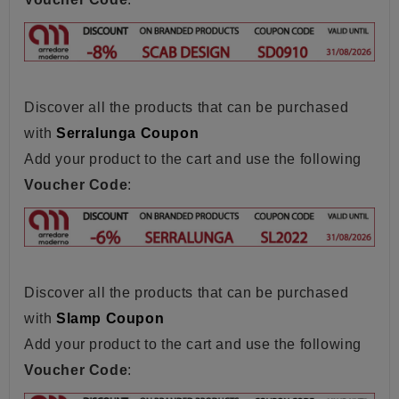
Discover all the products that can be purchased
with
Serralunga Coupon
Add your product to the cart and use the following
Voucher Code
:
Discover all the products that can be purchased
with
Slamp Coupon
Add your product to the cart and use the following
Voucher Code
: