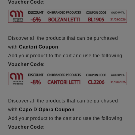
Voucher Code
:
Discover all the products that can be purchased
with
Cantori Coupon
Add your product to the cart and use the following
Voucher Code
:
Discover all the products that can be purchased
with
Capo D'Opera Coupon
Add your product to the cart and use the following
Voucher Code
: