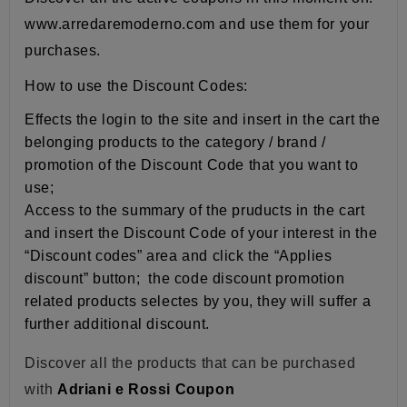
www.arredaremoderno.com and use them for your
purchases.
How to use the Discount Codes:
Effects the login to the site and insert in the cart the
belonging products to the category / brand /
promotion of the Discount Code that you want to
use;
Access to the summary of the pruducts in the cart
and insert the Discount Code of your interest in the
“Discount codes” area and click the “Applies
discount” button; the code discount promotion
related products selectes by you, they will suffer a
further additional discount.
Discover all the products that can be purchased
with
Adriani e Rossi Coupon