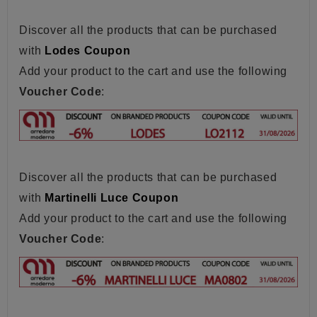
Discover all the products that can be purchased
with
Lodes Coupon
Add your product to the cart and use the following
Voucher Code
:
Discover all the products that can be purchased
with
Martinelli Luce Coupon
Add your product to the cart and use the following
Voucher Code
: