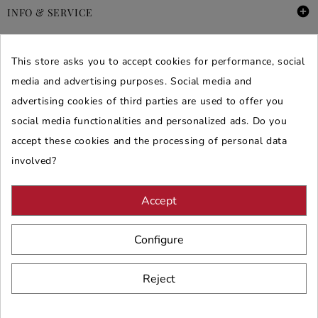

INFO & SERVICE

DEALS & PROMOS
This store asks you to accept cookies for performance, social
media and advertising purposes. Social media and
SECURE PURCHASES
advertising cookies of third parties are used to offer you
REVIEWS ARREDARE MODERNO
social media functionalities and personalized ads. Do you
accept these cookies and the processing of personal data
involved?
Accept
Configure
Reject
© 2026 - ARREDARE MODERNO -
VAT
: 02983290640 -
N.REA
: AV-
197123