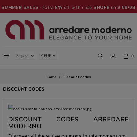
SUMMER SALES
· Extra
8%
off with code
SHOP8
until
09/08

0
Home
Discount codes
DISCOUNT CODES
DISCOUNT CODES ARREDARE
MODERNO
Discover all the active coupons in this moment on: