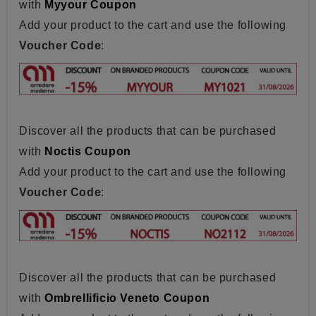
with
Myyour Coupon
Add your product to the cart and use the following
Voucher Code
:
Discover all the products that can be purchased
with
Noctis Coupon
Add your product to the cart and use the following
Voucher Code
:
Discover all the products that can be purchased
with
Ombrellificio Veneto Coupon