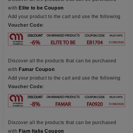
with
Elite to be Coupon
Add your product to the cart and use the following
Voucher Code
:
Discover all the products that can be purchased
with
Famar Coupon
Add your product to the cart and use the following
Voucher Code
:
Discover all the products that can be purchased
with
Fiam Italia Coupon