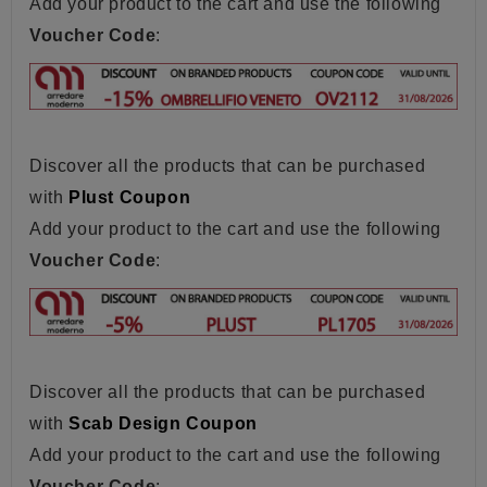
Add your product to the cart and use the following
Voucher Code
:
Discover all the products that can be purchased
with
Plust Coupon
Add your product to the cart and use the following
Voucher Code
:
Discover all the products that can be purchased
with
Scab Design Coupon
Add your product to the cart and use the following
Voucher Code
: