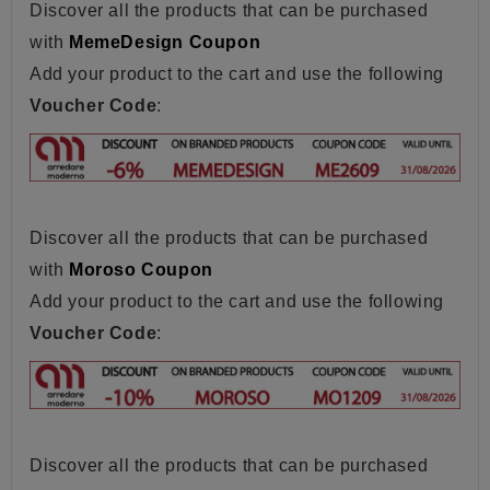
Discover all the products that can be purchased
with
MemeDesign Coupon
Add your product to the cart and use the following
Voucher Code
:
Discover all the products that can be purchased
with
Moroso Coupon
Add your product to the cart and use the following
Voucher Code
:
Discover all the products that can be purchased