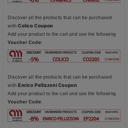
Discover all the products that can be purchased
with
Colico Coupon
Add your product to the cart and use the following
Voucher Code
:
Discover all the products that can be purchased
with
Enrico Pellizzoni Coupon
Add your product to the cart and use the following
Voucher Code
: