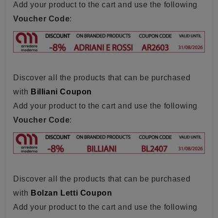
Add your product to the cart and use the following
Voucher Code
:
Discover all the products that can be purchased
with
Billiani Coupon
Add your product to the cart and use the following
Voucher Code
:
Discover all the products that can be purchased
with
Bolzan Letti Coupon
Add your product to the cart and use the following