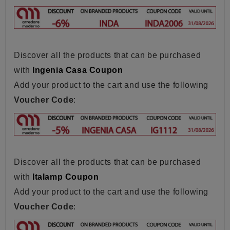
Discover all the products that can be purchased
with
Ingenia Casa Coupon
Add your product to the cart and use the following
Voucher Code
:
Discover all the products that can be purchased
with
Italamp Coupon
Add your product to the cart and use the following
Voucher Code
: