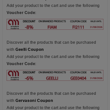
Add your product to the cart and use the following
Voucher Code
:
Discover all the products that can be purchased
with
Geelli Coupon
Add your product to the cart and use the following
Voucher Code
:
Discover all the products that can be purchased
with
Gervasoni Coupon
Add your product to the cart and use the following