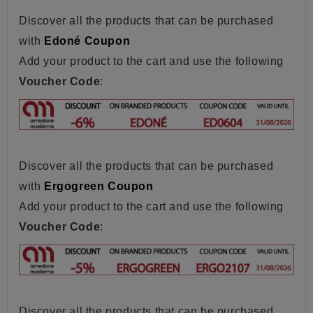
Discover all the products that can be purchased
with
Edoné Coupon
Add your product to the cart and use the following
Voucher Code
:
Discover all the products that can be purchased
with
Ergogreen Coupon
Add your product to the cart and use the following
Voucher Code
:
Discover all the products that can be purchased