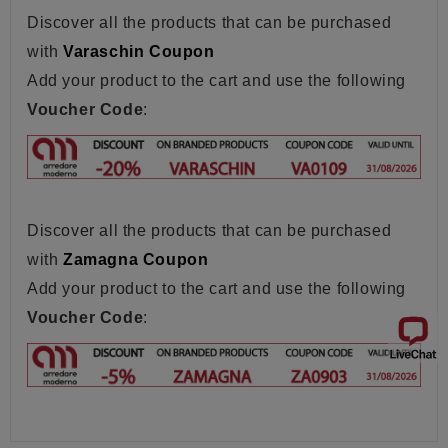
Discover all the products that can be purchased
with
Varaschin Coupon
Add your product to the cart and use the following
Voucher Code
:
Discover all the products that can be purchased
with
Zamagna Coupon
Add your product to the cart and use the following
Voucher Code
: