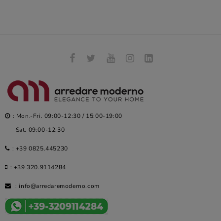
: Mon.-Fri. 09:00-12:30 / 15:00-19:00
Sat. 09:00-12:30
:
+39 0825.445230
:
+39 320.9114284
:
info@arredaremoderno.com