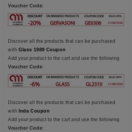
Voucher Code
:
Discover all the products that can be purchased
with
Glass 1989 Coupon
Add your product to the cart and use the following
Voucher Code
:
Discover all the products that can be purchased
with
Inda Coupon
Add your product to the cart and use the following
Voucher Code
: