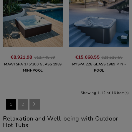
€8,921.98
€15,068.55
€12,745.69
€21,526.50
MAWI SPA 175/200 GLASS 1989
MYSPA 228 GLASS 1989 MINI-
MINI-POOL
POOL
Showing 1-12 of 16 item(s)

1
2
Relaxation and Well-being with Outdoor
Hot Tubs