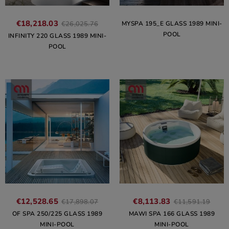
€18,218.03
MYSPA 195_E GLASS 1989 MINI-
€26,025.76
POOL
INFINITY 220 GLASS 1989 MINI-
POOL
€12,528.65
€8,113.83
€17,898.07
€11,591.19
OF SPA 250/225 GLASS 1989
MAWI SPA 166 GLASS 1989
MINI-POOL
MINI-POOL