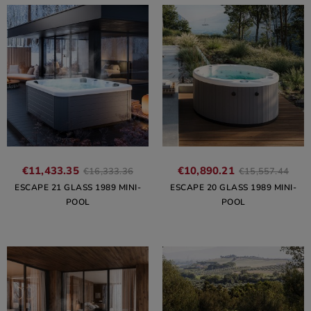
€11,433.35
€10,890.21
€16,333.36
€15,557.44
ESCAPE 21 GLASS 1989 MINI-
ESCAPE 20 GLASS 1989 MINI-
POOL
POOL