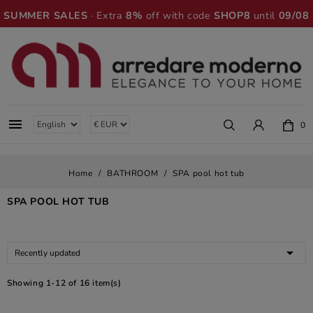
SUMMER SALES
· Extra
8%
off with code
SHOP8
until
09/08

0
Home
BATHROOM
SPA pool hot tub
SPA POOL HOT TUB

Recently updated
Showing 1-12 of 16 item(s)