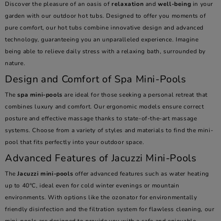
Discover the pleasure of an oasis of
relaxation
and
well-being
in your
garden with our outdoor hot tubs. Designed to offer you moments of
pure comfort, our hot tubs combine innovative design and advanced
technology, guaranteeing you an unparalleled experience. Imagine
being able to relieve daily stress with a relaxing bath, surrounded by
nature.
Design and Comfort of Spa Mini-Pools
The
spa mini-pools
are ideal for those seeking a personal retreat that
combines luxury and comfort. Our ergonomic models ensure correct
posture and effective massage thanks to state-of-the-art massage
systems. Choose from a variety of styles and materials to find the mini-
pool that fits perfectly into your outdoor space.
Advanced Features of Jacuzzi Mini-Pools
The
Jacuzzi mini-pools
offer advanced features such as water heating
up to 40°C, ideal even for cold winter evenings or mountain
environments. With options like the ozonator for environmentally
friendly disinfection and the filtration system for flawless cleaning, our