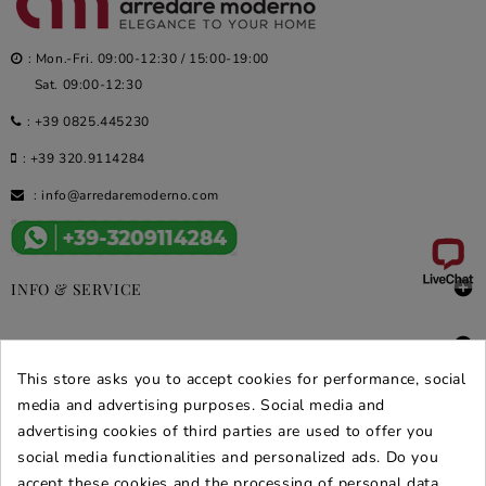
: Mon.-Fri. 09:00-12:30 / 15:00-19:00
Sat. 09:00-12:30
:
+39 0825.445230
:
+39 320.9114284
:
info@arredaremoderno.com

INFO & SERVICE

DEALS & PROMOS
This store asks you to accept cookies for performance, social
SECURE PURCHASES
media and advertising purposes. Social media and
advertising cookies of third parties are used to offer you
REVIEWS ARREDARE MODERNO
social media functionalities and personalized ads. Do you
accept these cookies and the processing of personal data