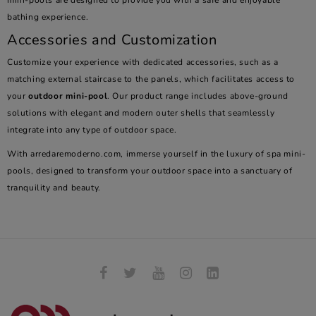
mini-pools are designed to provide you with a safe and enjoyable
bathing experience.
Accessories and Customization
Customize your experience with dedicated accessories, such as a
matching external staircase to the panels, which facilitates access to
your
outdoor mini-pool
. Our product range includes above-ground
solutions with elegant and modern outer shells that seamlessly
integrate into any type of outdoor space.
With arredaremoderno.com, immerse yourself in the luxury of spa mini-
pools, designed to transform your outdoor space into a sanctuary of
tranquility and beauty.