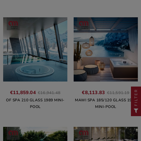
FILTER
€11,859.04
€8,113.83
€16,941.48
€11,591.19
OF SPA 210 GLASS 1989 MINI-
MAWI SPA 185/120 GLASS 1989
POOL
MINI-POOL