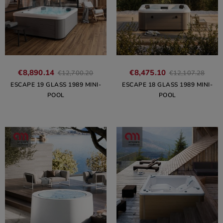
€8,890.14
€8,475.10
€12,700.20
€12,107.28
ESCAPE 19 GLASS 1989 MINI-
ESCAPE 18 GLASS 1989 MINI-
POOL
POOL