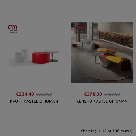
€284.40
€378.00
€316.00
€420.00
KROFF KASTEL OTTOMAN
KENSHO KASTEL OTTOMAN
Showing 1-12 of 136 item(s)