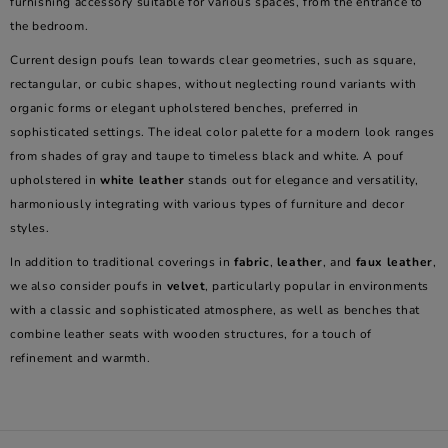
furnishing accessory suitable for various spaces, from the entrance to
the bedroom.
Current design poufs lean towards clear geometries, such as square,
rectangular, or cubic shapes, without neglecting round variants with
organic forms or elegant upholstered benches, preferred in
sophisticated settings. The ideal color palette for a modern look ranges
from shades of gray and taupe to timeless black and white. A pouf
upholstered in
white leather
stands out for elegance and versatility,
harmoniously integrating with various types of furniture and decor
styles.
In addition to traditional coverings in
fabric
,
leather
, and
faux leather
,
we also consider poufs in
velvet
, particularly popular in environments
with a classic and sophisticated atmosphere, as well as benches that
combine leather seats with wooden structures, for a touch of
refinement and warmth.