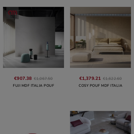
€907.38
€1,379.21
€1,067.50
€1,622.60
FUJI MDF ITALIA POUF
COSY POUF MDF ITALIA