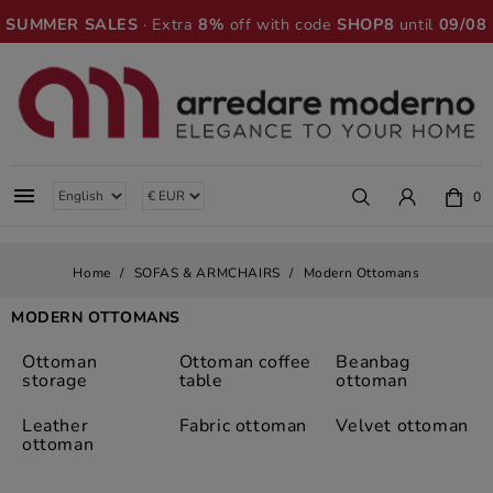
SUMMER SALES
· Extra
8%
off with code
SHOP8
until
09/08

0
Home
SOFAS & ARMCHAIRS
Modern Ottomans
MODERN OTTOMANS
Ottoman
Ottoman coffee
Beanbag
storage
table
ottoman
Leather
Fabric ottoman
Velvet ottoman
ottoman