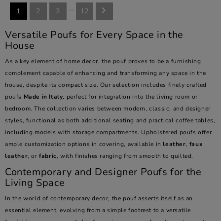
…

1
2
3
12
Versatile Poufs for Every Space in the
House
As a key element of home decor, the pouf proves to be a furnishing
complement capable of enhancing and transforming any space in the
house, despite its compact size. Our selection includes finely crafted
poufs
Made in Italy
, perfect for integration into the living room or
bedroom. The collection varies between modern, classic, and designer
styles, functional as both additional seating and practical coffee tables,
including models with storage compartments. Upholstered poufs offer
ample customization options in covering, available in
leather
,
faux
leather
, or
fabric
, with finishes ranging from smooth to quilted.
Contemporary and Designer Poufs for the
Living Space
In the world of contemporary decor, the pouf asserts itself as an
essential element, evolving from a simple footrest to a versatile