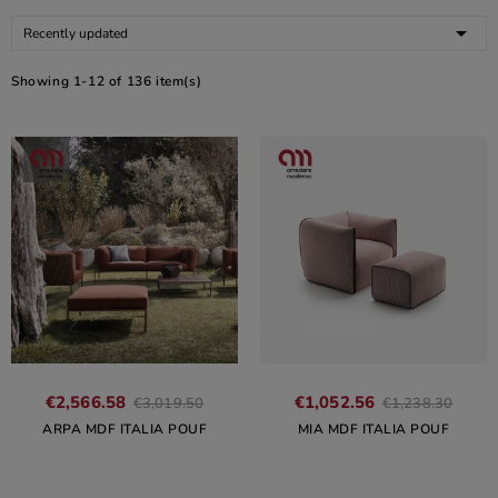

Recently updated
Showing 1-12 of 136 item(s)
€2,566.58
€1,052.56
€3,019.50
€1,238.30
ARPA MDF ITALIA POUF
MIA MDF ITALIA POUF