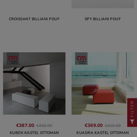
CROISSANT BILLIANI POUF
SPY BILLIANI POUF
FILTER
€387.00
€369.00
€430.00
€410.00
KUBOX KASTEL OTTOMAN
KUADRA KASTEL OTTOMAN