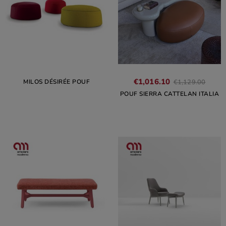
€1,016.10
MILOS DÉSIRÉE POUF
€1,129.00
POUF SIERRA CATTELAN ITALIA