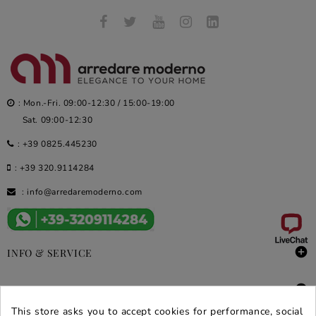
: Mon.-Fri. 09:00-12:30 / 15:00-19:00
Sat. 09:00-12:30
:
+39 0825.445230
:
+39 320.9114284
:
info@arredaremoderno.com

INFO & SERVICE

DEALS & PROMOS
This store asks you to accept cookies for performance, social