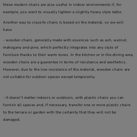
these modern chairs are also useful in indoor environments if, for
example, you want to visually lighten a slightly heavy style table.
Another way to classify chairs is based on the material, so we will
have:
- wooden chairs, generally made with essences such as ash, walnut,
mahogany and pine, which perfectly integrates into any style of
furniture thanks to their warm tones. In the kitchen or in the dining area,
wooden chairs are a guarantee in terms of resistance and aesthetics.
However, due to the low resistance of the material, wooden chairs are
not suitable for outdoor spaces except temporarily.
- It doesn't matter indoors or outdoors, with plastic chairs you can
furnish all spaces and, if necessary, transfer one or more plastic chairs
to the terrace or garden with the certainty that they will not be
damaged.