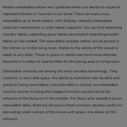
Modern extendable tables are a godsend when you decide to organize
important dinners or lunches in our home. There are many sizes,
extendable up to three meters, with folding, centrally extendable
extension mechanisms or with lateral supports. You can find extending
wooden tables, extending glass tables and modern extending marble
tables on the market. The extendable wooden tables can be placed in
the kitchen or in the living room, thanks to the ability of the wood to
adapt to any style. Those in glass or marble are much more delicate
therefore it is better to reserve them for the dining area or living room.
Extendable consoles are among the most versatile furnishings. They
combine, in very little space, the ability to transform into durable and
practical living room tables: once the table is closed, our extendable
console returns to being that elegant furniture positioned at the
entrance of the house or in the corridor. For those who already have an
extendable table, there are obviously fixed consoles, equally useful for
decorating small corners of the house with grace, one above all the
entrance.