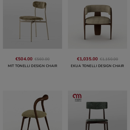
€504.00
€1,035.00
€560.00
€1,150.00
MIT TONELLI DESIGN CHAIR
EKUA TONELLI DESIGN CHAIR