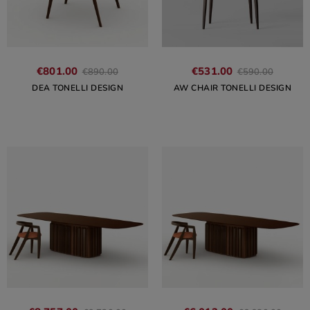
€801.00
€531.00
€890.00
€590.00
DEA TONELLI DESIGN
AW CHAIR TONELLI DESIGN