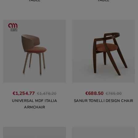
TABLE
TABLE
€1,254.77
€688.50
€1,476.20
€765.00
UNIVERSAL MDF ITALIA
SANUR TONELLI DESIGN CHAIR
ARMCHAIR