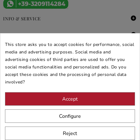

INFO & SERVICE

DEALS & PROMOS
This store asks you to accept cookies for performance, social
SECURE PURCHASES
media and advertising purposes. Social media and
advertising cookies of third parties are used to offer you
REVIEWS ARREDARE MODERNO
social media functionalities and personalized ads. Do you
accept these cookies and the processing of personal data
involved?
Accept
Configure
Reject