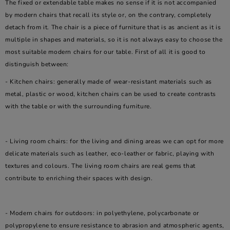
The fixed or extendable table makes no sense if it is not accompanied
by modern chairs that recall its style or, on the contrary, completely
detach from it. The chair is a piece of furniture that is as ancient as it is
multiple in shapes and materials, so it is not always easy to choose the
most suitable modern chairs for our table. First of all it is good to
distinguish between:
- Kitchen chairs: generally made of wear-resistant materials such as
metal, plastic or wood, kitchen chairs can be used to create contrasts
with the table or with the surrounding furniture.
- Living room chairs: for the living and dining areas we can opt for more
delicate materials such as leather, eco-leather or fabric, playing with
textures and colours. The living room chairs are real gems that
contribute to enriching their spaces with design.
- Modern chairs for outdoors: in polyethylene, polycarbonate or
polypropylene to ensure resistance to abrasion and atmospheric agents,