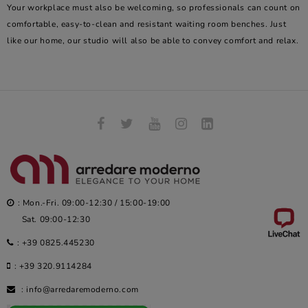
Your workplace must also be welcoming, so professionals can count on
comfortable, easy-to-clean and resistant waiting room benches. Just
like our home, our studio will also be able to convey comfort and relax.
: Mon.-Fri. 09:00-12:30 / 15:00-19:00
Sat. 09:00-12:30
:
+39 0825.445230
:
+39 320.9114284
:
info@arredaremoderno.com