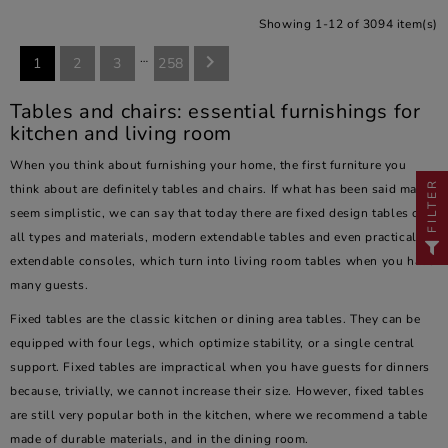
Showing 1-12 of 3094 item(s)
…

1
2
3
258
Tables and chairs: essential furnishings for
kitchen and living room
When you think about furnishing your home, the first furniture you
FILTER
think about are definitely tables and chairs. If what has been said may
seem simplistic, we can say that today there are fixed design tables of
all types and materials, modern extendable tables and even practical
extendable consoles, which turn into living room tables when you have
many guests.
Fixed tables are the classic kitchen or dining area tables. They can be
equipped with four legs, which optimize stability, or a single central
support. Fixed tables are impractical when you have guests for dinners
because, trivially, we cannot increase their size. However, fixed tables
are still very popular both in the kitchen, where we recommend a table
made of durable materials, and in the dining room.