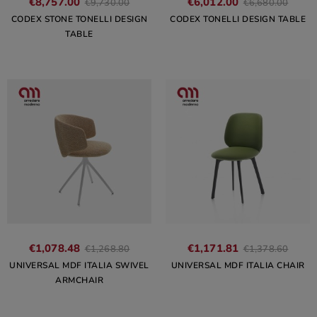
€8,757.00
€6,012.00
€9,730.00
€6,680.00
CODEX STONE TONELLI DESIGN
CODEX TONELLI DESIGN TABLE
TABLE
€1,078.48
€1,171.81
€1,268.80
€1,378.60
UNIVERSAL MDF ITALIA SWIVEL
UNIVERSAL MDF ITALIA CHAIR
ARMCHAIR