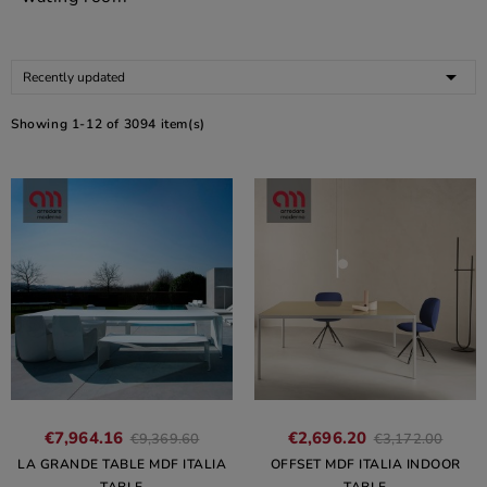

Recently updated
Showing 1-12 of 3094 item(s)
€7,964.16
€2,696.20
€9,369.60
€3,172.00
LA GRANDE TABLE MDF ITALIA
OFFSET MDF ITALIA INDOOR