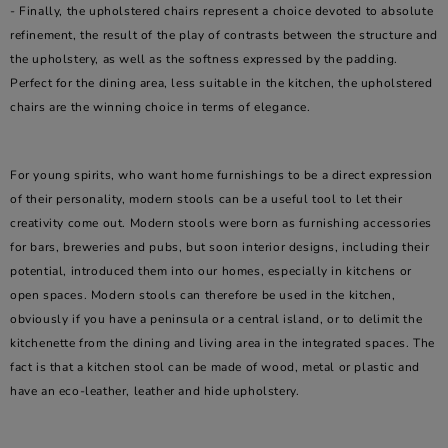
- Finally, the upholstered chairs represent a choice devoted to absolute
refinement, the result of the play of contrasts between the structure and
the upholstery, as well as the softness expressed by the padding.
Perfect for the dining area, less suitable in the kitchen, the upholstered
chairs are the winning choice in terms of elegance.
For young spirits, who want home furnishings to be a direct expression
of their personality, modern stools can be a useful tool to let their
creativity come out. Modern stools were born as furnishing accessories
for bars, breweries and pubs, but soon interior designs, including their
potential, introduced them into our homes, especially in kitchens or
open spaces. Modern stools can therefore be used in the kitchen,
obviously if you have a peninsula or a central island, or to delimit the
kitchenette from the dining and living area in the integrated spaces. The
fact is that a kitchen stool can be made of wood, metal or plastic and
have an eco-leather, leather and hide upholstery.