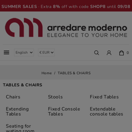
SUMMER SALES
· Extra
8%
off with code
SHOP8
until
09/08

0
Home
TABLES & CHAIRS
TABLES & CHAIRS
Chairs
Stools
Fixed Tables
Extending
Fixed Console
Extendable
Tables
Tables
console tables
Seating for
wating room