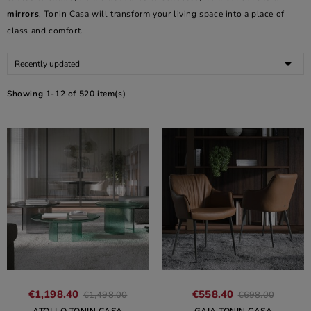
mirrors
, Tonin Casa will transform your living space into a place of
class and comfort.

Recently updated
Showing 1-12 of 520 item(s)
€1,198.40
€558.40
€1,498.00
€698.00