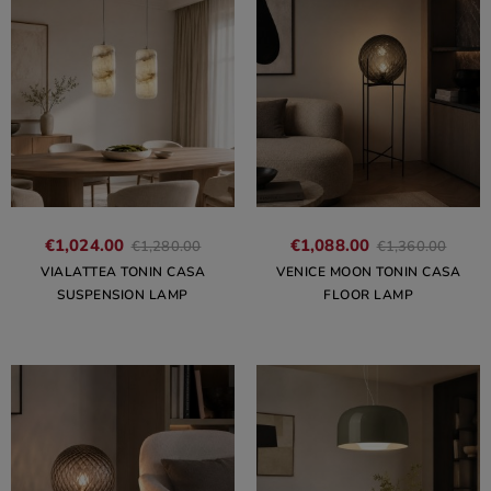
€1,024.00
€1,088.00
€1,280.00
€1,360.00
VIALATTEA TONIN CASA
VENICE MOON TONIN CASA
SUSPENSION LAMP
FLOOR LAMP