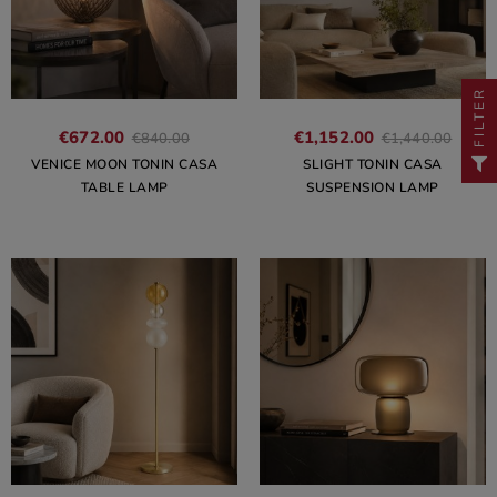
FILTER
€672.00
€1,152.00
€840.00
€1,440.00
VENICE MOON TONIN CASA
SLIGHT TONIN CASA
TABLE LAMP
SUSPENSION LAMP