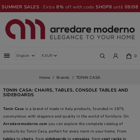
SUMMER SALES
· Extra
8%
off with code
SHOP8
until
09/08

0
Home
Brands
TONIN CASA
TONIN CASA: CHAIRS, TABLES, CONSOLE TABLES AND
SIDEBOARDS
Tonin Casa
is a brand of made in Italy products, founded in 1975,
synonymous with elegance and quality in the world of furniture. On
Arredaremoderno.com
you can explore the complete catalog of
products by Tonin Casa, perfect for every room in your home. From
tables
to
chairs
, from
sideboards
to
consoles
, from
coat racks
to