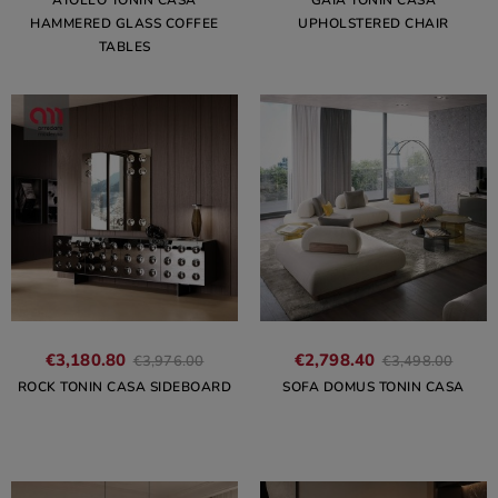
ATOLLO TONIN CASA
GAIA TONIN CASA
HAMMERED GLASS COFFEE
UPHOLSTERED CHAIR
TABLES
€3,180.80
€2,798.40
€3,976.00
€3,498.00
ROCK TONIN CASA SIDEBOARD
SOFA DOMUS TONIN CASA