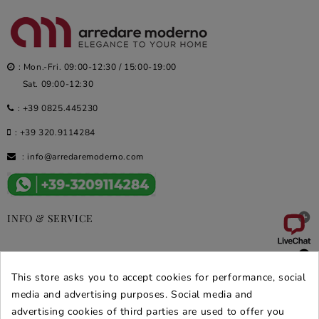
: Mon.-Fri. 09:00-12:30 / 15:00-19:00
Sat. 09:00-12:30
:
+39 0825.445230
:
+39 320.9114284
:
info@arredaremoderno.com

INFO & SERVICE

DEALS & PROMOS
This store asks you to accept cookies for performance, social
SECURE PURCHASES
media and advertising purposes. Social media and
advertising cookies of third parties are used to offer you