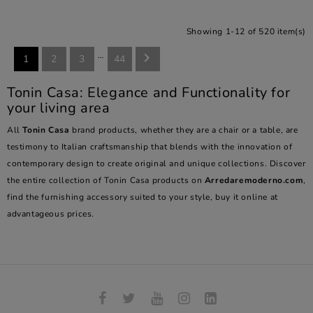
Showing 1-12 of 520 item(s)
…

1
2
3
44
Tonin Casa: Elegance and Functionality for
your living area
All
Tonin Casa
brand products, whether they are a chair or a table, are
testimony to Italian craftsmanship that blends with the innovation of
contemporary design to create original and unique collections. Discover
the entire collection of Tonin Casa products on
Arredaremoderno.com
,
find the furnishing accessory suited to your style, buy it online at
advantageous prices.