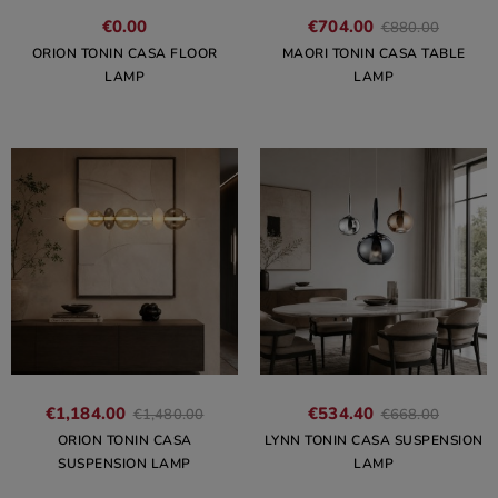
€0.00
€704.00
€880.00
ORION TONIN CASA FLOOR
MAORI TONIN CASA TABLE
LAMP
LAMP
€1,184.00
€534.40
€1,480.00
€668.00
ORION TONIN CASA
LYNN TONIN CASA SUSPENSION
SUSPENSION LAMP
LAMP