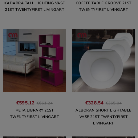
KADABRA TALL LIGHTING VASE
COFFEE TABLE GROOVE 21ST
21ST TWENTYFIRST LIVINGART
TWENTYFIRST LIVINGART
€595.12
€328.54
€661.24
€365.04
META LIBRARY 21ST
ALBORAN SHORT LIGHTABLE
TWENTYFIRST LIVINGART
VASE 21ST TWENTYFIRST
LIVINGART