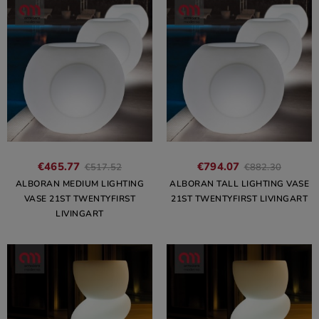
€465.77
€794.07
€517.52
€882.30
ALBORAN MEDIUM LIGHTING
ALBORAN TALL LIGHTING VASE
VASE 21ST TWENTYFIRST
21ST TWENTYFIRST LIVINGART
LIVINGART