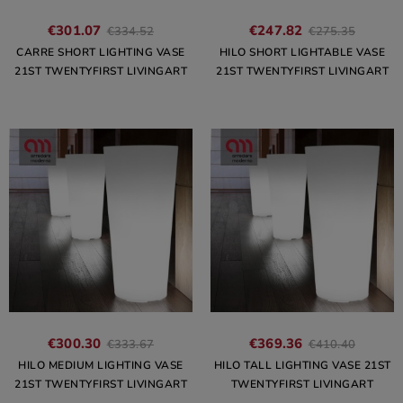
€301.07
€247.82
€334.52
€275.35
CARRE SHORT LIGHTING VASE
HILO SHORT LIGHTABLE VASE
21ST TWENTYFIRST LIVINGART
21ST TWENTYFIRST LIVINGART
€300.30
€369.36
€333.67
€410.40
HILO MEDIUM LIGHTING VASE
HILO TALL LIGHTING VASE 21ST
21ST TWENTYFIRST LIVINGART
TWENTYFIRST LIVINGART