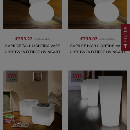
FILTER
€353.22
€738.07
€392.47
€820.08
CAPRICE TALL LIGHTING VASE
CAPRICE HIGH LIGHTING VASE
21ST TWENTYFIRST LIVINGART
21ST TWENTYFIRST LIVINGART