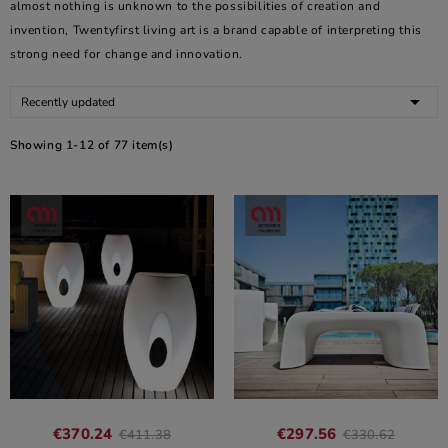
almost nothing is unknown to the possibilities of creation and
invention, Twentyfirst living art is a brand capable of interpreting this
strong need for change and innovation.

Recently updated
Showing 1-12 of 77 item(s)
€370.24
€297.56
€411.38
€330.62