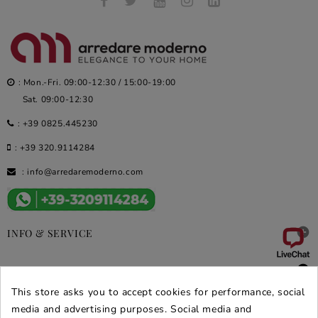
: Mon.-Fri. 09:00-12:30 / 15:00-19:00
Sat. 09:00-12:30
:
+39 0825.445230
:
+39 320.9114284
:
info@arredaremoderno.com

INFO & SERVICE

DEALS & PROMOS
This store asks you to accept cookies for performance, social
SECURE PURCHASES
media and advertising purposes. Social media and