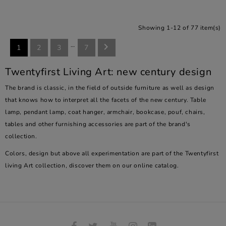
Showing 1-12 of 77 item(s)
…

1
2
3
7
Twentyfirst Living Art: new century design
The brand is classic, in the field of outside furniture as well as design
that knows how to interpret all the facets of the new century. Table
lamp, pendant lamp, coat hanger, armchair, bookcase, pouf, chairs,
tables and other furnishing accessories are part of the brand's
collection.
Colors, design but above all experimentation are part of the Twentyfirst
living Art collection, discover them on our online catalog.