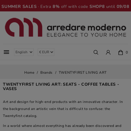
SUMMER SALES
· Extra
8%
off with code
SHOP8
until
09/08

0
Home
Brands
TWENTYFIRST LIVING ART
TWENTYFIRST LIVING ART: SEATS - COFFEE TABLES -
VASES
Art and design for high-end products with an innovative character. In
the background an artistic vein that is difficult to confuse: the
Twentyfirst catalog.
In a world where almost everything has already been discovered and