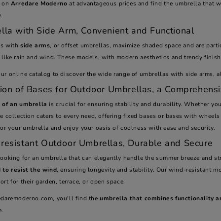
e on
Arredare Moderno
at advantageous prices and find the umbrella that w
y.
lla with Side Arm, Convenient and Functional
as with
side arms
, or offset umbrellas, maximize shaded space and are partic
like rain and wind. These models, with modern aesthetics and trendy finishe
r online catalog to discover the wide range of umbrellas with side arms, all
tion of Bases for Outdoor Umbrellas, a Comprehens
 of an umbrella
is crucial for ensuring stability and durability. Whether you
e collection caters to every need, offering fixed bases or bases with wheels
or your umbrella and enjoy your oasis of coolness with ease and security.
resistant Outdoor Umbrellas, Durable and Secure
looking for an umbrella that can elegantly handle the summer breeze and st
 to resist the wind
, ensuring longevity and stability. Our wind-resistant mo
rt for their garden, terrace, or open space.
edaremoderno.com, you'll find the
umbrella that combines functionality a
e.