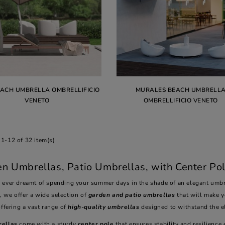
EACH UMBRELLA OMBRELLIFICIO
MURALES BEACH UMBRELL
VENETO
OMBRELLIFICIO VENETO
1-12 of 32 item(s)
n Umbrellas, Patio Umbrellas, with Center Pol
 ever dreamt of spending your summer days in the shade of an elegant umbre
o
, we offer a wide selection of
garden and patio umbrellas
that will make 
offering a vast range of
high-quality umbrellas
designed to withstand the 
ellas
come with a sturdy
center pole
that ensures stability and resilience