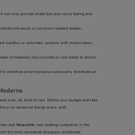
ich not only provide shade but also resist fading and
 reinforced wood, or corrosion-treated metals,
nk handles or automatic systems with motorization,
made of materials like concrete or cast metal to anchor
 to minimize wind resistance and evenly distribute air
 Moderno
nd ones, all built to last. Define your budget and take
lla or an advanced design piece, with
Veneto and
Varaschin
, two leading companies in the
n with the most renowned designers worldwide.