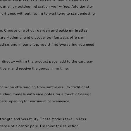
can enjoy outdoor relaxation worry-free. Additionally,
hort time, without having to wait long to start enjoying
tio. Choose one of our
garden and patio umbrellas
,
are Moderno, and discover our fantastic offers on
dise, and in our shop, you'll find everything you need
h directly within the product page, add to the cart, pay
livery, and receive the goods in no time.
color palette ranging from subtle ecru to traditional
ncluding
models with side poles
for a touch of design
tomatic opening for maximum convenience.
strength and versatility. These models take up less
esence of a center pole. Discover the selection