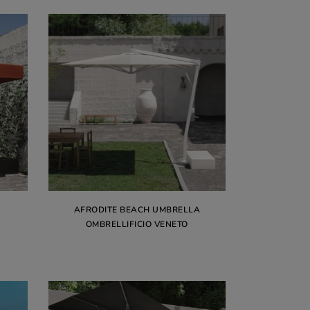
AFRODITE BEACH UMBRELLA
OMBRELLIFICIO VENETO