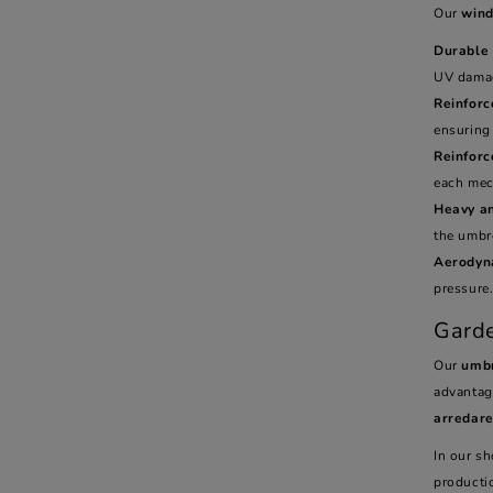
Our
wind
Durable 
UV dama
Reinforc
ensuring 
Reinfor
each mec
Heavy a
the umbre
Aerodyn
pressure
Garde
Our
umbr
advantag
arredar
In our sh
producti