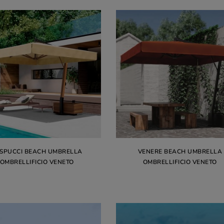
SPUCCI BEACH UMBRELLA
VENERE BEACH UMBRELLA
OMBRELLIFICIO VENETO
OMBRELLIFICIO VENETO