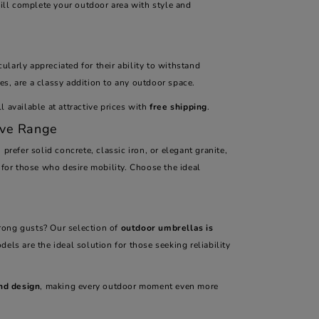
ill complete your outdoor area with style and
ularly appreciated for their ability to withstand
s, are a classy addition to any outdoor space.
 available at attractive prices with
free shipping
.
ive Range
 prefer solid concrete, classic iron, or elegant granite,
 for those who desire mobility. Choose the ideal
rong gusts? Our selection of
outdoor umbrellas is
dels are the ideal solution for those seeking reliability
nd design
, making every outdoor moment even more