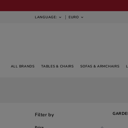
LANGUAGE:
EURO


ALL BRANDS
TABLES & CHAIRS
SOFAS & ARMCHAIRS
GARDE
Filter by
Price