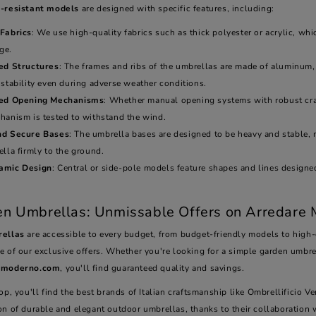
-resistant models
are designed with specific features, including:
Fabrics
: We use high-quality fabrics such as thick polyester or acrylic, wh
ge.
ed Structures
: The frames and ribs of the umbrellas are made of aluminum,
stability even during adverse weather conditions.
ced Opening Mechanisms
: Whether manual opening systems with robust cra
hanism is tested to withstand the wind.
nd Secure Bases
: The umbrella bases are designed to be heavy and stable, 
lla firmly to the ground.
amic Design
: Central or side-pole models feature shapes and lines designed
.
n Umbrellas: Unmissable Offers on Arredare
ellas
are accessible to every budget, from budget-friendly models to high-e
e of our exclusive offers. Whether you're looking for a simple garden umbre
emoderno.com
, you'll find guaranteed quality and savings.
op, you'll find the best brands of Italian craftsmanship like Ombrellificio 
on of durable and elegant outdoor umbrellas, thanks to their collaboratio