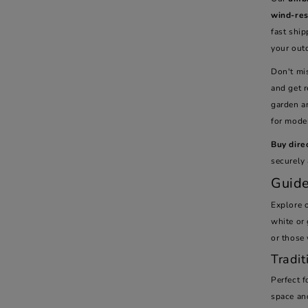
wind-res
fast ship
your out
Don't mis
and get 
garden a
for mode
Buy dire
securely 
Guide
Explore o
white or 
or those
Tradit
Perfect 
space and