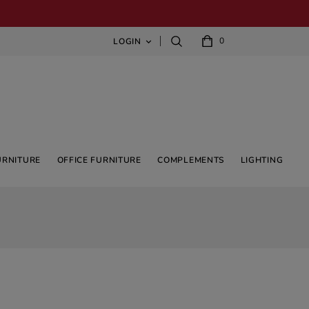
0
LOGIN

URNITURE
OFFICE FURNITURE
COMPLEMENTS
LIGHTING