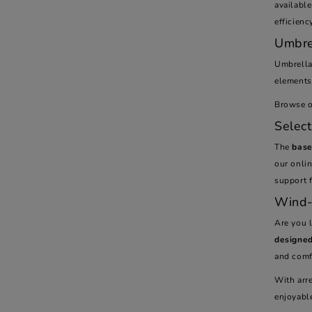
availabl
efficienc
Umbre
Umbrell
elements 
Browse ou
Selec
The
base
our onlin
support f
Wind-
Are you 
designed
and comfo
With arr
enjoyabl