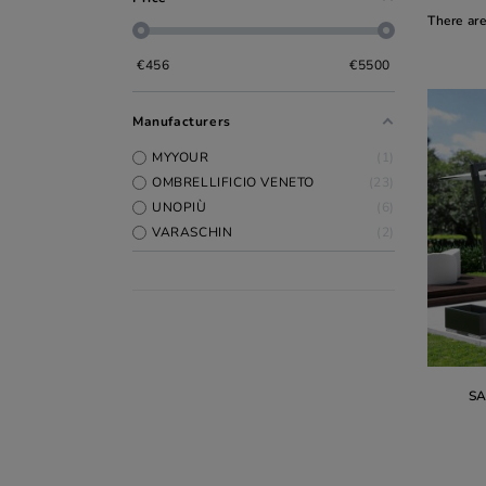
There ar
€
456
€
5500
Manufacturers
MYYOUR
1
OMBRELLIFICIO VENETO
23
UNOPIÙ
6
VARASCHIN
2
S