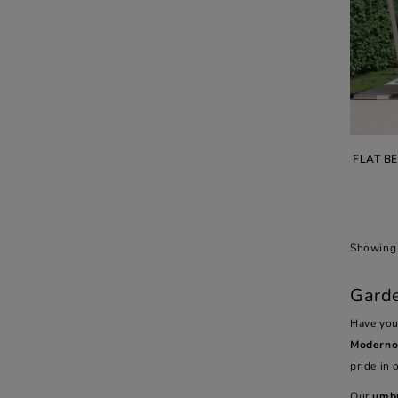
FLAT B
Showing 
Garde
Have you
Modern
pride in 
Our
umbr