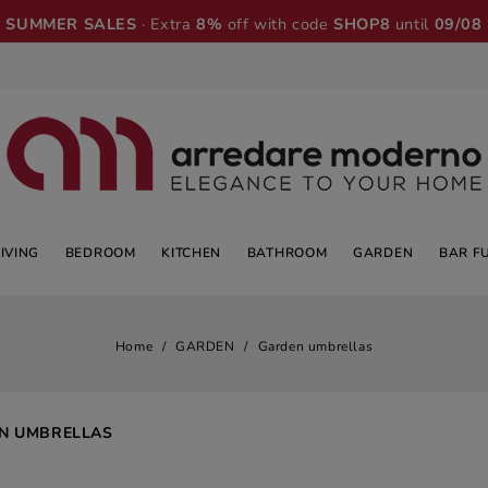
SUMMER SALES
· Extra
8%
off with code
SHOP8
until
09/08
LIVING
BEDROOM
KITCHEN
BATHROOM
GARDEN
BAR F
Home
GARDEN
Garden umbrellas
N UMBRELLAS