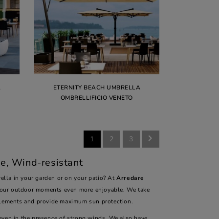
A
ETERNITY BEACH UMBRELLA
OMBRELLIFICIO VENETO

1
2
3
e, Wind-resistant
lla in your garden or on your patio? At
Arredare
your outdoor moments even more enjoyable. We take
elements and provide maximum sun protection.
 even in the presence of strong winds. We also have