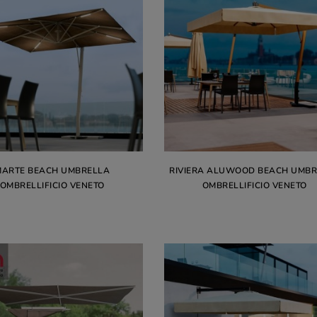
MARTE BEACH UMBRELLA
RIVIERA ALUWOOD BEACH UMB
OMBRELLIFICIO VENETO
OMBRELLIFICIO VENETO