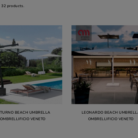
e 32 products.
ATURNO BEACH UMBRELLA
LEONARDO BEACH UMBRELL
OMBRELLIFICIO VENETO
OMBRELLIFICIO VENETO