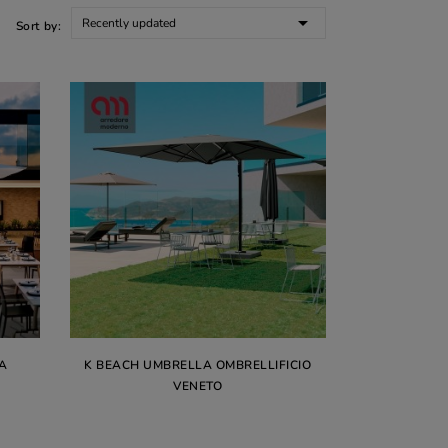

Recently updated
Sort by:
A
K BEACH UMBRELLA OMBRELLIFICIO
VENETO