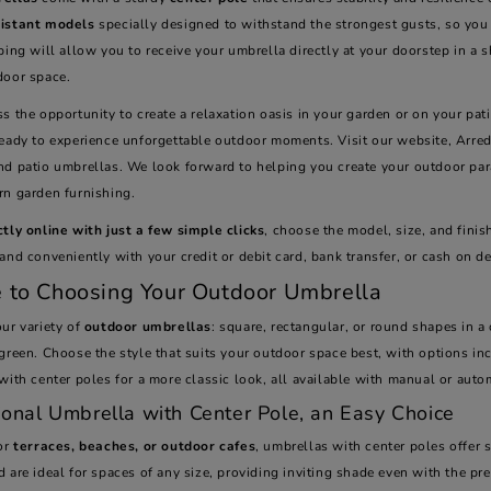
istant models
specially designed to withstand the strongest gusts, so you 
ping will allow you to receive your umbrella directly at your doorstep in a s
door space.
s the opportunity to create a relaxation oasis in your garden or on your pa
ready to experience unforgettable outdoor moments. Visit our website, Arred
nd patio umbrellas. We look forward to helping you create your outdoor para
rn garden furnishing.
ctly online with just a few simple clicks
, choose the model, size, and finis
and conveniently with your credit or debit card, bank transfer, or cash on de
 to Choosing Your Outdoor Umbrella
ur variety of
outdoor umbrellas
: square, rectangular, or round shapes in a 
green. Choose the style that suits your outdoor space best, with options i
 with center poles for a more classic look, all available with manual or au
ional Umbrella with Center Pole, an Easy Choice
for
terraces, beaches, or outdoor cafes
, umbrellas with center poles offer 
 are ideal for spaces of any size, providing inviting shade even with the pr