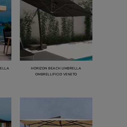
RELLA
HORIZON BEACH UMBRELLA
OMBRELLIFICIO VENETO