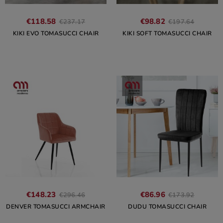
€118.58
€98.82
€237.17
€197.64
KIKI EVO TOMASUCCI CHAIR
KIKI SOFT TOMASUCCI CHAIR
€148.23
€86.96
€296.46
€173.92
DENVER TOMASUCCI ARMCHAIR
DUDU TOMASUCCI CHAIR