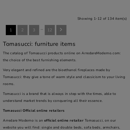
Showing 1-12 of 134 item(s)
…

1
2
3
12
Tomasucci: furniture items
The catalog of Tomasucci products online on ArredareModerno.com:
the choice of the best furnishing elements.
Very elegant and refined are the bioethanol fireplaces made by
Tomasucci: they give a tone of warm style and classicism to your living
rooms.
Tomasucci is a brand that is always in step with the times, able to
understand market trends by conquering all their essence.
Tomasucci Official online retailers
Arredare Moderno is an
official online retailer
Tomasucci, on our
website you will find: single and double beds, sofa beds, armchairs,