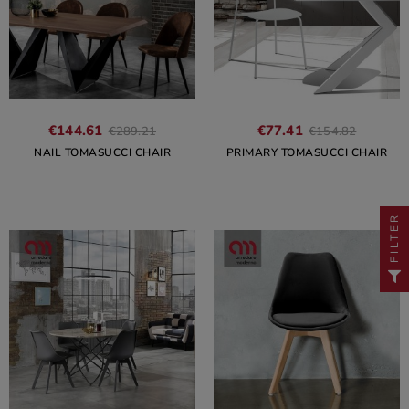
€144.61
€77.41
€289.21
€154.82
NAIL TOMASUCCI CHAIR
PRIMARY TOMASUCCI CHAIR
FILTER