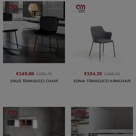
€149.88
€194.35
€299.75
€388.69
SNUG TOMASUCCI CHAIR
SONIA TOMASUCCI ARMCHAIR