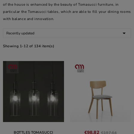
of the house is enhanced by the beauty of Tomasucci furniture, in
particular the Tomasucci tables, which are able to fill your dining rooms
with balance and innovation.

Recently updated
Showing 1-12 of 134 item(s)
€98.82
BOTTLES TOMASUCCI
€197.64