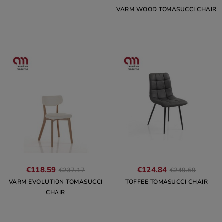
VARM WOOD TOMASUCCI CHAIR
€118.59
€124.84
€237.17
€249.69
VARM EVOLUTION TOMASUCCI
TOFFEE TOMASUCCI CHAIR
CHAIR