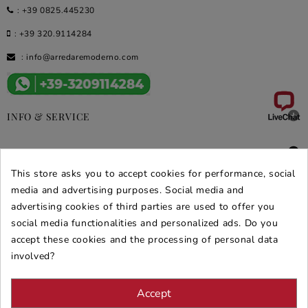
:
+39 0825.445230
:
+39 320.9114284
:
info@arredaremoderno.com

INFO & SERVICE

DEALS & PROMOS
This store asks you to accept cookies for performance, social
SECURE PURCHASES
media and advertising purposes. Social media and
advertising cookies of third parties are used to offer you
REVIEWS ARREDARE MODERNO
social media functionalities and personalized ads. Do you
accept these cookies and the processing of personal data
involved?
Accept