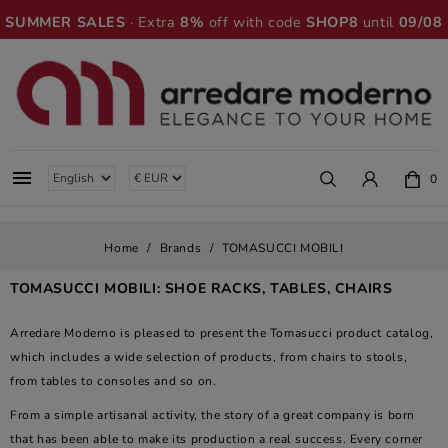
SUMMER SALES
· Extra
8%
off with code
SHOP8
until
09/08

0
Home
Brands
TOMASUCCI MOBILI
TOMASUCCI MOBILI: SHOE RACKS, TABLES, CHAIRS
Arredare Moderno is pleased to present the Tomasucci product catalog,
which includes a wide selection of products, from chairs to stools,
from tables to consoles and so on.
From a simple artisanal activity, the story of a great company is born
that has been able to make its production a real success. Every corner