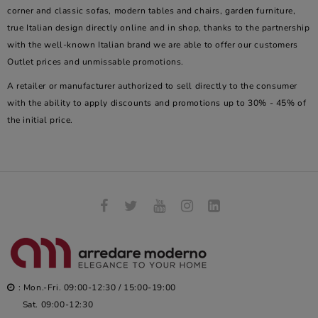
corner and classic sofas, modern tables and chairs, garden furniture,
true Italian design directly online and in shop, thanks to the partnership
with the well-known Italian brand we are able to offer our customers
Outlet prices and unmissable promotions.
A retailer or manufacturer authorized to sell directly to the consumer
with the ability to apply discounts and promotions up to 30% - 45% of
the initial price.
: Mon.-Fri. 09:00-12:30 / 15:00-19:00
Sat. 09:00-12:30