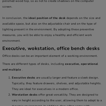
polished wood top, so as not to create shadows on the computer
screen.
In conclusion, the
ideal position of the desk
depends on the size and
available space, but also on the adjustable chair and on the type of
lighting present in the environment. By adopting these preventive
measures, you will be able to enjoy a healthy and efficient work
environment.
Executive, wokstation, office bench desks
Office desks can be an important element of a working environment.
There are different types of desks, including
executive, operational
and multiple
.
Executive
desks
are usually larger and feature a sleek design.
Typically, they feature drawers, shelves, and adjustable heights.
They are ideal for executives in a modern office.
Worstation
desks
offer great versatility. They are designed to
vary in height according to the user, allowing them to adapt to a