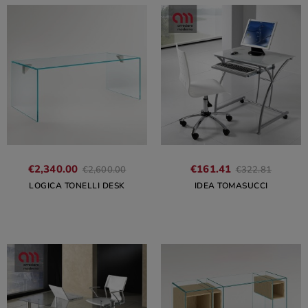
€2,340.00
€161.41
€2,600.00
€322.81
LOGICA TONELLI DESK
IDEA TOMASUCCI