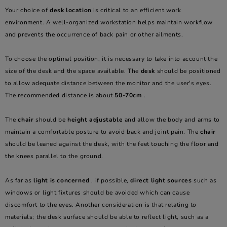
Your choice of
desk location
is critical to an efficient work
environment. A well-organized workstation helps maintain workflow
and prevents the occurrence of back pain or other ailments.
To choose the optimal position, it is necessary to take into account the
size of the desk and the space available. The
desk
should be positioned
to allow adequate distance between the monitor and the user's eyes.
The recommended distance is about
50-70cm
.
The
chair
should be
height adjustable
and allow the body and arms to
maintain a comfortable posture to avoid back and joint pain. The
chair
should be leaned against the desk, with the feet touching the floor and
the knees parallel to the ground.
As far as
light is concerned
, if possible,
direct light sources
such as
windows or light fixtures should be avoided which can cause
discomfort to the eyes. Another consideration is that relating to
materials; the desk surface should be able to reflect light, such as a