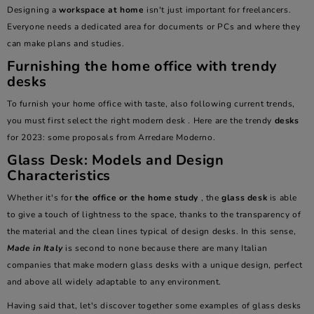
Designing a
workspace at home
isn't just important for freelancers.
Everyone needs a dedicated area for documents or PCs and where they
can make plans and studies.
Furnishing the home office with trendy
desks
To furnish your home office with taste, also following current trends,
you must first select the right
modern desk
. Here are the trendy
desks
for 2023: some proposals from Arredare Moderno.
Glass Desk: Models and Design
Characteristics
Whether it's for
the office or the home study
, the
glass desk
is able
to give a touch of lightness to the space, thanks to the transparency of
the material and the clean lines typical of design desks. In this sense,
Made in Italy
is second to none because there are many Italian
companies that make modern glass desks with a unique design, perfect
and above all widely adaptable to any environment.
Having said that, let's discover together some examples of glass desks