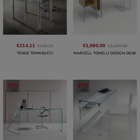
€214.11
€1,980.00
€428.22
€2,200.00
TENSE TOMASUCCI
MARCELL TONELLI DESIGN DESK