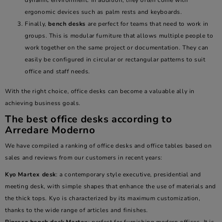
dynamic environment. In addition, they often come with
ergonomic devices such as palm rests and keyboards.
Finally,
bench desks
are perfect for teams that need to work in
groups. This is modular furniture that allows multiple people to
work together on the same project or documentation. They can
easily be configured in circular or rectangular patterns to suit
office and staff needs.
With the right choice, office desks can become a valuable ally in
achieving business goals.
The best office desks according to
Arredare Moderno
We have compiled a ranking of office desks and office tables based on
sales and reviews from our customers in recent years:
Kyo Martex desk
: a contemporary style executive, presidential and
meeting desk, with simple shapes that enhance the use of materials and
the thick tops. Kyo is characterized by its maximum customization,
thanks to the wide range of articles and finishes.