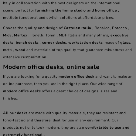
Italy in collaboration with the best designers on the international
scene, perfect for
furnishing the home studio and home office
,
multiple functional and stylish solutions at affordable prices.
Choose the quality and design of
Cattelan Italia
, Bonaldo, Potocco ,
Midj
,
Martex
, Tonelli, Tonin , MDF Italia and many others,
executive
desks
,
bench desks
,
corner desks
,
workstation desks
, made of
glass
,
metal,
wood
and materials of top quality that guarantee robustness and
extensive customization.
Modern office desks, online sale
If you are looking for a quality
modern office desk
and want to make an
online purchase, then you are in the right place. Our wide range of
modern office desks
offers a great choice of designs, sizes and
finishes.
All our
desks
are made with quality materials, they are resistant and
long-lasting and therefore ideal for use in any environment. Our
products not only look modern, they are also
comfortable to use and
extremely functional
.