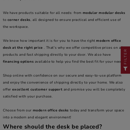
We have products suitable for all needs: from
modular modular desks
to
corner desks
, all designed to ensure practical and efficient use of
the workspace.
We know how important it is for you to have the right
modern office
desk at the right price
. That's why we offer competitive prices on all
FILTER
products and fast shipping directly to your door. We also have
financing options
available to help you find the best fit for your needs.
Shop online with confidence on our secure and easy-to-use platform
and enjoy the convenience of shipping directly to your home. We also
offer
excellent customer support
and promise you will be completely
satisfied with your purchase.
Choose from our
modern office desks
today and transform your space
into a modern and elegant environment!
Where should the desk be placed?