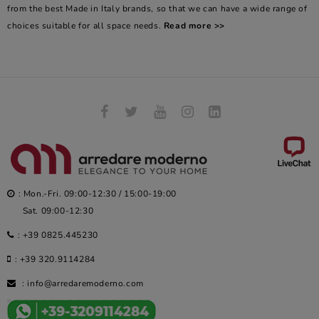
from the best Made in Italy brands, so that we can have a wide range of
choices suitable for all space needs.
Read more >>
: Mon.-Fri. 09:00-12:30 / 15:00-19:00
Sat. 09:00-12:30
:
+39 0825.445230
:
+39 320.9114284
:
info@arredaremoderno.com