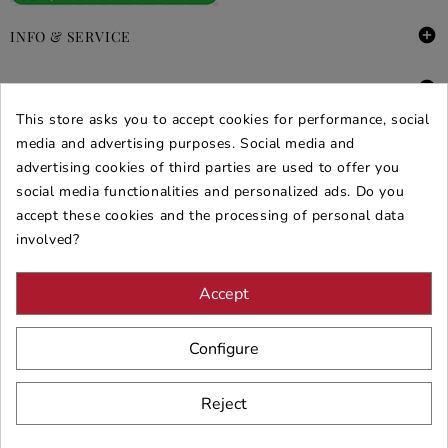

INFO & SERVICE

DEALS & PROMOS
This store asks you to accept cookies for performance, social
SECURE PURCHASES
media and advertising purposes. Social media and
advertising cookies of third parties are used to offer you
REVIEWS ARREDARE MODERNO
social media functionalities and personalized ads. Do you
accept these cookies and the processing of personal data
involved?
Accept
Configure
Reject
© 2026 - ARREDARE MODERNO -
VAT
: 02983290640 -
N.REA
: AV-