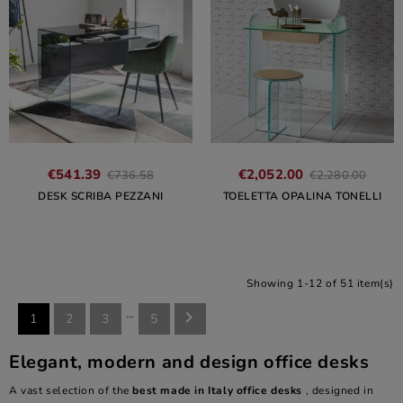
€541.39
€2,052.00
€736.58
€2,280.00
DESK SCRIBA PEZZANI
TOELETTA OPALINA TONELLI
Showing 1-12 of 51 item(s)
…

1
2
3
5
Elegant, modern and design office desks
A vast selection of the
best made in Italy office desks
, designed in