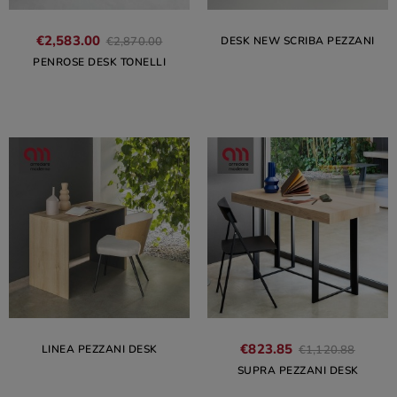
€2,583.00
DESK NEW SCRIBA PEZZANI
€2,870.00
PENROSE DESK TONELLI
€823.85
LINEA PEZZANI DESK
€1,120.88
SUPRA PEZZANI DESK