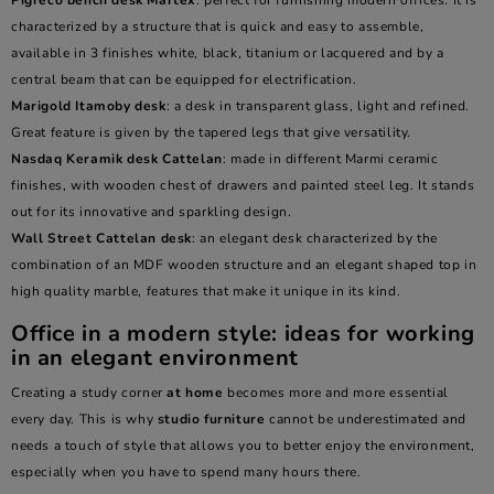
Pigreco
bench desk
Martex
: perfect for furnishing modern offices. It is
characterized by a structure that is quick and easy to assemble,
available in 3 finishes white, black, titanium or lacquered and by a
central beam that can be equipped for electrification.
Marigold Itamoby desk
: a desk in transparent glass, light and refined.
Great feature is given by the tapered legs that give versatility.
Nasdaq
Keramik desk
Cattelan
: made in different Marmi ceramic
finishes, with wooden chest of drawers and painted steel leg. It stands
out for its innovative and sparkling design.
Wall Street Cattelan desk
: an elegant desk characterized by the
combination of an MDF wooden structure and an elegant shaped top in
high quality marble, features that make it unique in its kind.
Office in a modern style: ideas for working
in an elegant environment
Creating a study corner
at home
becomes more and more essential
every day. This is why
studio furniture
cannot be underestimated and
needs a touch of style that allows you to better enjoy the environment,
especially when you have to spend many hours there.