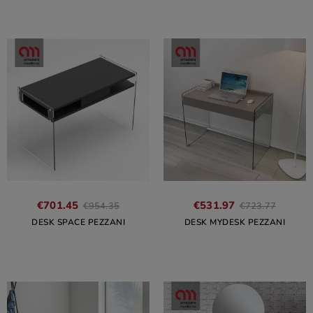
€701.45
€531.97
€954.35
€723.77
DESK SPACE PEZZANI
DESK MYDESK PEZZANI