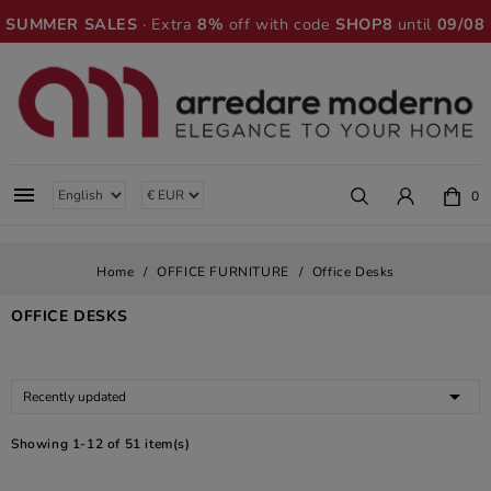
SUMMER SALES
· Extra
8%
off with code
SHOP8
until
09/08

0
Home
OFFICE FURNITURE
Office Desks
OFFICE DESKS

Recently updated
Showing 1-12 of 51 item(s)