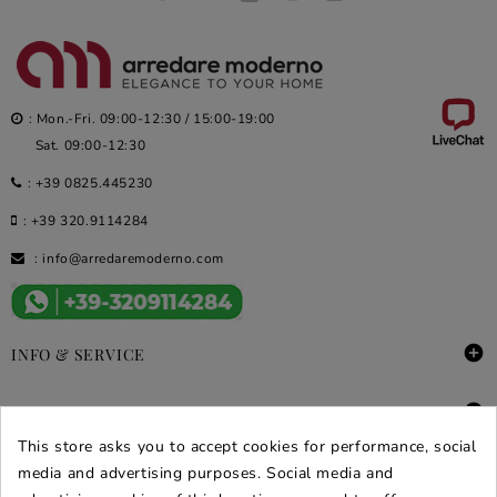
: Mon.-Fri. 09:00-12:30 / 15:00-19:00
Sat. 09:00-12:30
:
+39 0825.445230
:
+39 320.9114284
:
info@arredaremoderno.com

INFO & SERVICE

DEALS & PROMOS
This store asks you to accept cookies for performance, social
SECURE PURCHASES
media and advertising purposes. Social media and