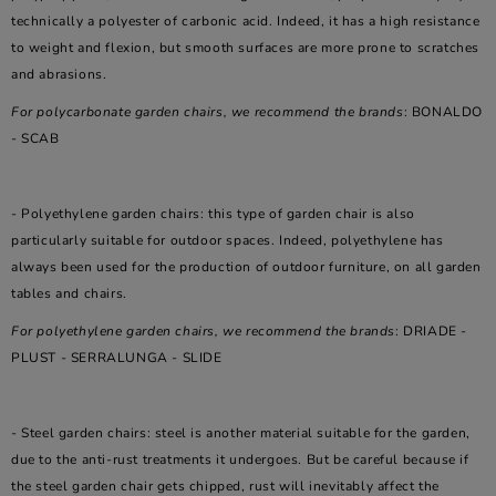
technically a polyester of carbonic acid. Indeed, it has a high resistance
to weight and flexion, but smooth surfaces are more prone to scratches
and abrasions.
For polycarbonate garden chairs, we recommend the brands
: BONALDO
- SCAB
- Polyethylene garden chairs: this type of garden chair is also
particularly suitable for outdoor spaces. Indeed, polyethylene has
always been used for the production of outdoor furniture, on all garden
tables and chairs.
For polyethylene garden chairs, we recommend the brands
: DRIADE -
PLUST - SERRALUNGA - SLIDE
- Steel garden chairs: steel is another material suitable for the garden,
due to the anti-rust treatments it undergoes. But be careful because if
the steel garden chair gets chipped, rust will inevitably affect the