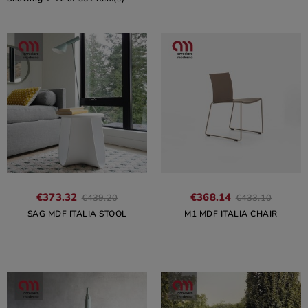
€373.32
€368.14
€439.20
€433.10
SAG MDF ITALIA STOOL
M1 MDF ITALIA CHAIR