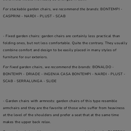
For stackable garden chairs, we recommend the brands
: BONTEMPI -
CASPRINI - NARDI - PLUST - SCAB
- Fixed garden chairs: garden chairs are certainly less practical than
folding ones, but not less comfortable. Quite the contrary. They usually
combine comfort and design to be easily placed in many styles of
furniture for our exteriors.
For fixed garden chairs, we recommend the brands
: BONALDO -
BONTEMPI - DRIADE - INGENIA CASA BONTEMPI - NARDI - PLUST -
SCAB - SERRALUNGA - SLIDE
- Garden chairs with armrests: garden chairs of this type resemble
armchairs and they are the favorite of those who suffer from heaviness
at the level of the shoulders and prefer a seat that at the same time
makes the upper back relax.