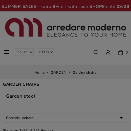
SUMMER SALES
· Extra
8%
off with code
SHOP8
until
09/08

0
Home
GARDEN
Garden chairs
GARDEN CHAIRS
Garden stool

Recently updated
Showing 1-12 of 351 item(s)