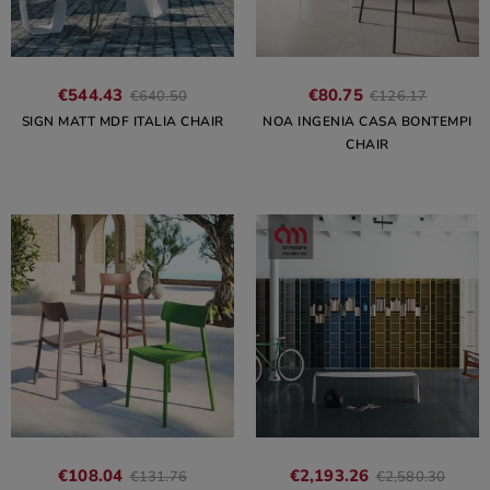
€544.43
€80.75
€640.50
€126.17
SIGN MATT MDF ITALIA CHAIR
NOA INGENIA CASA BONTEMPI
CHAIR
€108.04
€2,193.26
€131.76
€2,580.30