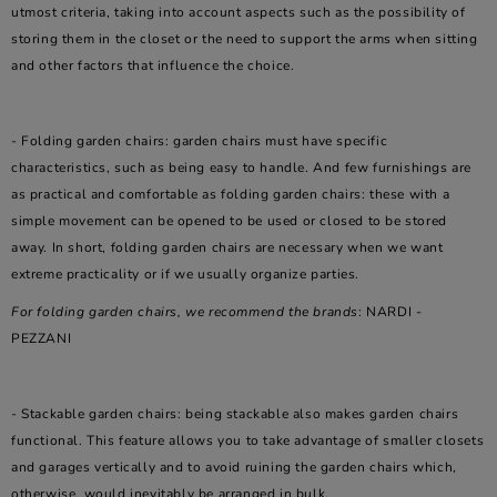
utmost criteria, taking into account aspects such as the possibility of
storing them in the closet or the need to support the arms when sitting
and other factors that influence the choice.
- Folding garden chairs: garden chairs must have specific
characteristics, such as being easy to handle. And few furnishings are
as practical and comfortable as folding garden chairs: these with a
simple movement can be opened to be used or closed to be stored
away. In short, folding garden chairs are necessary when we want
extreme practicality or if we usually organize parties.
For folding garden chairs, we recommend the brands
: NARDI -
PEZZANI
- Stackable garden chairs: being stackable also makes garden chairs
functional. This feature allows you to take advantage of smaller closets
and garages vertically and to avoid ruining the garden chairs which,
otherwise, would inevitably be arranged in bulk.