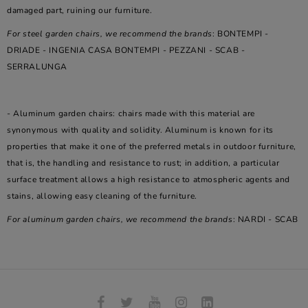
damaged part, ruining our furniture.
For steel garden chairs, we recommend the brands
: BONTEMPI -
DRIADE - INGENIA CASA BONTEMPI - PEZZANI - SCAB -
SERRALUNGA
- Aluminum garden chairs: chairs made with this material are
synonymous with quality and solidity. Aluminum is known for its
properties that make it one of the preferred metals in outdoor furniture,
that is, the handling and resistance to rust; in addition, a particular
surface treatment allows a high resistance to atmospheric agents and
stains, allowing easy cleaning of the furniture.
For aluminum garden chairs, we recommend the brands
: NARDI - SCAB