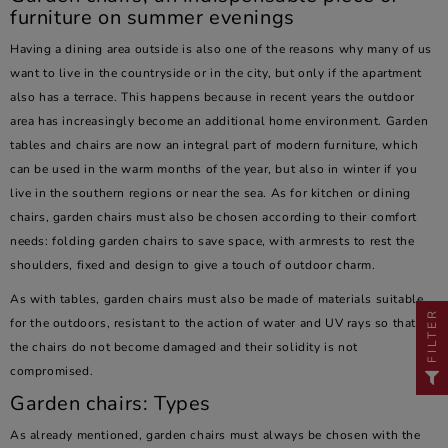
furniture on summer evenings
Having a dining area outside is also one of the reasons why many of us
want to live in the countryside or in the city, but only if the apartment
also has a terrace. This happens because in recent years the outdoor
area has increasingly become an additional home environment. Garden
tables and chairs are now an integral part of modern furniture, which
can be used in the warm months of the year, but also in winter if you
live in the southern regions or near the sea. As for kitchen or dining
chairs, garden chairs must also be chosen according to their comfort
needs: folding garden chairs to save space, with armrests to rest the
shoulders, fixed and design to give a touch of outdoor charm.
As with tables, garden chairs must also be made of materials suitable
FILTER
for the outdoors, resistant to the action of water and UV rays so that
the chairs do not become damaged and their solidity is not
compromised.
Garden chairs: Types
As already mentioned, garden chairs must always be chosen with the