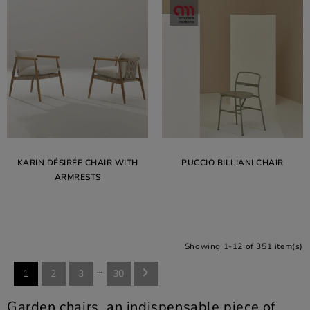
KARIN DÉSIRÉE CHAIR WITH
PUCCIO BILLIANI CHAIR
ARMRESTS
Showing 1-12 of 351 item(s)
…

1
2
3
30
Garden chairs, an indispensable piece of