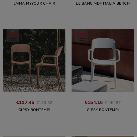
EMMA MYYOUR CHAIR
LE BANC MDF ITALIA BENCH
€117.45
€154.16
€183.52
€240.87
GIPSY BONTEMPI
GIPSY BONTEMPI