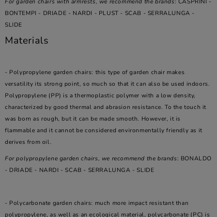
For garden chairs with armrests, we recommend the brands
: CASPRINI -
BONTEMPI - DRIADE - NARDI - PLUST - SCAB - SERRALUNGA -
SLIDE
Materials
- Polypropylene garden chairs: this type of garden chair makes
versatility its strong point, so much so that it can also be used indoors.
Polypropylene (PP) is a thermoplastic polymer with a low density,
characterized by good thermal and abrasion resistance. To the touch it
was born as rough, but it can be made smooth. However, it is
flammable and it cannot be considered environmentally friendly as it
derives from oil.
For polypropylene garden chairs, we recommend the brands
: BONALDO
- DRIADE - NARDI - SCAB - SERRALUNGA - SLIDE
- Polycarbonate garden chairs: much more impact resistant than
polypropylene, as well as an ecological material, polycarbonate (PC) is