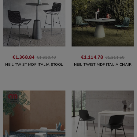
€1,368.84
€1,114.78
€1,610.40
€1,311.50
NEIL TWIST MDF ITALIA STOOL
NEIL TWIST MDF ITALIA CHAIR