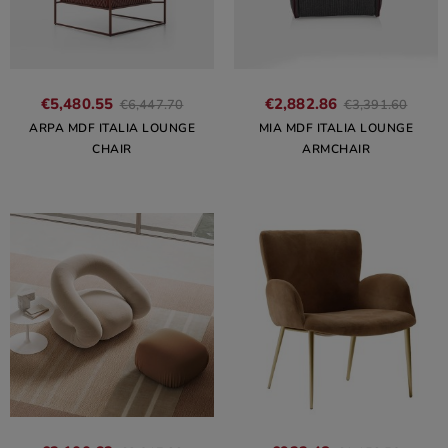
€5,480.55
€2,882.86
€6,447.70
€3,391.60
ARPA MDF ITALIA LOUNGE
MIA MDF ITALIA LOUNGE
CHAIR
ARMCHAIR