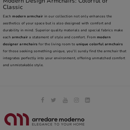
Modern Design Armchairs: Colorful or
Classic
Each
modern armchair
in our collection not only enhances the
aesthetics of your space but is also designed with comfort and
durability in mind. Superior quality materials and special fabrics make
each
armchair
a statement of style and comfort. From
modern
designer armchairs
for the living room to
unique colorful armchairs
for those seeking something unique, you'll surely find the armchair that
integrates perfectly into your environment, offering unmatched comfort
and unmistakable style.