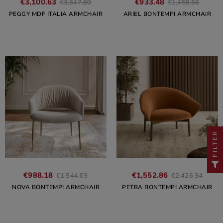
€3,100.63
€933.48
€3,647.80
€1,458.56
PEGGY MDF ITALIA ARMCHAIR
ARIEL BONTEMPI ARMCHAIR
FILTER
€988.18
€1,552.86
€1,544.03
€2,426.34
NOVA BONTEMPI ARMCHAIR
PETRA BONTEMPI ARMCHAIR