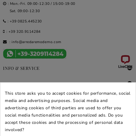
: Mon.-Fri. 09:00-12:30 / 15:00-19:00
Sat. 09:00-12:30
:
+39 0825.445230
:
+39 320.9114284
:
info@arredaremoderno.com

INFO & SERVICE

DEALS & PROMOS
This store asks you to accept cookies for performance, social
SECURE PURCHASES
media and advertising purposes. Social media and
advertising cookies of third parties are used to offer you
REVIEWS ARREDARE MODERNO
social media functionalities and personalized ads. Do you
accept these cookies and the processing of personal data
involved?