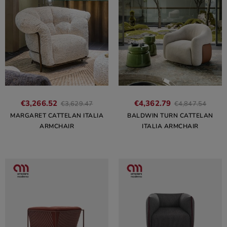
€3,266.52
€4,362.79
€3,629.47
€4,847.54
MARGARET CATTELAN ITALIA
BALDWIN TURN CATTELAN
ARMCHAIR
ITALIA ARMCHAIR