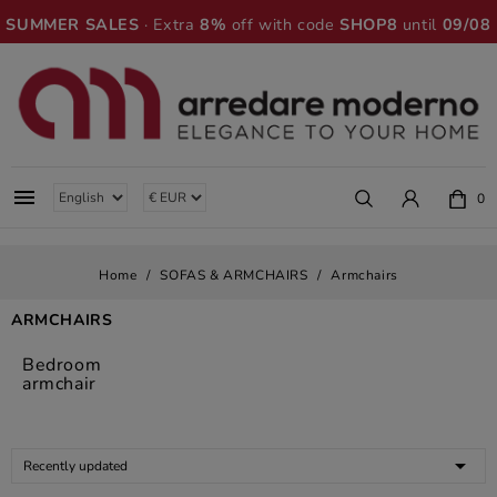
SUMMER SALES
· Extra
8%
off with code
SHOP8
until
09/08

0
Home
SOFAS & ARMCHAIRS
Armchairs
ARMCHAIRS
Bedroom
armchair

Recently updated