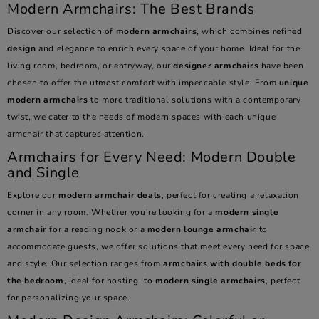
Modern Armchairs: The Best Brands
Discover our selection of
modern armchairs
, which combines refined
design
and elegance to enrich every space of your home. Ideal for the
living room, bedroom, or entryway, our
designer armchairs
have been
chosen to offer the utmost comfort with impeccable style. From
unique
modern armchairs
to more traditional solutions with a contemporary
twist, we cater to the needs of modern spaces with each unique
armchair that captures attention.
Armchairs for Every Need: Modern Double
and Single
Explore our
modern armchair deals
, perfect for creating a relaxation
corner in any room. Whether you're looking for a
modern single
armchair
for a reading nook or a
modern lounge armchair
to
accommodate guests, we offer solutions that meet every need for space
and style. Our selection ranges from
armchairs with double beds for
the bedroom
, ideal for hosting, to
modern single armchairs
, perfect
for personalizing your space.