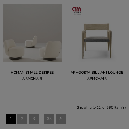
HOMAN SMALL DÉSIRÉE
ARAGOSTA BILLIANI LOUNGE
ARMCHAIR
ARMCHAIR
Showing 1-12 of 395 item(s)
…

1
2
3
33