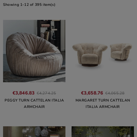
Showing 1-12 of 395 item(s)
€3,846.83
€3,658.76
€4,274.25
€4,065.28
PEGGY TURN CATTELAN ITALIA
MARGARET TURN CATTELAN
ARMCHAIR
ITALIA ARMCHAIR