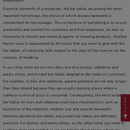
Essential elements of a restaurant, the bar tables are among the most
important furnishings, the choice of which always represents a
commitment for the manager. The cornerstone of everything is to ensure
practicality and comfort for customers and their employees, as well as
resistance to shocks and chemical agents of cleaning products. Another
thorny issue is represented by the touch that you want to give with the
bar tables, of continuity with respect to the style of the room or, on the
contrary, of breaking.
In our cities there are not only bars, but also bistros, cafeterias and
pastry shops, which need bar tables adapted to the needs of customers.
For example, in bars and cafeterias, people generally do not stay longer
than they should because they are usually passing places where a
coffee or a slice of pizza is consumed. Consequently, the most suitable
FILTER
bar tables for bars and cafeterias must have characteristics such as
resistance of the materials, medium size and ease of movement,
therefore aluminum bar tables and plastic bar tables are definitely
welcome. For bistros and pastry shops, on the other hand, you need to