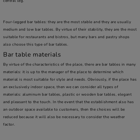
central leg.
Four-legged bar tables: they are the most stable and they are usually
medium and low bar tables. By virtue of their stability, they are the most
suitable for restaurants and bistros, but many bars and pastry shops
also choose this type of bar tables.
Bar table materials
By virtue of the characteristics of the place, there are bar tables in many
materials: it is up to the manager of the place to determine which
material is most suitable for style and needs. Obviously, if the place has
an exclusively indoor space, then we can consider all types of
materials: aluminum bar tables, plastic or wooden bar tables, elegant
and pleasant to the touch. In the event that the establishment also has
an outdoor space available to customers, then the choices will be
reduced because it will also be necessary to consider the weather
factor.