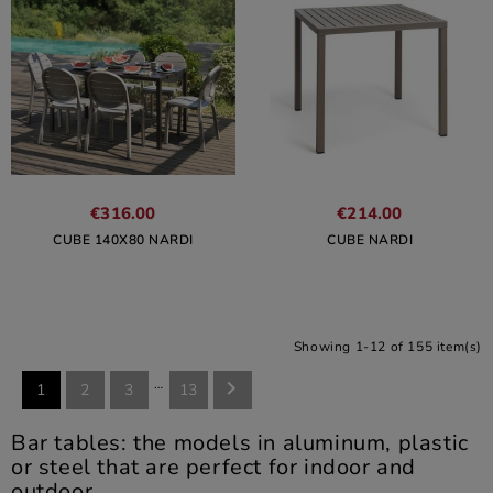
€316.00
€214.00
CUBE 140X80 NARDI
CUBE NARDI
Showing 1-12 of 155 item(s)
…

1
2
3
13
Bar tables: the models in aluminum, plastic
or steel that are perfect for indoor and
outdoor