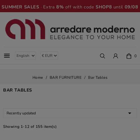
SUMMER SALES
· Extra
8%
off with code
SHOP8
until
09/08

0
Home
BAR FURNITURE
Bar Tables
BAR TABLES

Recently updated
Showing 1-12 of 155 item(s)