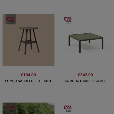
€134.00
€242.00
COMBO NARDI COFFEE TABLE
KOMODO NARDI IN GLASS