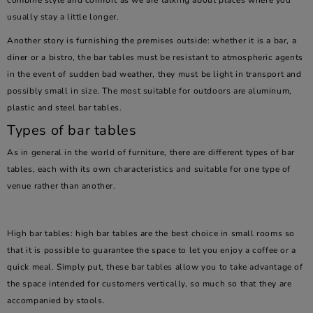
combine style and comfort as we are talking about places where you
usually stay a little longer.
Another story is furnishing the premises outside: whether it is a bar, a
diner or a bistro, the bar tables must be resistant to atmospheric agents
in the event of sudden bad weather, they must be light in transport and
possibly small in size. The most suitable for outdoors are aluminum,
plastic and steel bar tables.
Types of bar tables
As in general in the world of furniture, there are different types of bar
tables, each with its own characteristics and suitable for one type of
venue rather than another.
High bar tables: high bar tables are the best choice in small rooms so
that it is possible to guarantee the space to let you enjoy a coffee or a
quick meal. Simply put, these bar tables allow you to take advantage of
the space intended for customers vertically, so much so that they are
accompanied by stools.