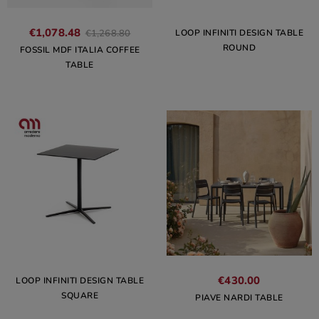
€1,078.48
LOOP INFINITI DESIGN TABLE
€1,268.80
ROUND
FOSSIL MDF ITALIA COFFEE
TABLE
€430.00
LOOP INFINITI DESIGN TABLE
SQUARE
PIAVE NARDI TABLE