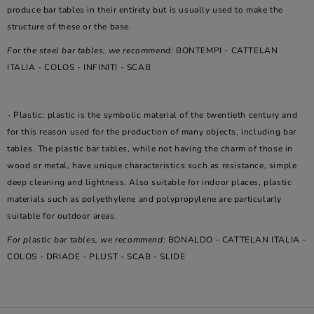
produce bar tables in their entirety but is usually used to make the
structure of these or the base.
For the steel bar tables, we recommend
: BONTEMPI - CATTELAN
ITALIA - COLOS - INFINITI - SCAB
- Plastic: plastic is the symbolic material of the twentieth century and
for this reason used for the production of many objects, including bar
tables. The plastic bar tables, while not having the charm of those in
wood or metal, have unique characteristics such as resistance, simple
deep cleaning and lightness. Also suitable for indoor places, plastic
materials such as polyethylene and polypropylene are particularly
suitable for outdoor areas.
For plastic bar tables, we recommend
: BONALDO - CATTELAN ITALIA -
COLOS - DRIADE - PLUST - SCAB - SLIDE