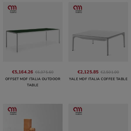
€5,164.26
€2,125.85
€6,075.60
€2,501.00
OFFSET MDF ITALIA OUTDOOR
YALE MDF ITALIA COFFEE TABLE
TABLE