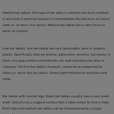
Medium bar tables: this type of bar table is certainly the most common
in any kind of premises because it contemplates the presence of classic
seats or, at most, low stools. Medium bar tables are a safe choice in
terms of comfort.
Low bar tables: low bar tables are very fashionable, even in outdoor
places. Specifically, they are bistros, patisseries, wineries, tea rooms, in
short, any place where commitments can wait and welcome relax in
company. The low bar tables, however, cannot be accompanied by
chairs or, much less by stools. Green light therefore to armchairs and
sofas.
Bar tables with central legs: these bar tables usually have a very small
shelf, almost only a support surface than a table where to have a meal.
Both high and medium bar tables can be characterized by a single