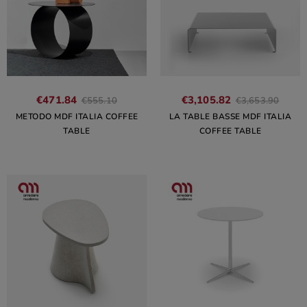
€471.84
€3,105.82
€555.10
€3,653.90
METODO MDF ITALIA COFFEE
LA TABLE BASSE MDF ITALIA
TABLE
COFFEE TABLE