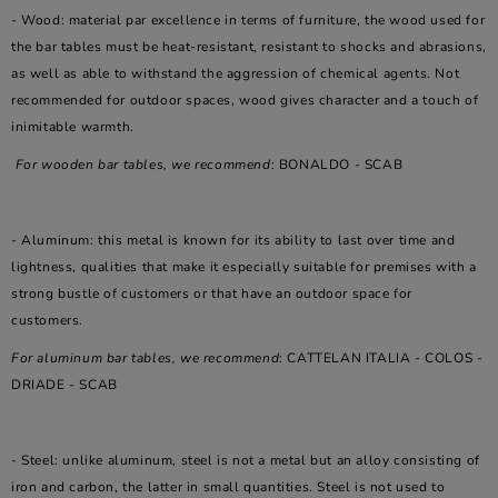
- Wood: material par excellence in terms of furniture, the wood used for
the bar tables must be heat-resistant, resistant to shocks and abrasions,
as well as able to withstand the aggression of chemical agents. Not
recommended for outdoor spaces, wood gives character and a touch of
inimitable warmth.
For wooden bar tables, we recommend
: BONALDO - SCAB
- Aluminum: this metal is known for its ability to last over time and
lightness, qualities that make it especially suitable for premises with a
strong bustle of customers or that have an outdoor space for
customers.
For aluminum bar tables, we recommend
: CATTELAN ITALIA - COLOS -
DRIADE - SCAB
- Steel: unlike aluminum, steel is not a metal but an alloy consisting of
iron and carbon, the latter in small quantities. Steel is not used to