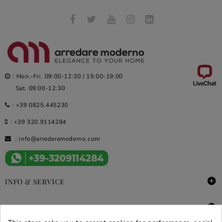
: Mon.-Fri. 09:00-12:30 / 15:00-19:00
Sat. 09:00-12:30
:
+39 0825.445230
:
+39 320.9114284
:
info@arredaremoderno.com

INFO & SERVICE

DEALS & PROMOS