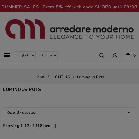
SUMMER SALES
· Extra
8%
off with code
SHOP8
until
09/08

0
Home
LIGHTING
Luminous Pots
LUMINOUS POTS

Recently updated
Showing 1-12 of 118 item(s)