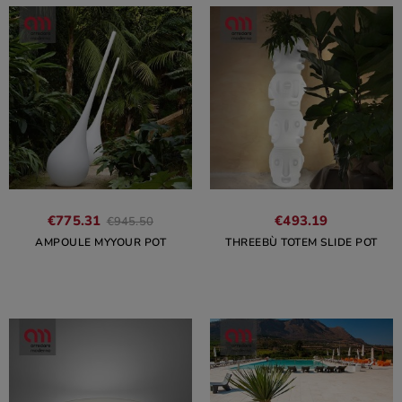
€775.31
€493.19
€945.50
AMPOULE MYYOUR POT
THREEBÙ TOTEM SLIDE POT