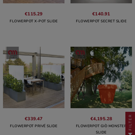
€115.29
€140.91
FLOWERPOT X-POT SLIDE
FLOWERPOT SECRET SLIDE
FILTER
€339.47
€4,195.28
FLOWERPOT PRIVÉ SLIDE
FLOWERPOT GIÒ MONSTER
SLIDE