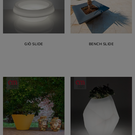
GIÒ SLIDE
BENCH SLIDE