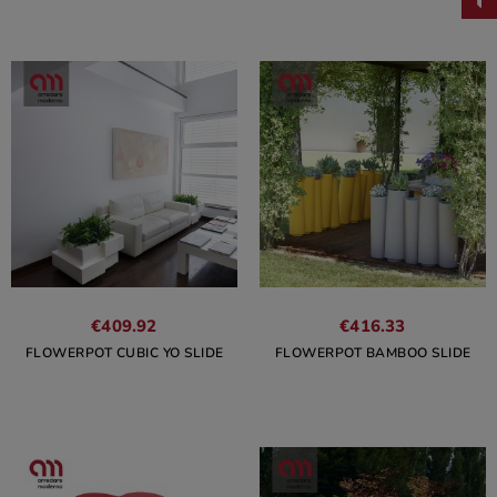
€409.92
€416.33
FLOWERPOT CUBIC YO SLIDE
FLOWERPOT BAMBOO SLIDE