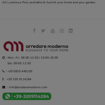
All Luminous Pots available to furnish your home and your garden.
: Mon.-Fri. 09:00-12:30 / 15:00-19:00
Sat. 09:00-12:30
:
+39 0825.445230
:
+39 320.9114284
:
info@arredaremoderno.com