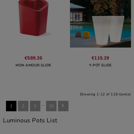
€589.26
€115.29
MON AMOUR SLIDE
Y-POT SLIDE
Showing 1-12 of 118 item(s)
…

1
2
3
10
Luminous Pots List