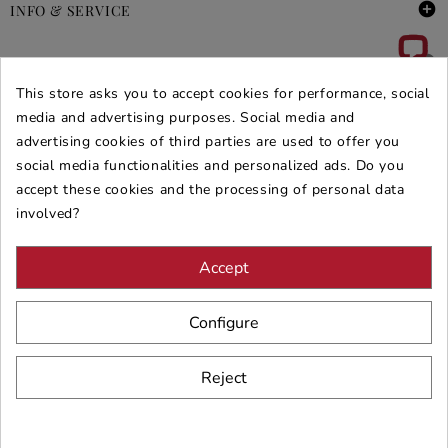

INFO & SERVICE

DEALS & PROMOS
This store asks you to accept cookies for performance, social
SECURE PURCHASES
media and advertising purposes. Social media and
advertising cookies of third parties are used to offer you
REVIEWS ARREDARE MODERNO
social media functionalities and personalized ads. Do you
accept these cookies and the processing of personal data
involved?
Accept
Configure
Reject
© 2026 - ARREDARE MODERNO -
VAT
: 02983290640 -
N.REA
: AV-
197123