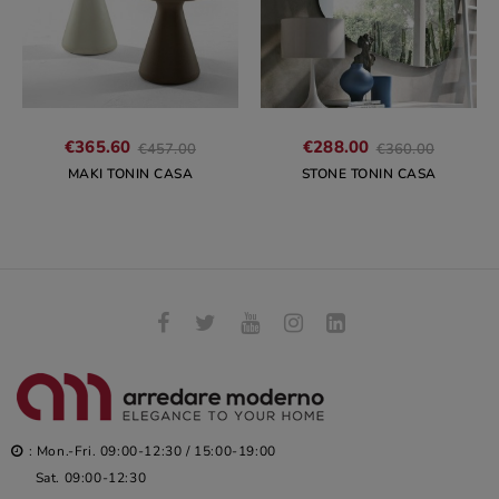
Regular
Regular
€365.60
€288.00
€457.00
€360.00
price
price
MAKI TONIN CASA
STONE TONIN CASA
: Mon.-Fri. 09:00-12:30 / 15:00-19:00
Sat. 09:00-12:30