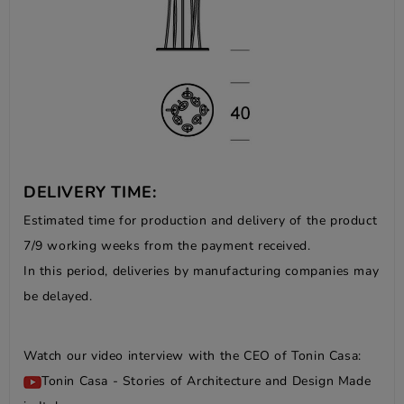
DELIVERY TIME:
Estimated time for production and delivery of the product
7/9 working weeks from the payment received.
In this period, deliveries by manufacturing companies may
be delayed.
Watch our video interview with the CEO of Tonin Casa:
Tonin Casa - Stories of Architecture and Design Made