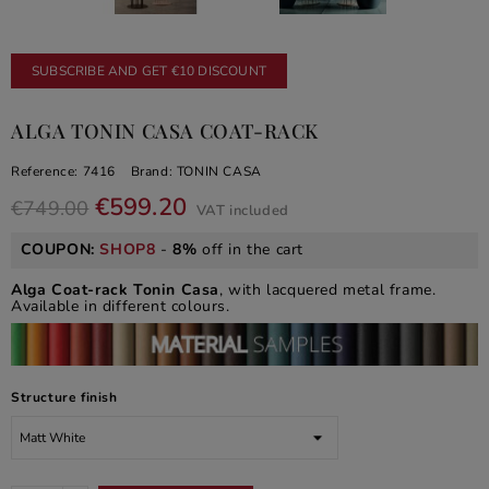
SUBSCRIBE AND GET €10 DISCOUNT
ALGA TONIN CASA COAT-RACK
Reference:
7416
Brand:
TONIN CASA
€599.20
€749.00
VAT included
COUPON:
SHOP8
-
8%
off in the cart
Alga Coat-rack Tonin Casa
, with lacquered metal frame.
Available in different colours.
Structure finish