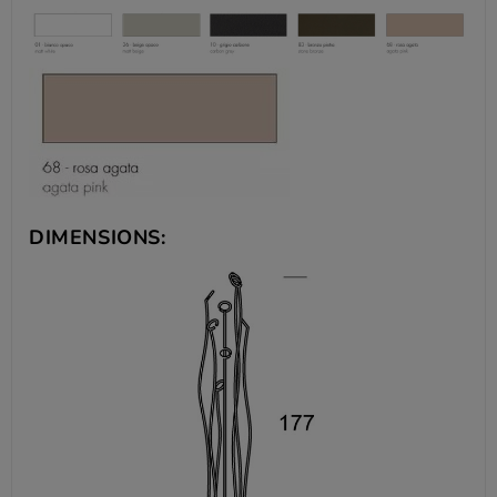
DIMENSIONS: