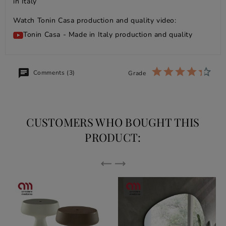
in Italy
Watch Tonin Casa production and quality video:
Tonin Casa - Made in Italy production and quality
Comments (3)
Grade
CUSTOMERS WHO BOUGHT THIS
PRODUCT: