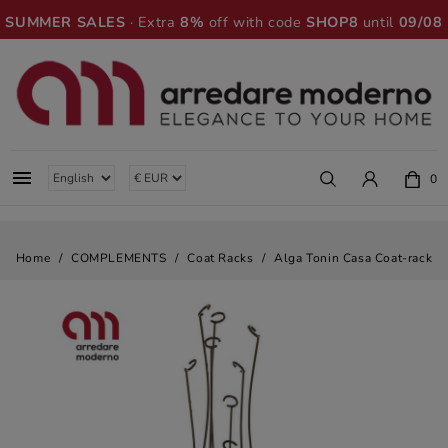
SUMMER SALES
· Extra
8%
off with code
SHOP8
until
09/08

0
Home
COMPLEMENTS
Coat Racks
Alga Tonin Casa Coat-rack