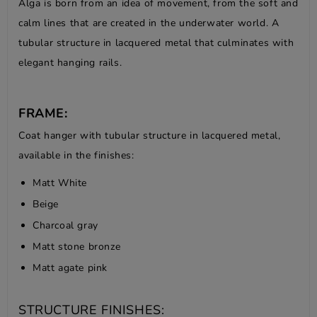
Alga is born from an idea of movement, from the soft and
calm lines that are created in the underwater world. A
tubular structure in lacquered metal that culminates with
elegant hanging rails.
FRAME:
Coat hanger with tubular structure in lacquered metal,
available in the finishes:
Matt White
Beige
Charcoal gray
Matt stone bronze
Matt agate pink
STRUCTURE FINISHES: