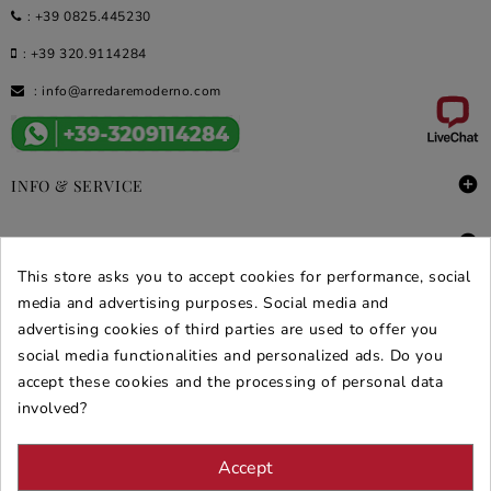
:
+39 0825.445230
:
+39 320.9114284
:
info@arredaremoderno.com

INFO & SERVICE

DEALS & PROMOS
This store asks you to accept cookies for performance, social
SECURE PURCHASES
media and advertising purposes. Social media and
advertising cookies of third parties are used to offer you
REVIEWS ARREDARE MODERNO
social media functionalities and personalized ads. Do you
accept these cookies and the processing of personal data
involved?
Accept