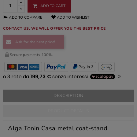
ADD TO CART

ADD TO COMPARE
ADD TO WISHLIST
CONTACT US, WE WILL OFFER YOU THE BEST PRICE
Ask for the best price!
Secure payments 100%.
Pay in 3
DESCRIPTION
PRODUCT DETAILS
Alga Tonin Casa metal coat-stand