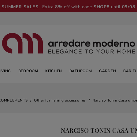
SUMMER SALES
· Extra
8%
off with code
SHOP8
until
09/08
LIVING
BEDROOM
KITCHEN
BATHROOM
GARDEN
BAR F
COMPLEMENTS
Other furnishing accessories
Narciso Tonin Casa umbr
NARCISO TONIN CASA 