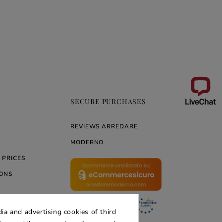
SECURE PURCHASES
REVIEWS ARREDARE
MODERNO
 PRICES
ONS
ia and advertising cookies of third
ERNO