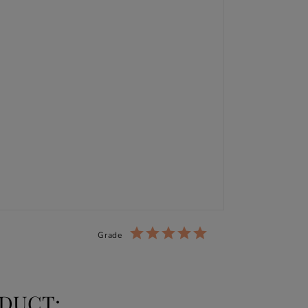
Grade
DUCT: