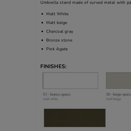
Umbrella stand made of curved metal with pain
Matt White
Matt beige
Charcoal gray
Bronze stone
Pink Agate
FINISHES: