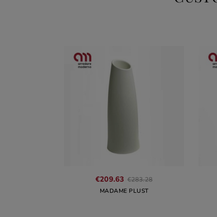
Regular
€209.63
€283.28
price
MADAME PLUST