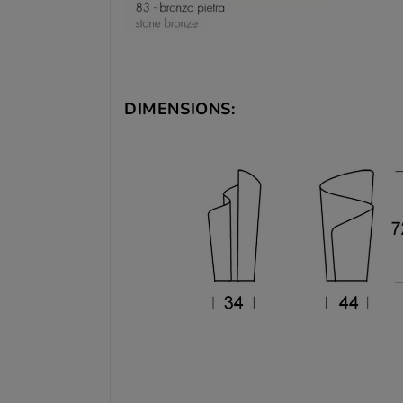
DIMENSIONS: