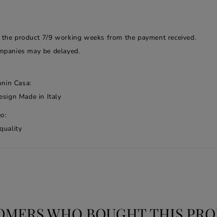
f the product 7/9 working weeks from the payment received.
companies may be delayed.
onin Casa:
esign Made in Italy
o:
quality
OMERS WHO BOUGHT THIS PRO