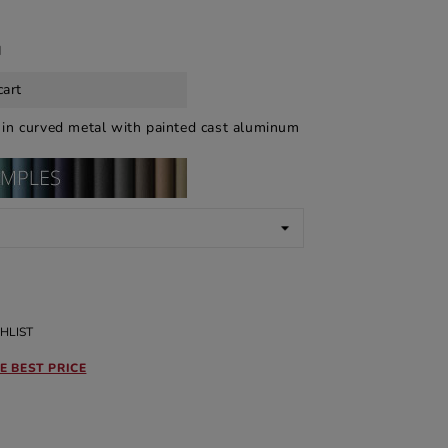
d
cart
a
in curved metal with painted cast aluminum
HLIST
E BEST PRICE