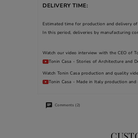
DELIVERY TIME:
Estimated time for production and delivery o
In this period, deliveries by manufacturing 
Watch our video interview with the CEO of T
Tonin Casa - Stories of Architecture and D
Watch Tonin Casa production and quality vide
Tonin Casa - Made in Italy production and 
Comments (2)
CUST