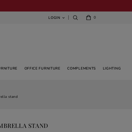
0
LOGIN

URNITURE
OFFICE FURNITURE
COMPLEMENTS
LIGHTING
ella stand
UMBRELLA STAND