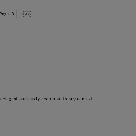
Pay in 3
s elegant and easily adaptable to any context,