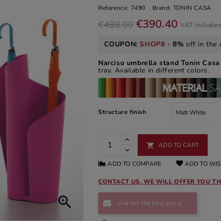
Reference:
7490
Brand:
TONIN CASA
€390.40
€488.00
VAT include
COUPON:
SHOP8
-
8%
off in the 
Narciso umbrella stand Tonin Cas
tray. Available in different colors.
Structure finish
ADD TO CART

ADD TO COMPARE
ADD TO WIS
CONTACT US, WE WILL OFFER YOU TH

Ask for the best price!