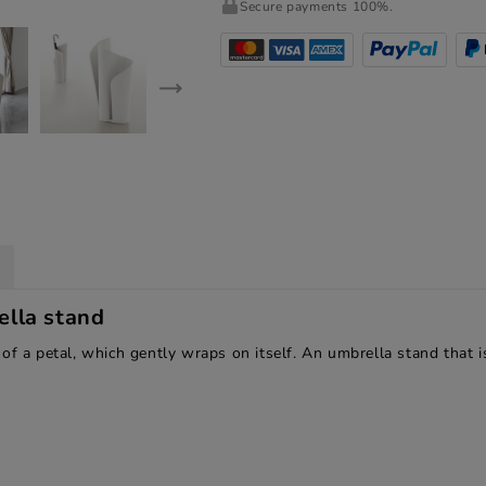
Secure payments 100%.
lla stand
of a petal, which gently wraps on itself. An umbrella stand that i