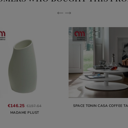
Regular
€146.25
SPACE TONIN CASA COFFEE T
€197.64
price
MADAME PLUST