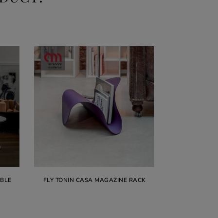
ABLE
FLY TONIN CASA MAGAZINE RACK
VOGUE TO