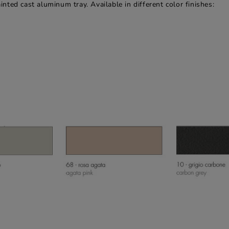
ted cast aluminum tray. Available in different color finishes: