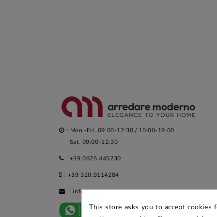
: Mon.-Fri. 09:00-12:30 / 15:00-19:00
Sat. 09:00-12:30
:
+39 0825.445230
:
+39 320.9114284
:
info@arredaremoderno.com
This store asks you to accept cookies 