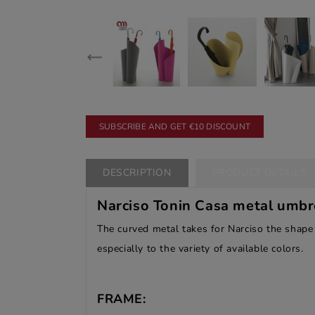
SUBSCRIBE AND GET €10 DISCOUNT
DESCRIPTION
PRODUCT DETAILS
Narciso Tonin Casa metal
umbre
The curved metal takes for Narciso the shape 
especially to the variety of available colors.
FRAME: