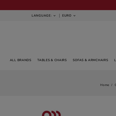
LANGUAGE:
EURO


ALL BRANDS
TABLES & CHAIRS
SOFAS & ARMCHAIRS
Home