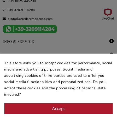
:
+39 0825.445230
:
+39 320.9114284
:
info@arredaremoderno.com

INFO & SERVICE

DEALS & PROMOS
This store asks you to accept cookies for performance, social
SECURE PURCHASES
media and advertising purposes. Social media and
advertising cookies of third parties are used to offer you
REVIEWS ARREDARE MODERNO
social media functionalities and personalized ads. Do you
accept these cookies and the processing of personal data
involved?
Accept