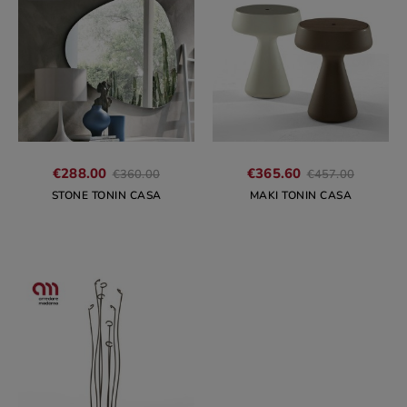
Regular
Regular
€288.00
€365.60
€360.00
€457.00
price
price
STONE TONIN CASA
MAKI TONIN CASA