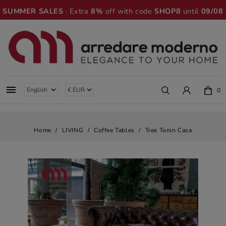
SUMMER SALES
· Extra
8%
off with code
SHOP8
until
09/08

0
Home
LIVING
Coffee Tables
Tree Tonin Casa