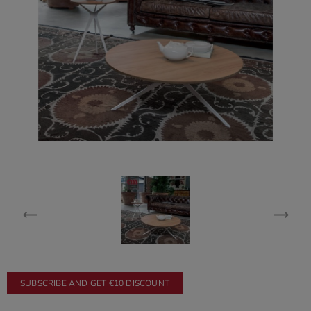
SUBSCRIBE AND GET €10 DISCOUNT