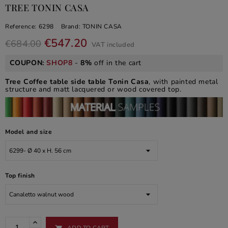
TREE TONIN CASA
Reference:
6298
Brand:
TONIN CASA
€547.20
€684.00
VAT included
COUPON:
SHOP8
-
8%
off in the cart
Tree Coffee table side table
Tonin Casa
, with painted metal
structure and matt lacquered or wood covered top.
Model and size
Top finish
ADD TO CART