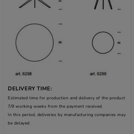
DELIVERY TIME:
Estimated time for production and delivery of the product
7/9 working weeks from the payment received.
In this period, deliveries by manufacturing companies may
be delayed.