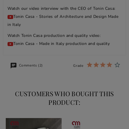
Watch our video interview with the CEO of Tonin Casa:
Tonin Casa - Stories of Architecture and Design Made
in Italy
Watch Tonin Casa production and quality video:
Tonin Casa - Made in Italy production and quality
Comments (2)
Grade
CUSTOMERS WHO BOUGHT THIS
PRODUCT: