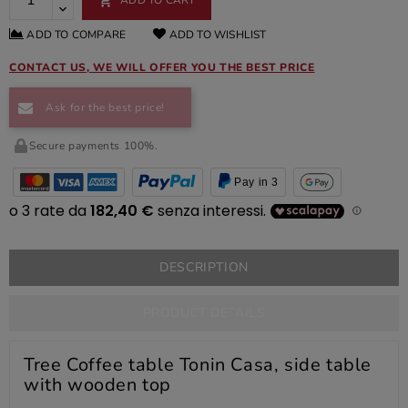

ADD TO COMPARE
ADD TO WISHLIST
CONTACT US, WE WILL OFFER YOU THE BEST PRICE
Ask for the best price!
Secure payments 100%.
Pay in 3
DESCRIPTION
PRODUCT DETAILS
Tree Coffee table Tonin Casa, side table
with wooden top