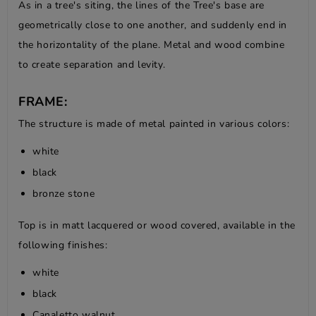
As in a tree's siting, the lines of the Tree's base are
geometrically close to one another, and suddenly end in
the horizontality of the plane. Metal and wood combine
to create separation and levity.
FRAME:
The structure is made of metal painted in various colors:
white
black
bronze stone
Top is in matt lacquered or wood covered, available in the
following finishes:
white
black
Canaletto walnut