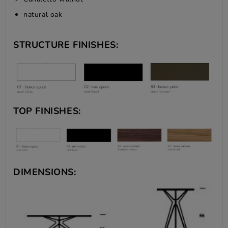
natural oak
STRUCTURE FINISHES:
TOP FINISHES:
DIMENSIONS: