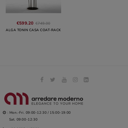
Regular
€599.20
€749.00
price
ALGA TONIN CASA COAT-RACK
: Mon.-Fri. 09:00-12:30 / 15:00-19:00
Sat. 09:00-12:30