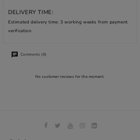
DELIVERY TIME:
Estimated delivery time: 3 working weeks from payment
verification.
Comments (0)
No customer reviews for the moment.