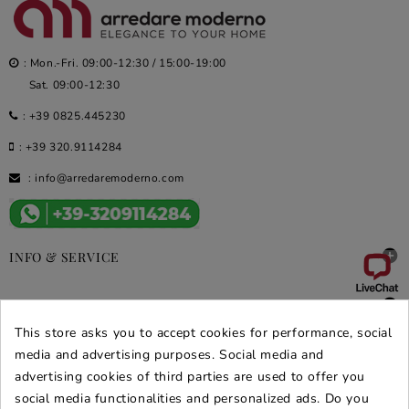
: Mon.-Fri. 09:00-12:30 / 15:00-19:00
Sat. 09:00-12:30
:
+39 0825.445230
:
+39 320.9114284
:
info@arredaremoderno.com

INFO & SERVICE

DEALS & PROMOS
This store asks you to accept cookies for performance, social
SECURE PURCHASES
media and advertising purposes. Social media and
advertising cookies of third parties are used to offer you
REVIEWS ARREDARE MODERNO
social media functionalities and personalized ads. Do you