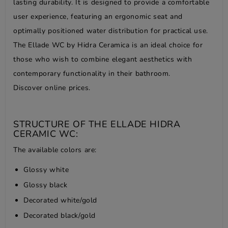
lasting durability. It is designed to provide a comfortable
user experience, featuring an ergonomic seat and
optimally positioned water distribution for practical use.
The Ellade WC by Hidra Ceramica is an ideal choice for
those who wish to combine elegant aesthetics with
contemporary functionality in their bathroom.
Discover online prices.
STRUCTURE OF THE ELLADE HIDRA
CERAMIC WC:
The available colors are:
Glossy white
Glossy black
Decorated white/gold
Decorated black/gold