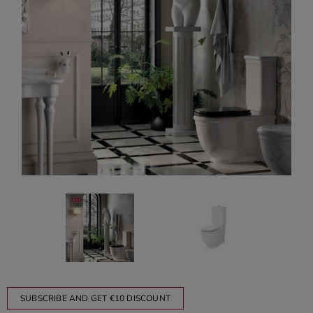
SUBSCRIBE AND GET €10 DISCOUNT