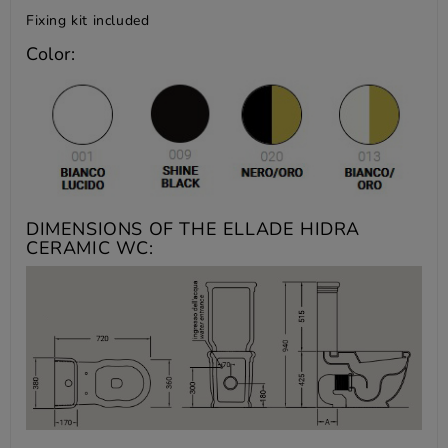
Fixing kit included
Color:
DIMENSIONS OF THE ELLADE HIDRA
CERAMIC WC: