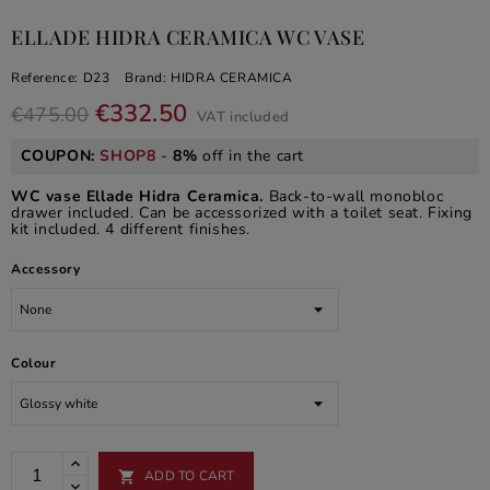
ELLADE HIDRA CERAMICA WC VASE
Reference:
D23
Brand:
HIDRA CERAMICA
€332.50
€475.00
VAT included
COUPON:
SHOP8
-
8%
off in the cart
WC vase Ellade Hidra Ceramica.
Back-to-wall monobloc
drawer included. Can be accessorized with a toilet seat. Fixing
kit included. 4 different finishes.
Accessory
Colour
ADD TO CART
