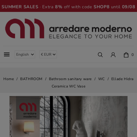
SUMMER SALES
· Extra
8%
off with code
SHOP8
until
09/08

0
Home
BATHROOM
Bathroom sanitary ware
WC
Ellade Hidra
Ceramica WC Vase