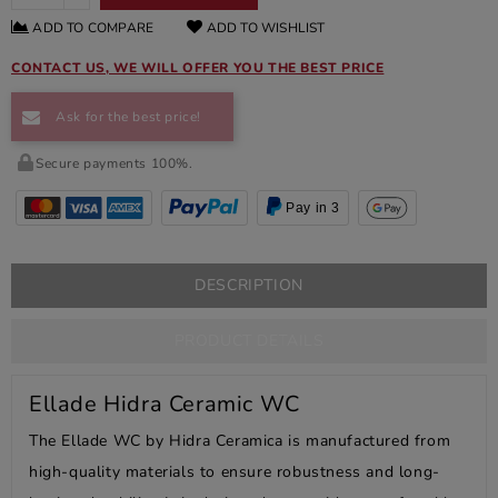
ADD TO COMPARE
ADD TO WISHLIST
CONTACT US, WE WILL OFFER YOU THE BEST PRICE
Ask for the best price!
Secure payments 100%.
Pay in 3
DESCRIPTION
PRODUCT DETAILS
Ellade Hidra Ceramic WC
The Ellade WC by Hidra Ceramica is manufactured from
high-quality materials to ensure robustness and long-