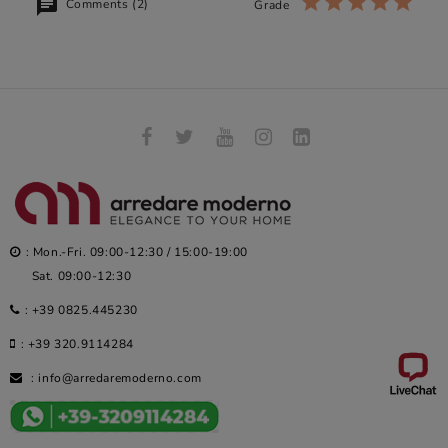
Comments (2)
Grade
: Mon.-Fri. 09:00-12:30 / 15:00-19:00
Sat. 09:00-12:30
:
+39 0825.445230
:
+39 320.9114284
:
info@arredaremoderno.com