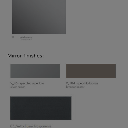
Mirror finishes: