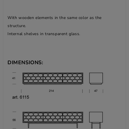
With wooden elements in the same color as the
structure.
Internal shelves in transparent glass.
DIMENSIONS: