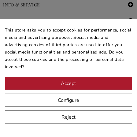

INFO & SERVICE

DEALS & PROMOS
This store asks you to accept cookies for performance, social
media and advertising purposes. Social media and
SECURE PURCHASES
advertising cookies of third parties are used to offer you
REVIEWS ARREDARE MODERNO
social media functionalities and personalized ads. Do you
accept these cookies and the processing of personal data
involved?
Accept
Configure
Reject
© 2026 - ARREDARE MODERNO -
VAT
: 02983290640 -
N.REA
: AV-
197123