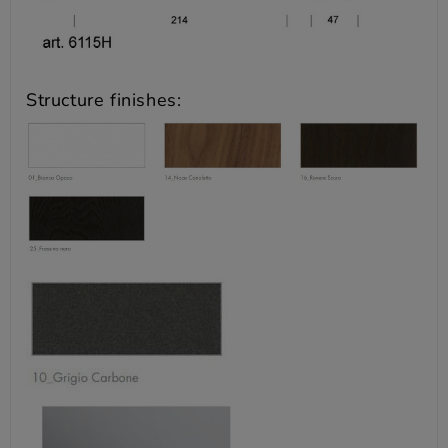
Structure finishes: