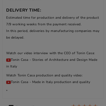
DELIVERY TIME:
Estimated time for production and delivery of the product
7/9 working weeks from the payment received.
In this period, deliveries by manufacturing companies may
be delayed.
Watch our video interview with the CEO of Tonin Casa:
Tonin Casa - Stories of Architecture and Design Made
in Italy
Watch Tonin Casa production and quality video:
Tonin Casa - Made in Italy production and quality
"