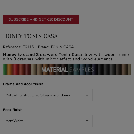
SUBSCRIBE AND GET €10 DISCOUNT
HONEY TONIN CASA
Reference:
T6115
Brand:
TONIN CASA
Honey tv stand 3 drawers Tonin Casa
, low with wood frame
with 3 drawers with mirror effect and wood elements.
Frame and door finish
Foot finish