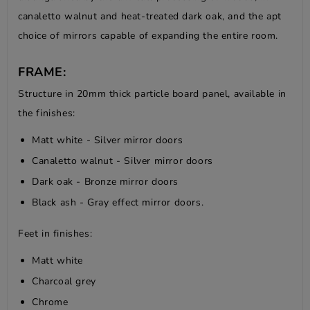
canaletto walnut and heat-treated dark oak, and the apt
choice of mirrors capable of expanding the entire room.
FRAME:
Structure in 20mm thick particle board panel, available in
the finishes:
Matt white - Silver mirror doors
Canaletto walnut - Silver mirror doors
Dark oak - Bronze mirror doors
Black ash - Gray effect mirror doors.
Feet in finishes:
Matt white
Charcoal grey
Chrome