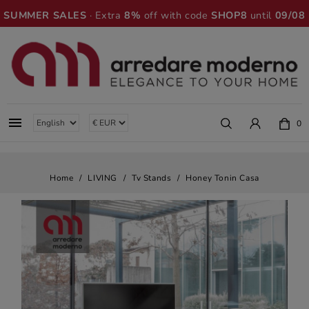
SUMMER SALES
· Extra
8%
off with code
SHOP8
until
09/08

0
Home
LIVING
Tv Stands
Honey Tonin Casa