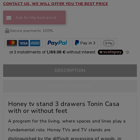
CONTACT US, WE WILL OFFER YOU THE BEST PRICE
Ask for the best price!
Secure payments 100%.
Pay in 3
DESCRIPTION
PRODUCT DETAILS
Honey tv stand 3 drawers Tonin Casa
with or without feet
A program for the living, where spaces and lines play a
fundamental role. Honey TVs and TV stands are
distinguished by the difficult processing of woods, in