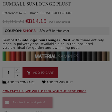
GUMBALL SUNLOUNGE PLUST
Reference:
6262
Brand:
PLUST COLLECTION
€814.15
€1,100.20
VAT included
COUPON:
SHOP8
-
8%
off in the cart
Gumball
Sunlounge Sun lounger
Plust
with frame entirely
made in polyethylene. Available also in the lacquered
version. Ideal for garden and swimming pool.
ADD TO CART

ADD TO COMPARE
ADD TO WISHLIST
CONTACT US, WE WILL OFFER YOU THE BEST PRICE
Ask for the best price!