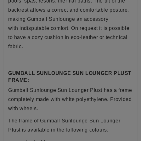
pools, spas, resorts, thermal baths. The tilt of the
backrest allows a correct and comfortable posture,
making Gumball Sunlounge an accessory
with indisputable comfort. On request it is possible
to have a cozy cushion in eco-leather or technical
fabric.
GUMBALL SUNLOUNGE SUN LOUNGER PLUST
FRAME:
Gumball Sunlounge Sun Lounger Plust has a frame
completely made with white polyethylene. Provided
with wheels.
The frame of
Gumball Sunlounge Sun Lounger
Plust
is available in the following colours: