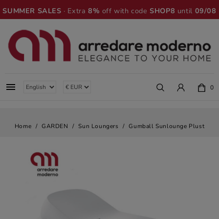
SUMMER SALES
· Extra
8%
off with code
SHOP8
until
09/08

0
Home
GARDEN
Sun Loungers
Gumball Sunlounge Plust