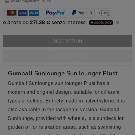
Secure payments 100%.
Pay in 3
DESCRIPTION
PRODUCT DETAILS
Gumball Sunlounge Sun lounger Plust
Gumball Sunlounge sun lounger Plust has a
modern and original design, suitable for different
types of setting. Entirely made in polyethylene, it is
also available in the lacquered version. Gumball
Sunlounge, provided with wheels, is a sundeck for
garden or for relaxation areas, such as swimming