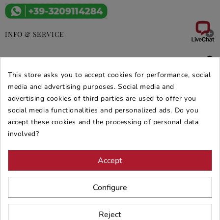

INFO & SERVICE

DEALS & PROMOS
This store asks you to accept cookies for performance, social
media and advertising purposes. Social media and
SECURE PURCHASES
advertising cookies of third parties are used to offer you
REVIEWS ARREDARE MODERNO
social media functionalities and personalized ads. Do you
accept these cookies and the processing of personal data
involved?
Accept
Configure
Reject