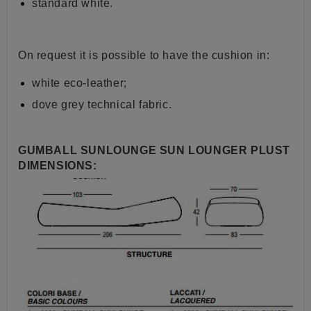
standard white.
On request it is possible to have the cushion in:
white eco-leather;
dove grey technical fabric.
GUMBALL SUNLOUNGE SUN LOUNGER PLUST
DIMENSIONS: