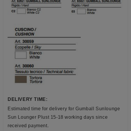
DELIVERY TIME:
Estimated time for delivery for
Gumball Sunlounge
Sun Lounger Plust
15-18 working days since
received payment.