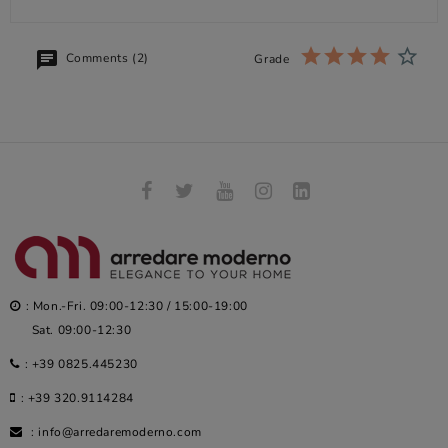
Comments (2)
Grade
: Mon.-Fri. 09:00-12:30 / 15:00-19:00
Sat. 09:00-12:30
:
+39 0825.445230
:
+39 320.9114284
:
info@arredaremoderno.com