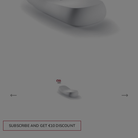
SUBSCRIBE AND GET €10 DISCOUNT