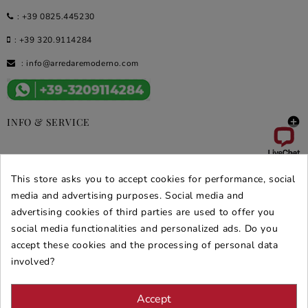
:
+39 0825.445230
:
+39 320.9114284
:
info@arredaremoderno.com

INFO & SERVICE

DEALS & PROMOS
This store asks you to accept cookies for performance, social
media and advertising purposes. Social media and
SECURE PURCHASES
advertising cookies of third parties are used to offer you
REVIEWS ARREDARE MODERNO
social media functionalities and personalized ads. Do you
accept these cookies and the processing of personal data
involved?
Accept