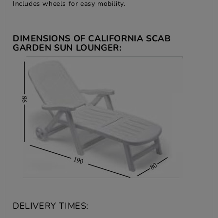
Includes wheels for easy mobility.
DIMENSIONS OF CALIFORNIA SCAB
GARDEN SUN LOUNGER:
DELIVERY TIMES: