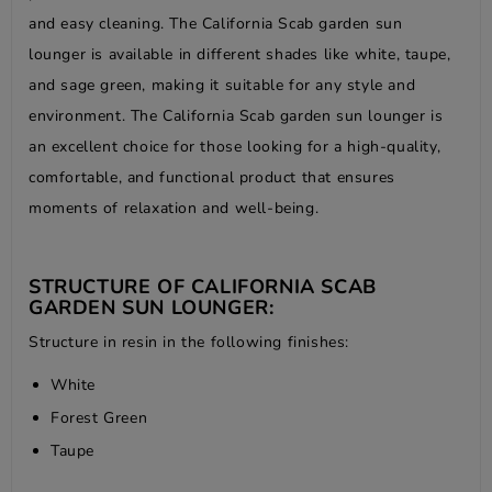
and easy cleaning. The California Scab garden sun
lounger is available in different shades like white, taupe,
and sage green, making it suitable for any style and
environment. The California Scab garden sun lounger is
an excellent choice for those looking for a high-quality,
comfortable, and functional product that ensures
moments of relaxation and well-being.
STRUCTURE OF CALIFORNIA SCAB
GARDEN SUN LOUNGER:
Structure in resin in the following finishes:
White
Forest Green
Taupe