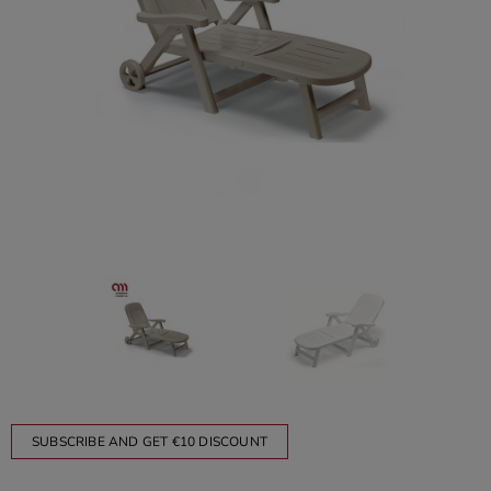
SUBSCRIBE AND GET €10 DISCOUNT