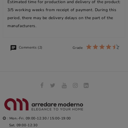
Estimated time for production and delivery of the product:
3/5 working weeks from receipt of payment. During this
period, there may be delivery delays on the part of the
manufacturers.
Comments (2)
Grade
: Mon.-Fri. 09:00-12:30 / 15:00-19:00
Sat. 09:00-12:30