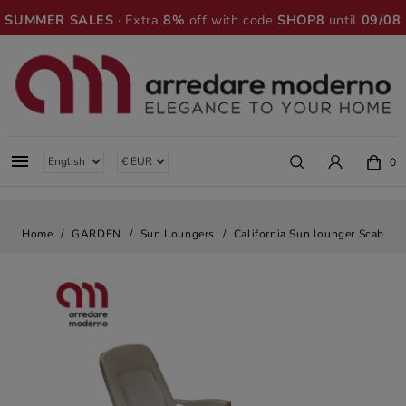
SUMMER SALES
· Extra
8%
off with code
SHOP8
until
09/08

0
Home
GARDEN
Sun Loungers
California Sun lounger Scab