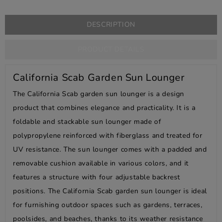
DESCRIPTION
PRODUCT DETAILS
California Scab Garden Sun Lounger
The California Scab garden sun lounger is a design
product that combines elegance and practicality. It is a
foldable and stackable sun lounger made of
polypropylene reinforced with fiberglass and treated for
UV resistance. The sun lounger comes with a padded and
removable cushion available in various colors, and it
features a structure with four adjustable backrest
positions. The California Scab garden sun lounger is ideal
for furnishing outdoor spaces such as gardens, terraces,
poolsides, and beaches, thanks to its weather resistance