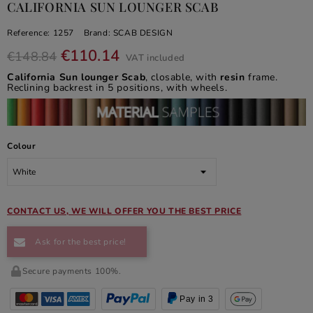
CALIFORNIA SUN LOUNGER SCAB
Reference:
1257
Brand:
SCAB DESIGN
€110.14
€148.84
VAT included
California Sun lounger Scab
, closable, with
resin
frame.
Reclining backrest in 5 positions, with wheels.
Colour
CONTACT US, WE WILL OFFER YOU THE BEST PRICE
Ask for the best price!
Secure payments 100%.
Pay in 3