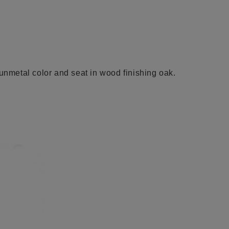
gunmetal color and se
at
in wood finishing oak.