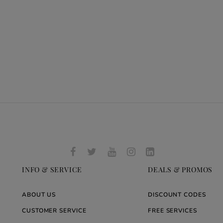
INFO & SERVICE
DEALS & PROMOS
ABOUT US
DISCOUNT CODES
CUSTOMER SERVICE
FREE SERVICES