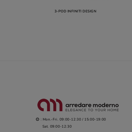
3-POD INFINITI DESIGN
: Mon.-Fri. 09:00-12:30 / 15:00-19:00
Sat. 09:00-12:30