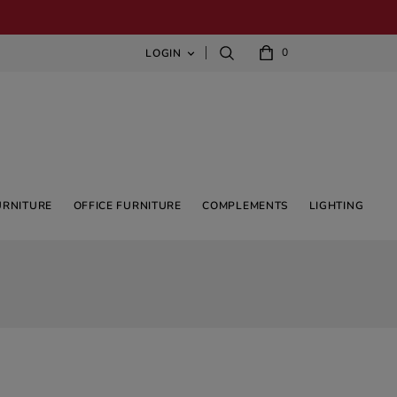
0
LOGIN

URNITURE
OFFICE FURNITURE
COMPLEMENTS
LIGHTING