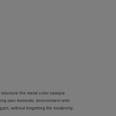
 structure the metal color opaque
shing own domestic environment with
ant, without forgetting the modernity.