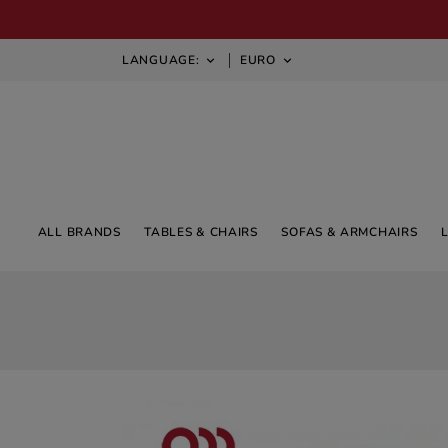
LANGUAGE:
EURO


ALL BRANDS
TABLES & CHAIRS
SOFAS & ARMCHAIRS