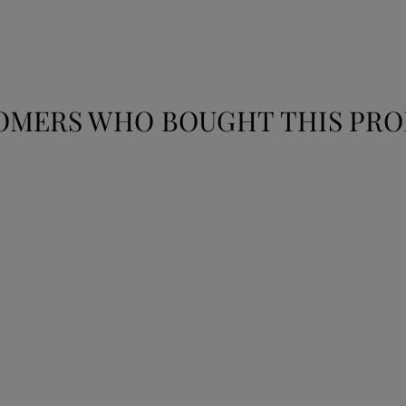
OMERS WHO BOUGHT THIS PRO