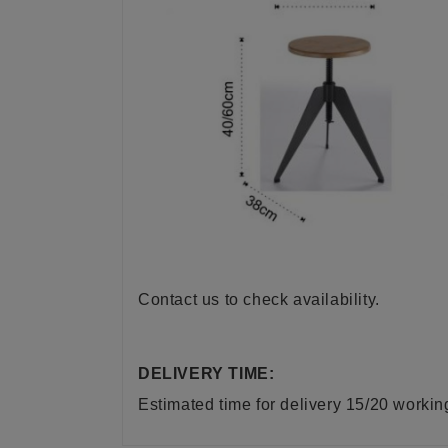
Contact us to check availability.
DELIVERY TIME:
Estimated time for delivery 15/20 worki