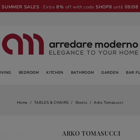
SUMMER SALES
· Extra
8%
off with code
SHOP8
until
09/08
LIVING
BEDROOM
KITCHEN
BATHROOM
GARDEN
BAR F
Home
TABLES & CHAIRS
Stools
Arko Tomasucci
ARKO TOMASUCCI