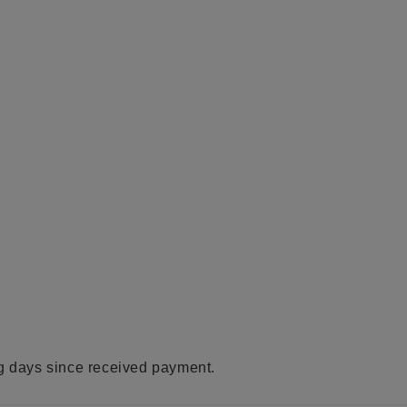
ng days since received payment.