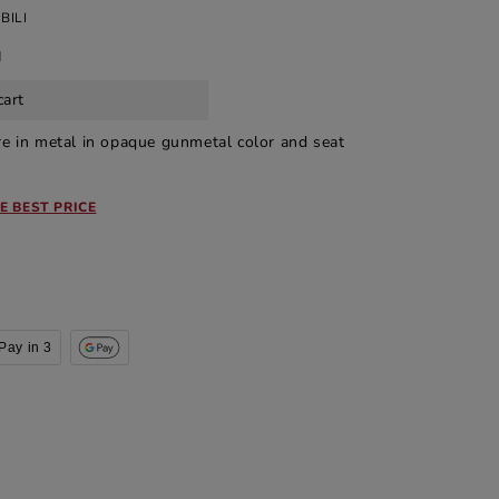
BILI
d
cart
ure in metal in opaque gunmetal color and seat
E BEST PRICE
Pay in 3