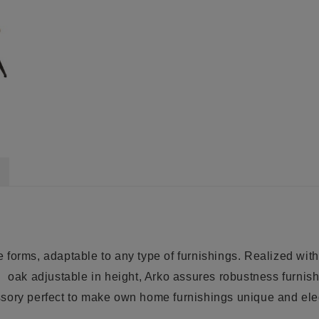
 forms, adaptable to any type of furnishings.
Realized with
g
oak
adjustable in height, Arko assures robustness furni
ssory perfect to make own
home furnishings
unique and eleg