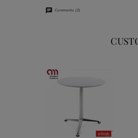
Comments (2)
CUST