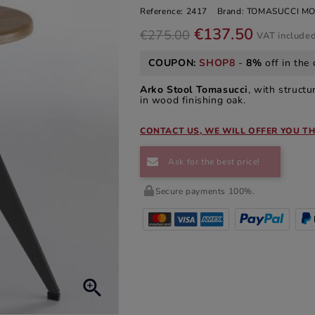
Reference:
2417
Brand:
TOMASUCCI MO
€137.50
€275.00
VAT include
COUPON:
SHOP8
-
8%
off in the 
Arko Stool Tomasucci
, with struct
in wood finishing oak.
CONTACT US, WE WILL OFFER YOU TH
Ask for the best price!
Secure payments 100%.
