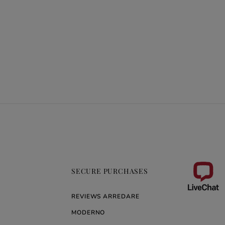
SECURE PURCHASES
REVIEWS ARREDARE
MODERNO