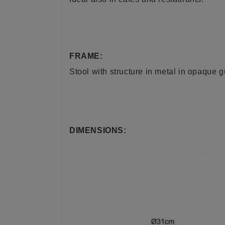
FRAME:
Stool
with structure in metal in opaque 
DIMENSIONS: