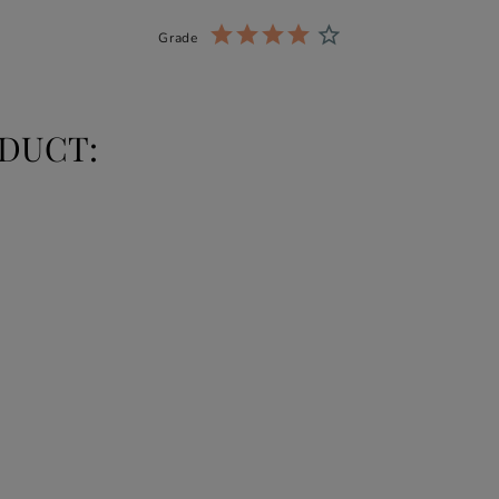
Grade
DUCT: