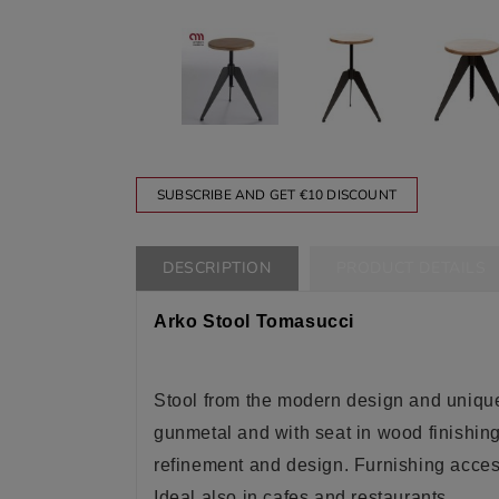
SUBSCRIBE AND GET €10 DISCOUNT
DESCRIPTION
PRODUCT DETAILS
Arko Stool Tomasucci
Stool from the modern design and unique
gunmetal and with seat in wood finishin
refinement and design
. Furnishing acce
Ideal also in cafes and restaurants
.