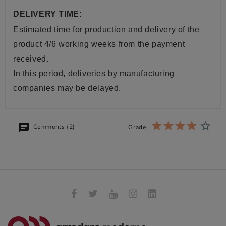
DELIVERY TIME:
Estimated time for production and delivery of the
product 4/6 working weeks from the payment
received.
In this period, deliveries by manufacturing
companies may be delayed.
Comments (2)
Grade