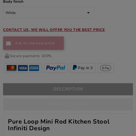
Body finish
CONTACT US, WE WILL OFFER YOU THE BEST PRICE
Ask for the best price!
Secure payments 100%.
Pay in 3
DESCRIPTION
PRODUCT DETAILS
Pure Loop Mini Rod Kitchen Stool
Infiniti Design