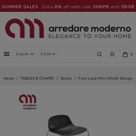
SUMMER SALES
· Extra
8%
off with code
SHOP8
until
09/08

0
Home
TABLES & CHAIRS
Stools
Pure Loop Mini Infiniti Design