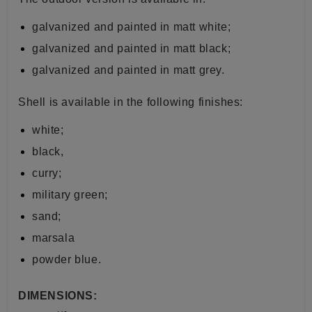
galvanized and painted in matt white;
galvanized and painted in matt black;
galvanized and painted in matt grey.
Shell is available in the following finishes:
white;
black,
curry;
military green;
sand;
marsala
powder blue.
DIMENSIONS: