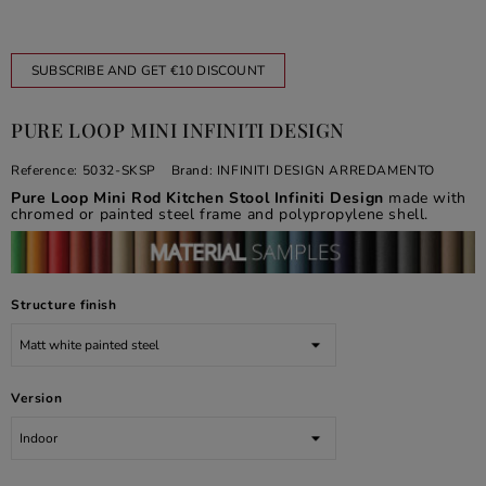
SUBSCRIBE AND GET €10 DISCOUNT
PURE LOOP MINI INFINITI DESIGN
Reference:
5032-SKSP
Brand:
INFINITI DESIGN ARREDAMENTO
Pure Loop Mini Rod Kitchen Stool Infiniti Design
made with
chromed or painted steel frame and polypropylene shell.
Structure finish
Version