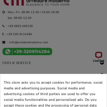
: Mon.-Fri. 09:00-12:30 / 15:00-19:00
Sat. 09:00-12:30
:
+39 0825.445230
:
+39 320.9114284
:
info@arredaremoderno.com

INFO & SERVICE

DEALS & PROMOS
This store asks you to accept cookies for performance, social
media and advertising purposes. Social media and
SECURE PURCHASES
advertising cookies of third parties are used to offer you
REVIEWS ARREDARE MODERNO
social media functionalities and personalized ads. Do you
accept these cookies and the processing of personal data