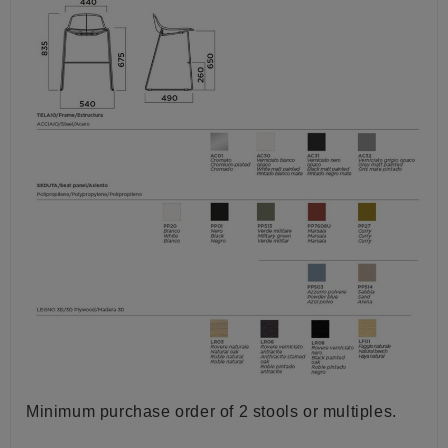
Minimum purchase order of 2 stools or multiples.