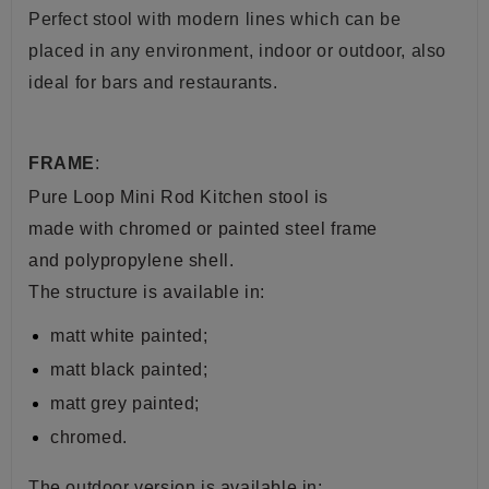
Perfect stool with modern lines which can be
placed in any environment, indoor or outdoor, also
ideal for bars and restaurants.
FRAME
:
Pure Loop Mini Rod Kitchen stool is
made with chromed or painted steel frame
and polypropylene shell.
The structure is available in:
matt white painted;
matt black painted;
matt grey painted;
chromed.
The outdoor version is available in: