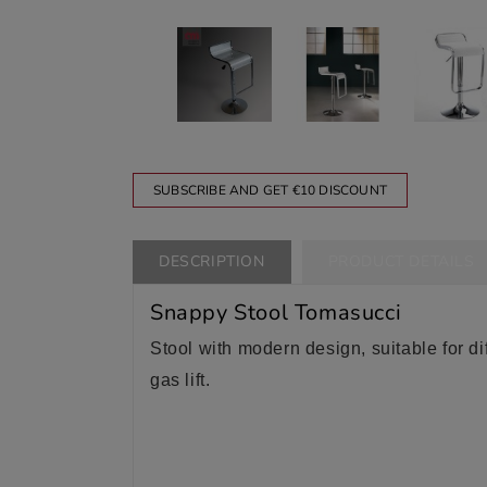
SUBSCRIBE AND GET €10 DISCOUNT
DESCRIPTION
PRODUCT DETAILS
Snappy Stool Tomasucci
Stool with modern design, suitable for diff
gas lift.