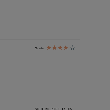
Grade
SECURE PURCHASES