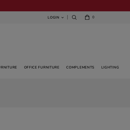
0
LOGIN

URNITURE
OFFICE FURNITURE
COMPLEMENTS
LIGHTING