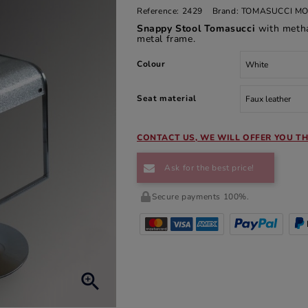
Reference:
2429
Brand:
TOMASUCCI MO
Snappy Stool Tomasucci
with metha
metal frame.
Colour
Seat material
CONTACT US, WE WILL OFFER YOU TH
Ask for the best price!
Secure payments 100%.
