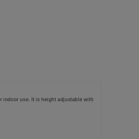
r indoor use. It is height adjustable with