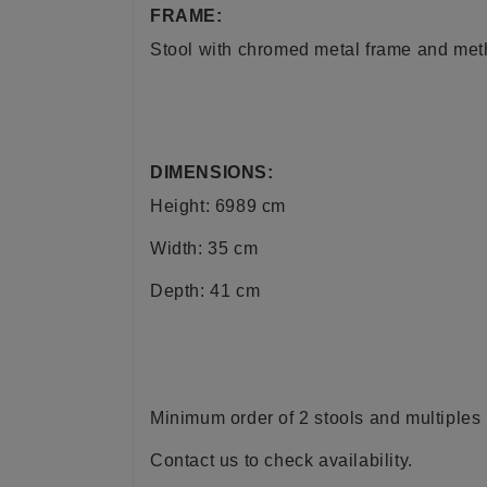
FRAME:
Stool with chromed metal frame and metha
DIMENSIONS:
Height: 6989 cm
Width: 35 cm
Depth: 41 cm
Minimum order of 2 stools and multiples 
Contact us to check availability.