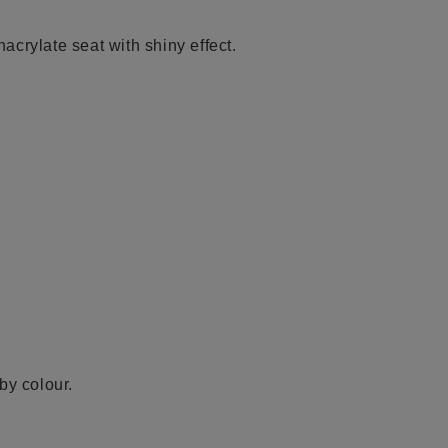
crylate seat with shiny effect.
by colour.