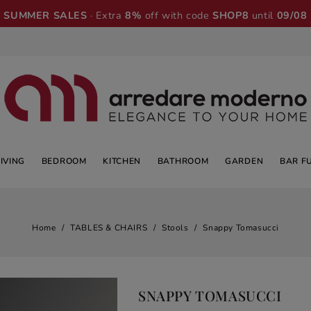
SUMMER SALES
· Extra
8%
off with code
SHOP8
until
09/08
LIVING
BEDROOM
KITCHEN
BATHROOM
GARDEN
BAR F
Home
TABLES & CHAIRS
Stools
Snappy Tomasucci
SNAPPY TOMASUCCI