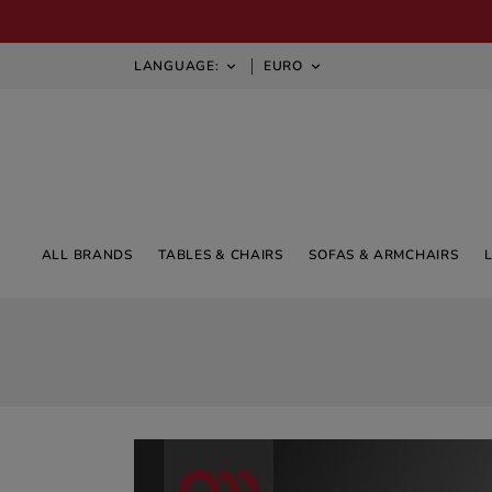
LANGUAGE:
EURO


ALL BRANDS
TABLES & CHAIRS
SOFAS & ARMCHAIRS