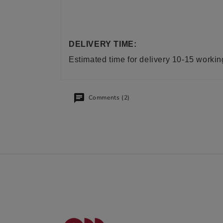
DELIVERY TIME:
Estimated time for delivery 10-15 worki
Comments (2)