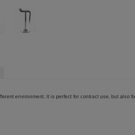
erent environment. It is perfect for contract use, but also fo