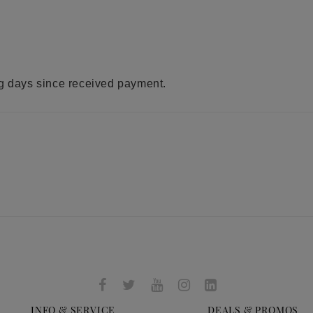
ng days since received payment.
INFO & SERVICE
DEALS & PROMOS