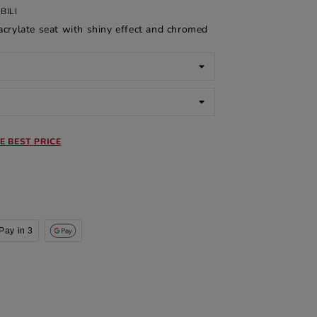
BILI
crylate seat with shiny effect and chromed
E BEST PRICE
Pay in 3