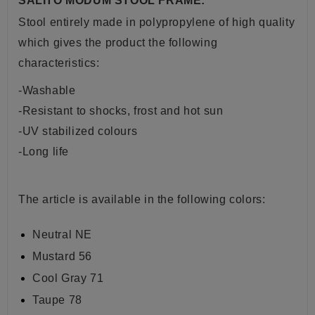
SALITO MODUM STOOL FRAME:
Stool entirely made in polypropylene of high quality
which gives the product the following
characteristics:
-Washable
-Resistant to shocks, frost and hot sun
-UV stabilized colours
-Long life
The article is available in the following colors:
Neutral NE
Mustard 56
Cool Gray 71
Taupe 78