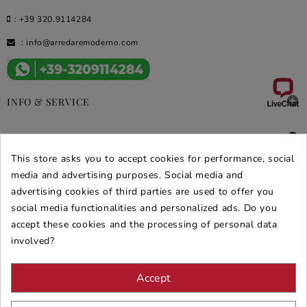
:
+39 320.9114284
:
info@arredaremoderno.com

INFO & SERVICE

DEALS & PROMOS
This store asks you to accept cookies for performance, social
media and advertising purposes. Social media and
SECURE PURCHASES
advertising cookies of third parties are used to offer you
REVIEWS ARREDARE MODERNO
social media functionalities and personalized ads. Do you
accept these cookies and the processing of personal data
involved?
Accept