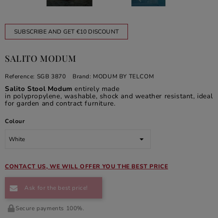
SUBSCRIBE AND GET €10 DISCOUNT
SALITO MODUM
Reference:
SGB 3870
Brand:
MODUM BY TELCOM
Salito Stool Modum
entirely made
in polypropylene, washable, shock and weather resistant, ideal
for garden and contract furniture.
Colour
CONTACT US, WE WILL OFFER YOU THE BEST PRICE
Ask for the best price!
Secure payments 100%.