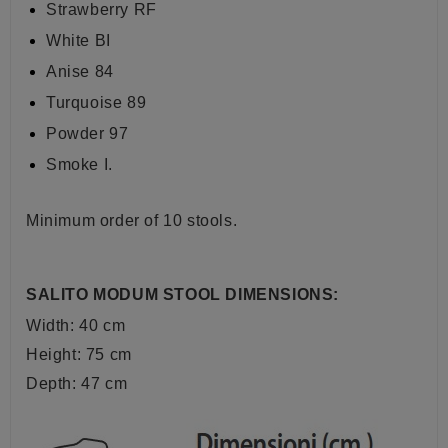
Strawberry RF
White BI
Anise 84
Turquoise 89
Powder 97
Smoke I.
Minimum order of 10 stools.
SALITO MODUM STOOL DIMENSIONS:
Width: 40 cm
Height: 75 cm
Depth: 47 cm