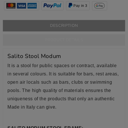
Pay in 3
DESCRIPTION
PRODUCT DETAILS
Salito Stool Modum
It is a stool for public spaces or contract, available
in several colours. It is suitable for bars, rest areas,
open air locals such as bars, clubs or swimming
pools. The high quality of materials ensures the
uniqueness of the products that only an authentic
Made in Italy can give.