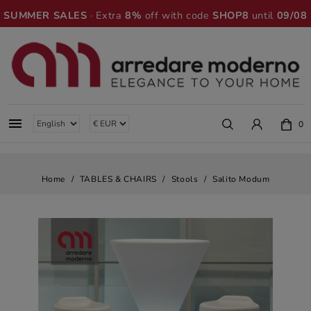
SUMMER SALES
· Extra
8%
off with code
SHOP8
until
09/08

0
Home
TABLES & CHAIRS
Stools
Salito Modum