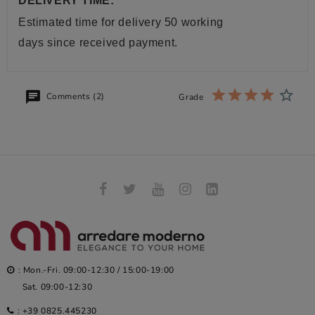
DELIVERY TIME:
Estimated time for delivery 50 working
days since received payment.
Comments (2)
Grade
: Mon.-Fri. 09:00-12:30 / 15:00-19:00
Sat. 09:00-12:30
:
+39 0825.445230