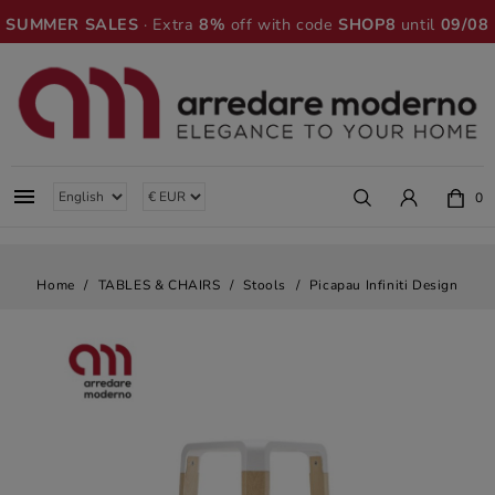
SUMMER SALES
· Extra
8%
off with code
SHOP8
until
09/08

0
Home
TABLES & CHAIRS
Stools
Picapau Infiniti Design