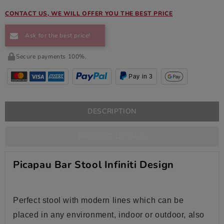
CONTACT US, WE WILL OFFER YOU THE BEST PRICE
Ask for the best price!
Secure payments 100%.
Pay in 3
DESCRIPTION
PRODUCT DETAILS
Picapau Bar Stool Infiniti Design
Perfect stool with modern lines which can be
placed in any environment, indoor or outdoor, also