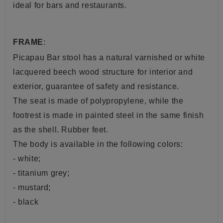
ideal for bars and restaurants.
FRAME
:
Picapau Bar stool has a natural varnished or white
lacquered beech wood structure for interior and
exterior, guarantee of safety and resistance.
The seat is made of polypropylene, while the
footrest is made in painted steel in the same finish
as the shell. Rubber feet.
The body is available in the following colors:
- white;
- titanium grey;
- mustard;
- black