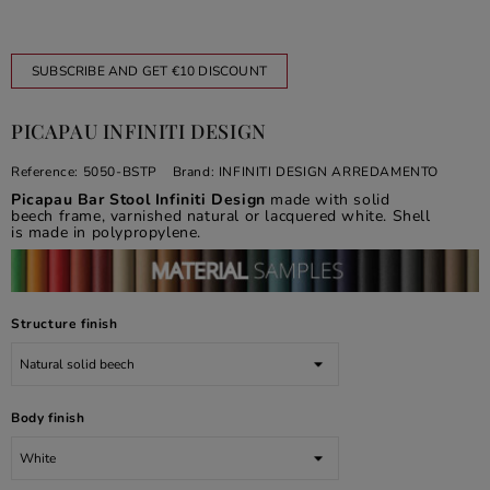
SUBSCRIBE AND GET €10 DISCOUNT
PICAPAU INFINITI DESIGN
Reference:
5050-BSTP
Brand:
INFINITI DESIGN ARREDAMENTO
Picapau Bar Stool Infiniti Design
made with solid
beech frame, varnished natural or lacquered white. Shell
is made in polypropylene.
Structure finish
Body finish