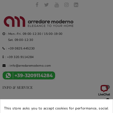
: Mon.-Fri. 09:00-12:30 / 15:00-19:00
Sat. 09:00-12:30
:
+39 0825.445230
:
+39 320.9114284
:
info@arredaremoderno.com

INFO & SERVICE

DEALS & PROMOS
This store asks you to accept cookies for performance, social