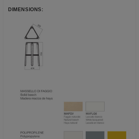
DIMENSIONS: