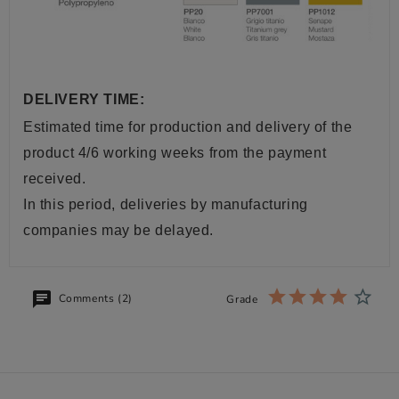
DELIVERY TIME:
Estimated time for production and delivery of the
product 4/6 working weeks from the payment
received.
In this period, deliveries by manufacturing
companies may be delayed.
Comments (2)
Grade