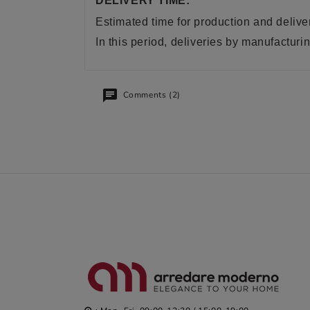
DELIVERY TIME:
Estimated time for production and delive
In this period, deliveries by manufactu
Comments (2)