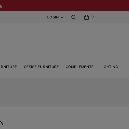
08
0
LOGIN

URNITURE
OFFICE FURNITURE
COMPLEMENTS
LIGHTING
GN