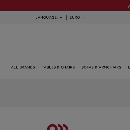
LANGUAGE:
EURO


ALL BRANDS
TABLES & CHAIRS
SOFAS & ARMCHAIRS