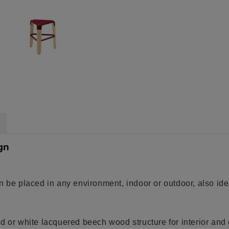
gn
n be placed in any environment, indoor or outdoor, also idea
d or white lacquered beech wood structure for interior and 