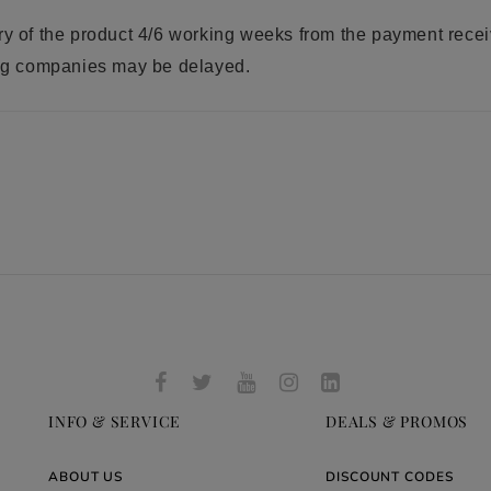
ry of the product 4/6 working weeks from the payment rece
ring companies may be delayed.
INFO & SERVICE
DEALS & PROMOS
ABOUT US
DISCOUNT CODES