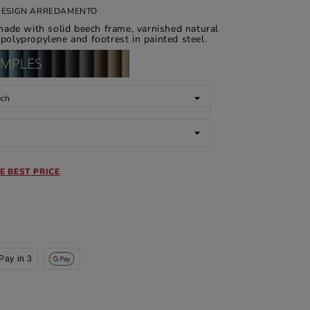
 DESIGN ARREDAMENTO
made with solid beech frame, varnished natural
 polypropylene and footrest in painted steel.
E BEST PRICE
Pay in 3