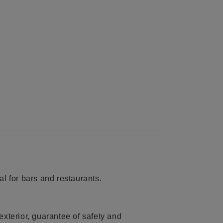
l for bars and restaurants.
exterior, guarantee of safety and