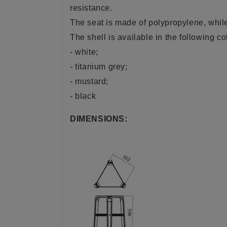
resistance.
The seat is made of polypropylene, while 
The shell is available in the following co
- white;
- titanium grey;
- mustard;
- black
DIMENSIONS: