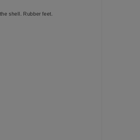
the shell. Rubber feet.