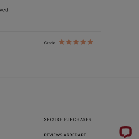
ived.
Grade
SECURE PURCHASES
REVIEWS ARREDARE