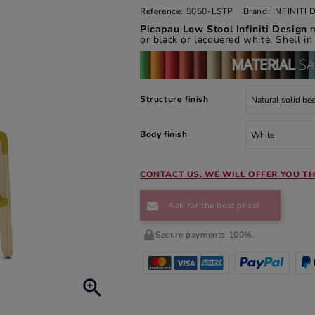
Reference:
5050-LSTP
Brand:
INFINITI
Picapau Low Stool Infiniti Design
or black or lacquered white. Shell in
Structure finish
Body finish
CONTACT US, WE WILL OFFER YOU TH
Ask for the best price!
Secure payments 100%.
