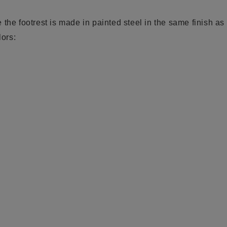
the footrest is made in painted steel in the same finish as 
lors: