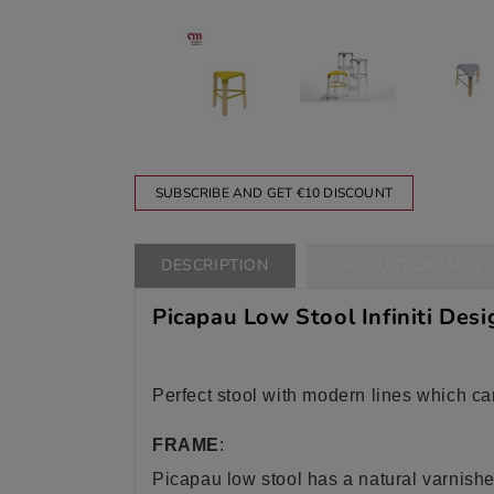
SUBSCRIBE AND GET €10 DISCOUNT
DESCRIPTION
PRODUCT DETAILS
Picapau Low Stool Infiniti Desi
Perfect stool with modern lines which ca
FRAME
:
Picapau low stool has a natural varnishe