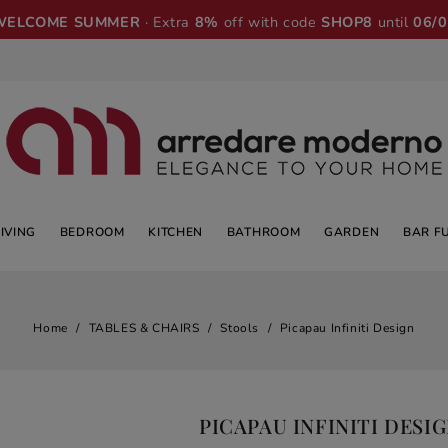
WELCOME SUMMER
· Extra
8%
off with code
SHOP8
until
06/
LIVING
BEDROOM
KITCHEN
BATHROOM
GARDEN
BAR F
Home
TABLES & CHAIRS
Stools
Picapau Infiniti Design
PICAPAU INFINITI DESI