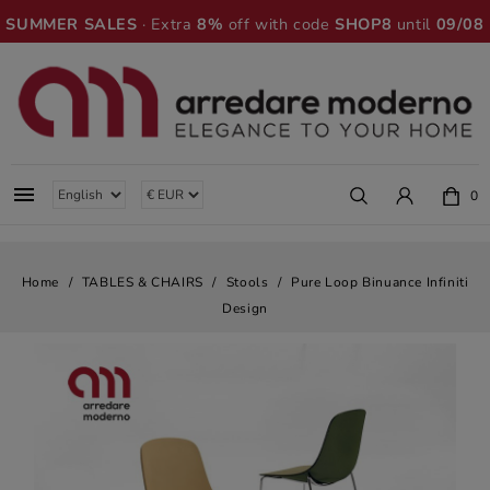
SUMMER SALES
· Extra
8%
off with code
SHOP8
until
09/08

0
Home
TABLES & CHAIRS
Stools
Pure Loop Binuance Infiniti
Design