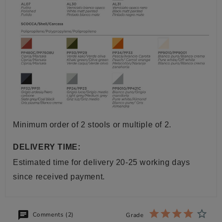
Minimum order of 2 stools or multiple of 2.
DELIVERY TIME:
Estimated time for delivery 20-25 working days
since received payment.
Comments (2)
Grade