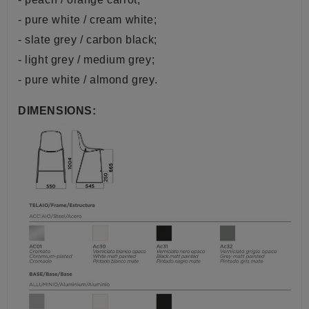
- pure white / cream white;
- slate grey / carbon black;
- light grey / medium grey;
- pure white / almond grey.
DIMENSIONS: