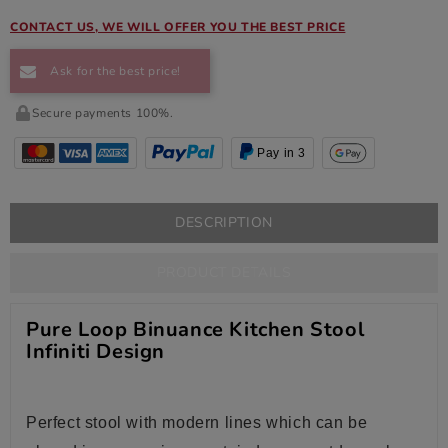
CONTACT US, WE WILL OFFER YOU THE BEST PRICE
Ask for the best price!
Secure payments 100%.
Pay in 3
DESCRIPTION
PRODUCT DETAILS
Pure Loop Binuance Kitchen Stool
Infiniti Design
Perfect stool with modern lines which can be