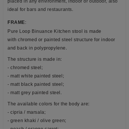
placed in any environment, indoor or outdoor, also
ideal for bars and restaurants.
FRAME
:
Pure Loop Binuance Kitchen stool is made
with chromed or painted steel structure for indoor
and back in
polypropylene.
The structure is made in:
- chromed steel;
- matt white painted steel;
- matt black painted steel;
- matt grey painted steel.
The available colors for the body are:
- cipria / marsala;
- green khaki / olive green;
- peach / orange carrot;