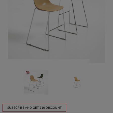
SUBSCRIBE AND GET €10 DISCOUNT