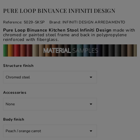
PURE LOOP BINUANCE INFINITI DESIGN
Reference:
5029-SKSP
Brand:
INFINITI DESIGN ARREDAMENTO
Pure Loop Binuance Kitchen Stool Infiniti Design
made with
chromed or painted steel frame and back in polypropylene
reinforced with fiberglass.
Structure finish
Accessories
Body finish