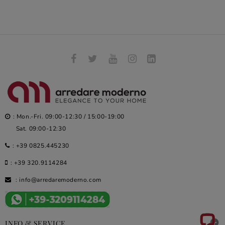
: Mon.-Fri. 09:00-12:30 / 15:00-19:00
Sat. 09:00-12:30
:
+39 0825.445230
:
+39 320.9114284
:
info@arredaremoderno.com

INFO & SERVICE