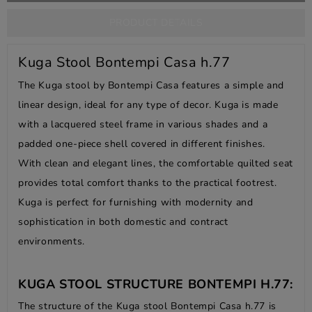
PRODUCT DETAILS
Kuga Stool Bontempi Casa h.77
The Kuga stool by Bontempi Casa features a simple and
linear design, ideal for any type of decor. Kuga is made
with a lacquered steel frame in various shades and a
padded one-piece shell covered in different finishes.
With clean and elegant lines, the comfortable quilted seat
provides total comfort thanks to the practical footrest.
Kuga is perfect for furnishing with modernity and
sophistication in both domestic and contract
environments.
KUGA STOOL STRUCTURE BONTEMPI H.77:
The structure of the Kuga stool Bontempi Casa h.77 is