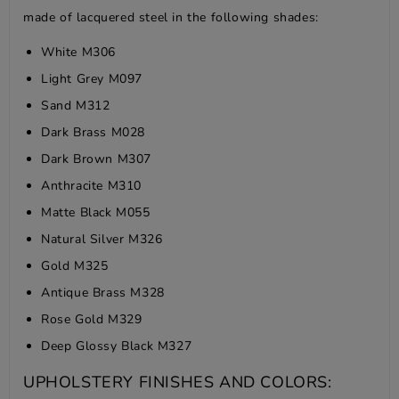
made of lacquered steel in the following shades:
White M306
Light Grey M097
Sand M312
Dark Brass M028
Dark Brown M307
Anthracite M310
Matte Black M055
Natural Silver M326
Gold M325
Antique Brass M328
Rose Gold M329
Deep Glossy Black M327
UPHOLSTERY FINISHES AND COLORS: