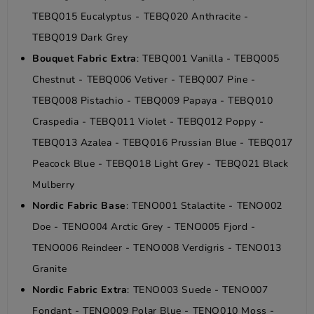
TEBQ015 Eucalyptus - TEBQ020 Anthracite -
TEBQ019 Dark Grey
Bouquet Fabric Extra
: TEBQ001 Vanilla - TEBQ005
Chestnut - TEBQ006 Vetiver - TEBQ007 Pine -
TEBQ008 Pistachio - TEBQ009 Papaya - TEBQ010
Craspedia - TEBQ011 Violet - TEBQ012 Poppy -
TEBQ013 Azalea - TEBQ016 Prussian Blue - TEBQ017
Peacock Blue - TEBQ018 Light Grey - TEBQ021 Black
Mulberry
Nordic Fabric Base
: TENO001 Stalactite - TENO002
Doe - TENO004 Arctic Grey - TENO005 Fjord -
TENO006 Reindeer - TENO008 Verdigris - TENO013
Granite
Nordic Fabric Extra
: TENO003 Suede - TENO007
Fondant - TENO009 Polar Blue - TENO010 Moss -