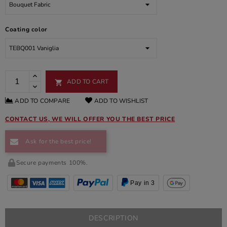
Coating color
ADD TO CART

ADD TO COMPARE
ADD TO WISHLIST
CONTACT US, WE WILL OFFER YOU THE BEST PRICE
Ask for the best price!
Secure payments 100%.
Pay in 3
DESCRIPTION