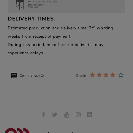
DELIVERY TIMES:
Estimated production and delivery time: 7/9 working
weeks from receipt of payment.
During this period, manufacturer deliveries may
experience delays.
Comments (2)
Grade