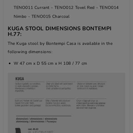
TENO011 Currant - TENO012 Tovel Red - TENO014
Nimbo - TENO015 Charcoal
KUGA STOOL DIMENSIONS BONTEMPI
H.77:
The Kuga stool by Bontempi Casa is available in the
following dimensions:
W 47 cm x D 55 cm x H 108 / 77 cm