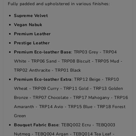
Fully padded and upholstered in various finishes:
Supreme Velvet
Vegan Nabuk
Premium Leather
Prestige Leather
Premium Eco-leather Base
: TRP03 Grey - TRP04
White - TRP06 Sand - TRP08 Biscuit - TRP05 Mud -
TRP02 Anthracite - TRP01 Black
Premium Eco-leather Extra
: TRP12 Beige - TRP10
Wheat - TRP09 Curry - TRP11 Gold - TRP13 Golden
Bronze - TRP07 Chocolate - TRP17 Mahogany - TRP16
Amaranth - TRP14 Avio - TRP15 Blue - TRP18 Forest
Green
Bouquet Fabric Base
: TEBQ002 Ecru - TEBQ003
Nutmeg - TEBQ004 Argan - TEBQ014 Tea Leaf -