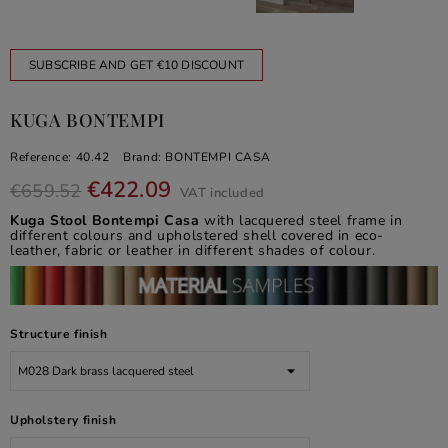
SUBSCRIBE AND GET €10 DISCOUNT
KUGA BONTEMPI
Reference:
40.42
Brand:
BONTEMPI CASA
€422.09
€659.52
VAT included
Kuga Stool Bontempi Casa
with lacquered steel frame in
different colours and upholstered shell covered in eco-
leather, fabric or leather in different shades of colour.
Structure finish
Upholstery finish