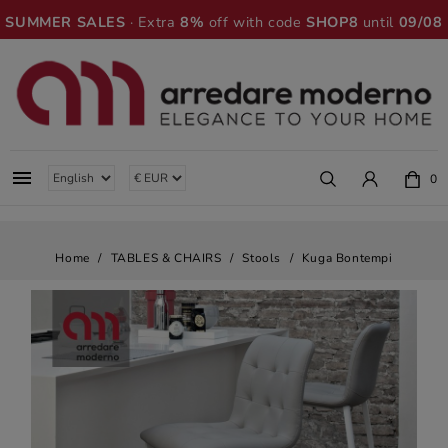
SUMMER SALES
· Extra
8%
off with code
SHOP8
until
09/08

0
Home
TABLES & CHAIRS
Stools
Kuga Bontempi