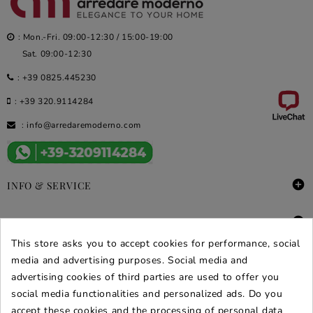
: Mon.-Fri. 09:00-12:30 / 15:00-19:00
Sat. 09:00-12:30
:
+39 0825.445230
:
+39 320.9114284
:
info@arredaremoderno.com

INFO & SERVICE

DEALS & PROMOS
This store asks you to accept cookies for performance, social
SECURE PURCHASES
media and advertising purposes. Social media and
advertising cookies of third parties are used to offer you
REVIEWS ARREDARE MODERNO
social media functionalities and personalized ads. Do you
accept these cookies and the processing of personal data