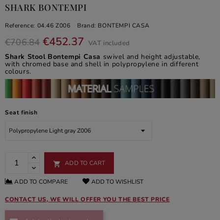
SHARK BONTEMPI
Reference:
04.46 Z006
Brand:
BONTEMPI CASA
€452.37
€706.84
VAT included
Shark Stool Bontempi Casa
swivel and height adjustable,
with chromed base and shell in polypropylene in different
colours.
Seat finish
ADD TO CART

ADD TO COMPARE
ADD TO WISHLIST
CONTACT US, WE WILL OFFER YOU THE BEST PRICE