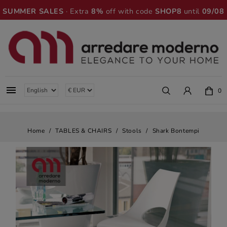
SUMMER SALES
· Extra
8%
off with code
SHOP8
until
09/08

0
Home
TABLES & CHAIRS
Stools
Shark Bontempi