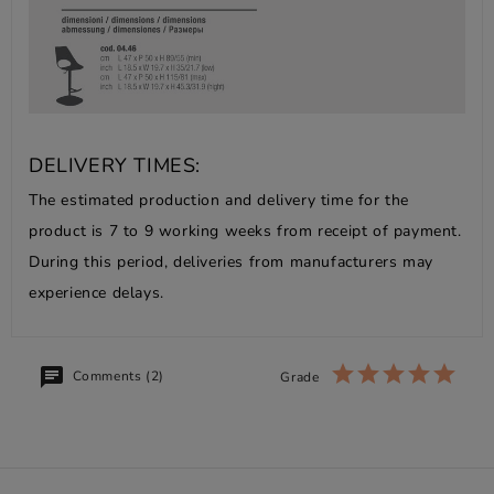
DELIVERY TIMES:
The estimated production and delivery time for the
product is 7 to 9 working weeks from receipt of payment.
During this period, deliveries from manufacturers may
experience delays.
Comments (2)
Grade