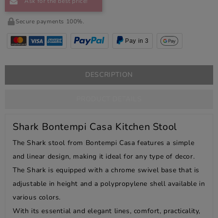
Ask for the best price!
Secure payments 100%.
Pay in 3
DESCRIPTION
PRODUCT DETAILS
Shark Bontempi Casa Kitchen Stool
The Shark stool from Bontempi Casa features a simple
and linear design, making it ideal for any type of decor.
The Shark is equipped with a chrome swivel base that is
adjustable in height and a polypropylene shell available in
various colors.
With its essential and elegant lines, comfort, practicality,