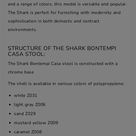
and a range of colors, this model is versatile and popular.
The Shark is perfect for furnishing with modernity and
sophistication in both domestic and contract
environments.
STRUCTURE OF THE SHARK BONTEMPI
CASA STOOL:
The Shark Bontempi Casa stool is constructed with a
chrome base
The shell is available in various colors of polypropylene:
white Z031
light gray Z006
sand Z029
mustard yellow Z009
caramel Z008