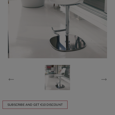
SUBSCRIBE AND GET €10 DISCOUNT