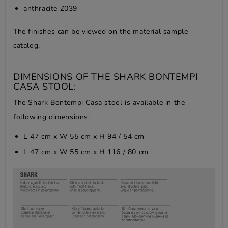
anthracite Z039
The finishes can be viewed on the
material sample
catalog
.
DIMENSIONS OF THE SHARK BONTEMPI
CASA STOOL:
The Shark Bontempi Casa stool is available in the
following dimensions:
L 47 cm x W 55 cm x H 94 / 54 cm
L 47 cm x W 55 cm x H 116 / 80 cm