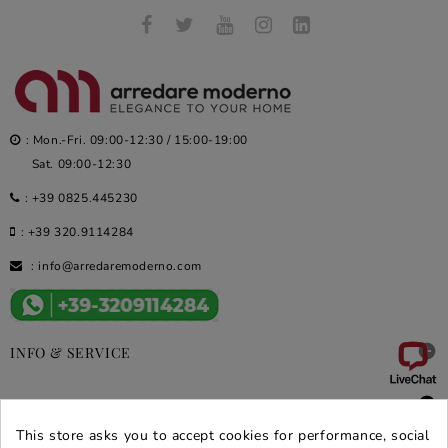
: Mon.-Fri. 09:00-12:30 / 15:00-19:00
Sat. 09:00-12:30
:
+39 0825.445230
:
+39 320.9114284
:
info@arredaremoderno.com

INFO & SERVICE

DEALS & PROMOS
This store asks you to accept cookies for performance, social