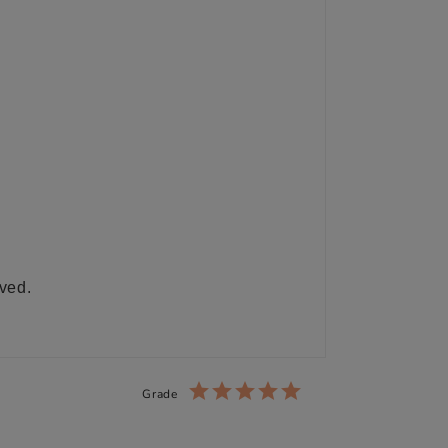
ived.
Grade