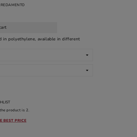
ARREDAMENTO
cart
ed in polyethylene, available in different
HLIST
he product is 2.
E BEST PRICE