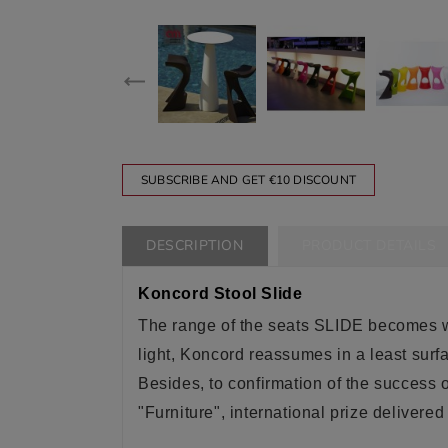
SUBSCRIBE AND GET €10 DISCOUNT
DESCRIPTION
PRODUCT DETAILS
Koncord Stool Slide
The range of the seats SLIDE becomes w
light, Koncord reassumes in a least surf
Besides, to confirmation of the success 
"Furniture", international prize delive