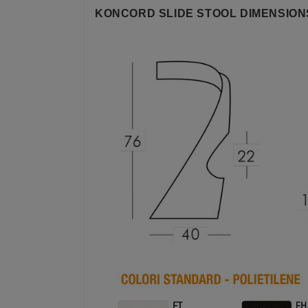
KONCORD SLIDE STOOL DIMENSION