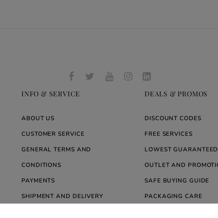
INFO & SERVICE
DEALS & PROMOS
ABOUT US
DISCOUNT CODES
CUSTOMER SERVICE
FREE SERVICES
GENERAL TERMS AND
LOWEST GUARANTEED
CONDITIONS
OUTLET AND PROMOTI
PAYMENTS
SAFE BUYING GUIDE
SHIPMENT AND DELIVERY
PACKAGING CARE
WARRANTY
BLOG ARREDARE MOD