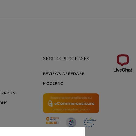
SECURE PURCHASES
REVIEWS ARREDARE
MODERNO
 PRICES
ONS
ERNO