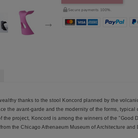
Secure payments 100%.
ealthy thanks to the stool Koncord planned by the volcani
ace the avant-garde and the modernity of the forms, typical
of the project, Koncord is among the winners of the "Good 
red from the Chicago Athenaeum Museum of Architecture an