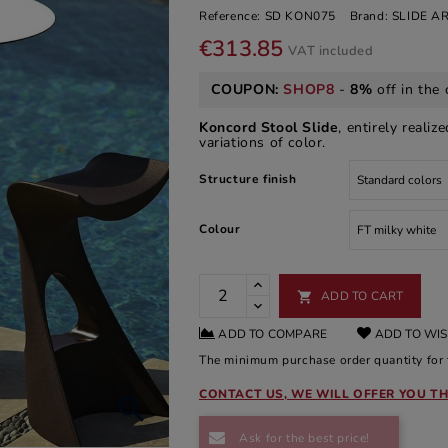
Reference:
SD KON075
Brand:
SLIDE 
€313.85
VAT included
COUPON:
SHOP8
-
8%
off in the 
Koncord Stool Slide
, entirely realiz
variations of color.
Structure finish
Colour
ADD TO CART

ADD TO COMPARE
ADD TO WIS
The minimum purchase order quantity for t
CONTACT US, WE WILL OFFER YOU TH

Ask for the best price!