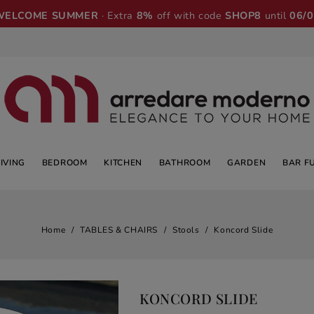
WELCOME SUMMER
· Extra
8%
off with code
SHOP8
until
06/
LIVING
BEDROOM
KITCHEN
BATHROOM
GARDEN
BAR F
Home
TABLES & CHAIRS
Stools
Koncord Slide
KONCORD SLIDE