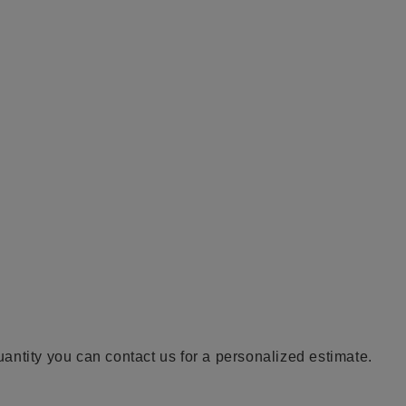
quantity you can contact us for a personalized estimate.