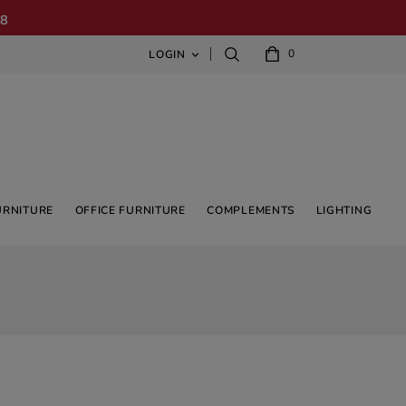
08
0
LOGIN

URNITURE
OFFICE FURNITURE
COMPLEMENTS
LIGHTING