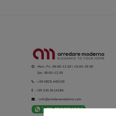
: Mon.-Fri. 09:00-12:30 / 15:00-19:00
Sat. 09:00-12:30
:
+39 0825.445230
:
+39 320.9114284
:
info@arredaremoderno.com