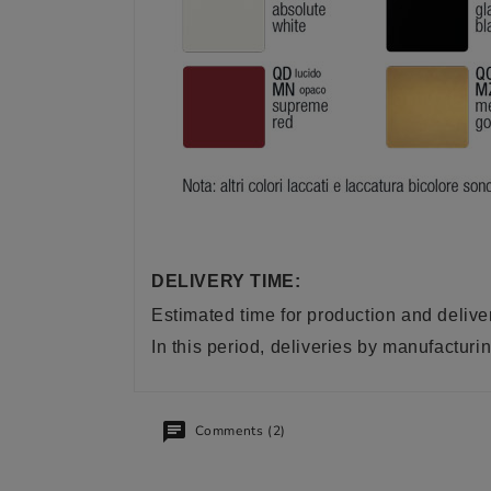
DELIVERY TIME:
Estimated time for production and delive
In this period, deliveries by manufactu
Comments (2)