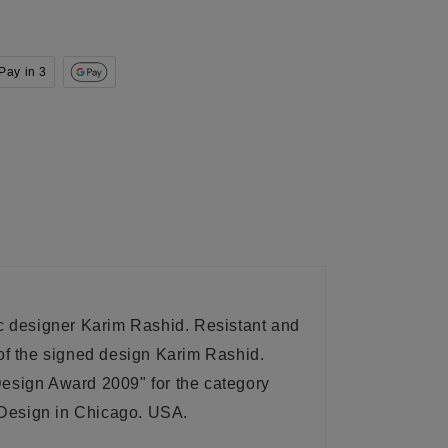
Pay in 3
c designer Karim Rashid. Resistant and
 of the signed design Karim Rashid.
Design Award 2009" for the category
d Design in Chicago. USA
.