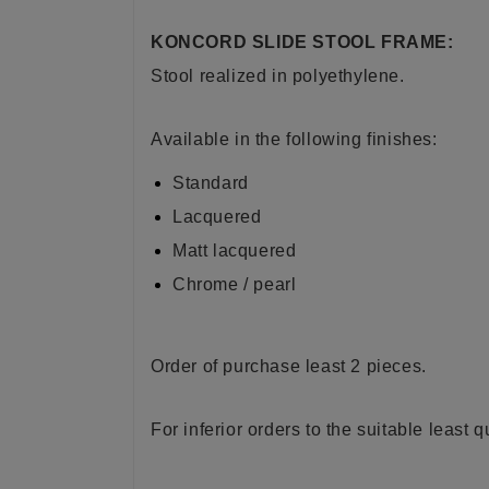
KONCORD SLIDE STOOL FRAME:
Stool realized in
polyethylene
.
Available in the following finishes:
Standard
Lacquered
Matt lacquered
Chrome / pearl
Order of purchase least 2 pieces.
For inferior orders to the suitable least 