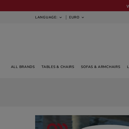
LANGUAGE:
EURO


ALL BRANDS
TABLES & CHAIRS
SOFAS & ARMCHAIRS