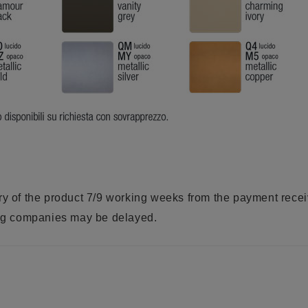
ry of the product 7/9 working weeks from the payment rece
ring companies may be delayed.