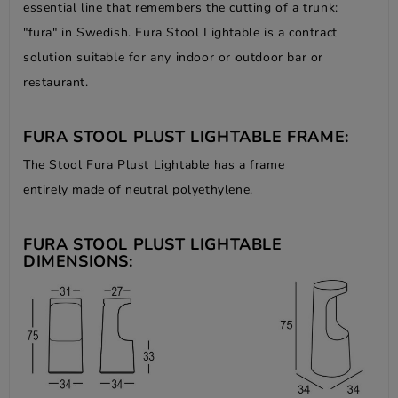
essential line that remembers the cutting of a trunk:
"fura" in Swedish. Fura Stool Lightable is a contract
solution suitable for any indoor or outdoor bar or
restaurant.
FURA STOOL PLUST LIGHTABLE FRAME:
The Stool Fura Plust Lightable has a frame
entirely made of neutral polyethylene.
FURA STOOL PLUST LIGHTABLE
DIMENSIONS: