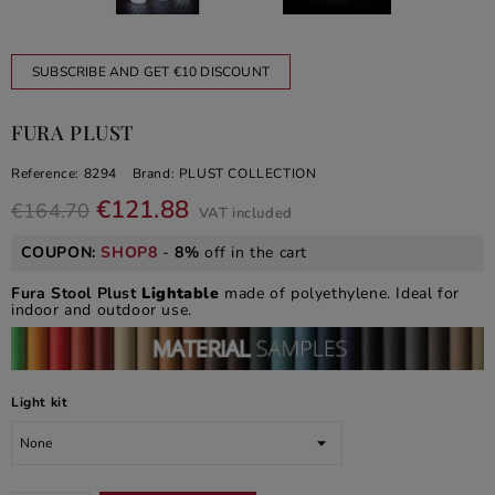
SUBSCRIBE AND GET €10 DISCOUNT
FURA PLUST
Reference:
8294
Brand:
PLUST COLLECTION
€121.88
€164.70
VAT included
COUPON:
SHOP8
-
8%
off in the cart
Fura Stool Plust
Lightable
made of polyethylene. Ideal for
indoor and outdoor use.
Light kit