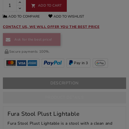
ADD TO CART

ADD TO COMPARE
ADD TO WISHLIST
CONTACT US, WE WILL OFFER YOU THE BEST PRICE
Ask for the best price!
Secure payments 100%.
Pay in 3
DESCRIPTION
PRODUCT DETAILS
Fura Stool Plust Lightable
Fura Stool Plust Lightable is a stool with a clean and