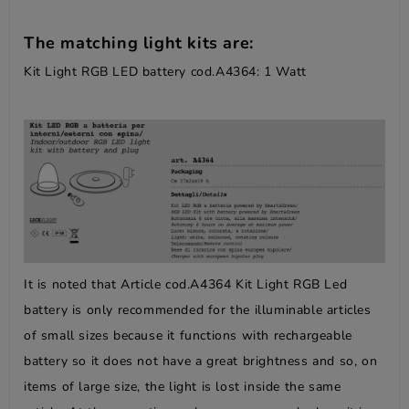
The matching light kits are:
Kit Light RGB LED battery cod.A4364: 1 Watt
It is noted that Article cod.A4364 Kit Light RGB Led
battery is only recommended for the illuminable articles
of small sizes because it functions with rechargeable
battery so it does not have a great brightness and so, on
items of large size, the light is lost inside the same