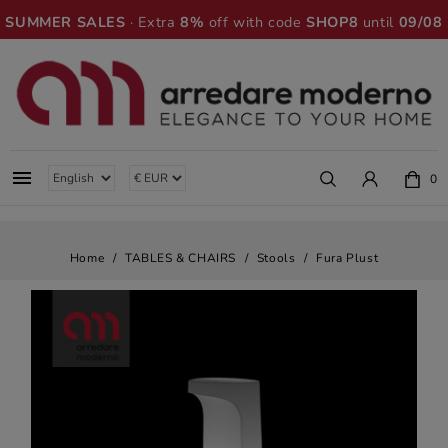
SUMMER SALES
· Extra
8%
off with code
SHOP8
until
09/08

0
Home
TABLES & CHAIRS
Stools
Fura Plust