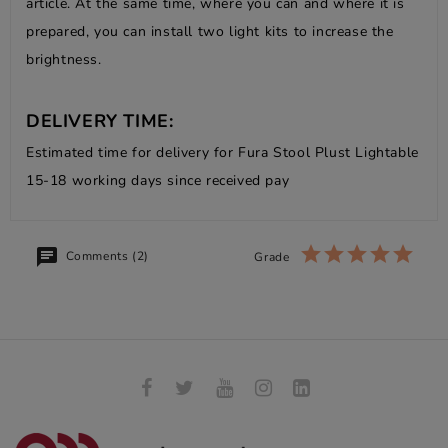
article. At the same time, where you can and where it is
prepared, you can install two light kits to increase the
brightness.
DELIVERY TIME:
Estimated time for delivery for Fura Stool Plust Lightable
15-18 working days since received pay
Comments (2)
Grade