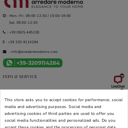
: Mon.-Fri. 09:00-12:30 / 15:00-19:00
Sat. 09:00-12:30
:
+39 0825.445230
:
+39 320.9114284
:
info@arredaremoderno.com

INFO & SERVICE

DEALS & PROMOS
This store asks you to accept cookies for performance, social
media and advertising purposes. Social media and
SECURE PURCHASES
advertising cookies of third parties are used to offer you
REVIEWS ARREDARE MODERNO
social media functionalities and personalized ads. Do you
accept these cookies and the processing of personal data